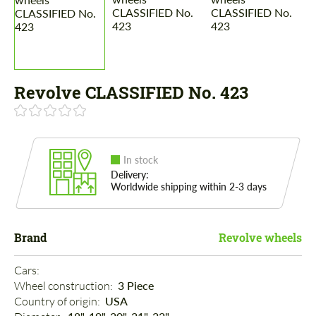
Revolve CLASSIFIED No. 423
In stock
Delivery:
Worldwide shipping within 2-3 days
Brand
Revolve wheels
Cars: 
Wheel construction: 
3 Piece
Country of origin: 
USA