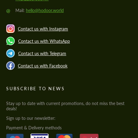
@
Mail:
hello@hodoor.world
Contact us with Instagram
Contact us with WhatsApp
Contact us with Telegram
Contact us with Facebook
SUBSCRIBE TO NEWS
Stay up to date with current promotions, do not miss the best
deals!
Sign up to our newsletter:
Payment & Delivery methods