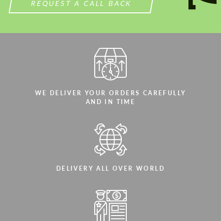
REQUEST A CALL BACK
WE DELIVER YOUR ORDERS CAREFULLY
AND IN TIME
DELIVERY ALL OVER WORLD