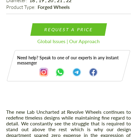
Diameter: 
18", 19", 20", 21", 22"
Product Type: 
Forged Wheels
REQUEST A PRICE
Global Issues | Our Approach
Need help? Speak to one of our experts in any instant
messenger
Description
The new Lab Uncharted at Revolve Wheels continues to
redefine timeless designs while maintaining fine regard to
detail. We constantly see the struggle that is required to
stand out above the rest which is why our design
department spared zero expense in the expression of