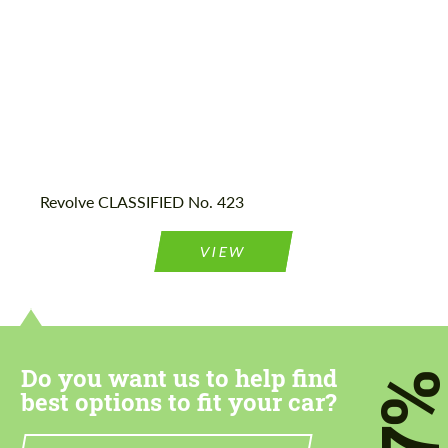
Agree to the processing of personal data
Agree to the processing of personal data
CONTACT ME
CONTACT ME
Revolve CLASSIFIED No. 423
We speak your language
We speak your language
VIEW
Do you want us to help find
7
best options to fit your car?