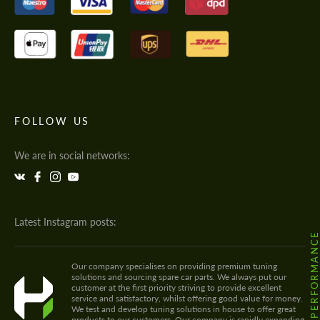
FOLLOW US
We are in social networks:
Latest Instagram posts:
@HODOOR.PERFORMANC
Our company specialises on providing premium tuning
solutions and sourcing spare car parts. We always put our
customer at the first priority striving to provide excellent
service and satisfactory, whilst offering good value for money.
We test and develop tuning solutions in house to offer great
products to our customers. Our company is rapidly expanding