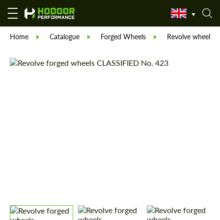
Home
Catalogue
Forged Wheels
Revolve wheels