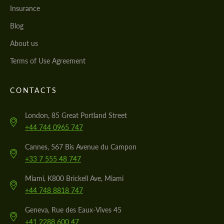
Insurance
Blog
About us
Terms of Use Agreement
CONTACTS
London, 85 Great Portland Street
+44 744 0965 747
Cannes, 567 Bis Avenue du Campon
+33 7 555 48 747
Miami, K800 Brickell Ave, Miami
+44 748 8818 747
Geneva, Rue des Eaux-Vives 45
+41 2288 600 47