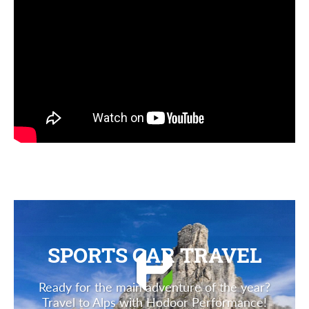
SPORTS CAR TRAVEL
Ready for the main adventure of the year?
Travel to Alps with Hodoor Performance!