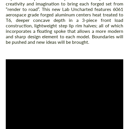
creativity and imagination to bring each forged set from
“render to road”. This new Lab Uncharted features 6061
aerospace grade forged aluminum centers heat treated to
T6, deeper concave depth in a 3-piece front load
construction, lightweight step lip rim halves; all of which
incorporates a floating spoke that allows a more modern
and sharp design element to each model. Boundaries will
be pushed and new ideas will be brought.