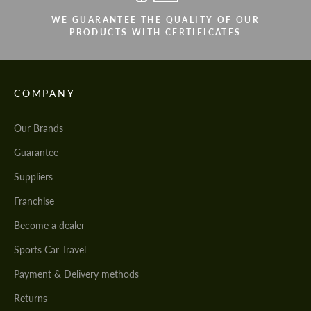
WE GUARANTEE THE QUALITY OF OUR
PRODUCTS WITH CERTIFICATES
COMPANY
Our Brands
Guarantee
Suppliers
Franchise
Become a dealer
Sports Car Travel
Payment & Delivery methods
Returns