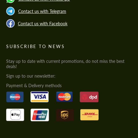
Contact us with Telegram
Contact us with Facebook
SUBSCRIBE TO NEWS
Stay up to date with current promotions, do not miss the best
deals!
Sign up to our newsletter:
Payment & Delivery methods