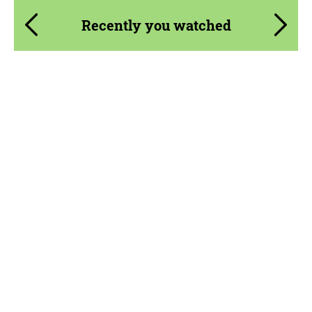
Recently you watched
Product Type:
Parts
Material:
Carbon fiber
Country of origin:
USA