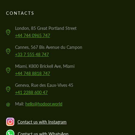
CONTACTS
London, 85 Great Portland Street
+44 744 0965 747
Cannes, 567 Bis Avenue du Campon
+33 7 555 48 747
Miami, K800 Brickell Ave, Miami
+44 748 8818 747
Geneva, Rue des Eaux-Vives 45
+41 2288 600 47
@
Mail:
hello@hodoor.world
Contact us with Instagram
Contact us with WhatsApp