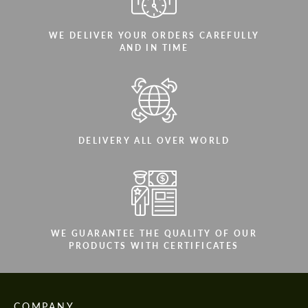
WE DELIVER YOUR ORDERS CAREFULLY
AND IN TIME
DELIVERY ALL OVER WORLD
WE GUARANTEE THE QUALITY OF OUR
PRODUCTS WITH CERTIFICATES
COMPANY