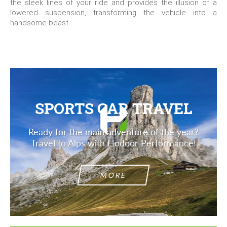
the sleek lines of your ride and provides the illusion of a
lowered suspension, transforming the vehicle into a
handsome beast.
SPORTS CAR TRAVEL
Ready for the main adventure of the year?
Travel to Alps with Hodoor Performance!
MORE