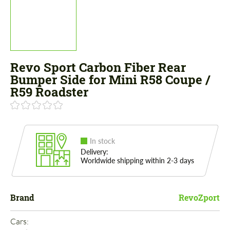
Revo Sport Carbon Fiber Rear
Bumper Side for Mini R58 Coupe /
R59 Roadster
In stock
Delivery:
Worldwide shipping within 2-3 days
Brand
RevoZport
Cars: 