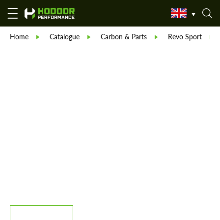
Home
Catalogue
Carbon & Parts
Revo Sport