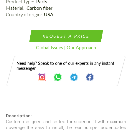
Product Type: 
Parts
Material: 
Carbon fiber
Country of origin: 
USA
REQUEST A PRICE
Global Issues | Our Approach
Need help? Speak to one of our experts in any instant
messenger
Description
Description:
Custom designed and tested for superior fit with maximum
coverage the easy to install, the rear bumper accentuates