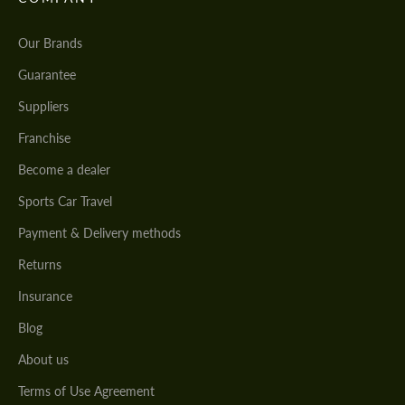
Our Brands
Guarantee
Suppliers
Franchise
Become a dealer
Sports Car Travel
Payment & Delivery methods
Returns
Insurance
Blog
About us
Terms of Use Agreement