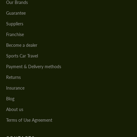
Our Brands
Guarantee
Suppliers
Franchise
Become a dealer
Sports Car Travel
Payment & Delivery methods
Returns
Insurance
Blog
About us
Terms of Use Agreement