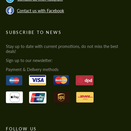
Contact us with Facebook
SUBSCRIBE TO NEWS
Stay up to date with current promotions, do not miss the best
deals!
Sign up to our newsletter:
Payment & Delivery methods
FOLLOW US