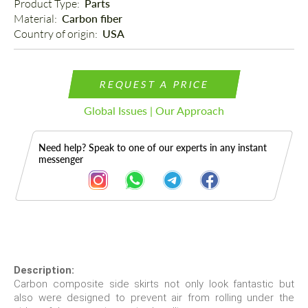
Product Type: 
Parts
Material: 
Carbon fiber
Country of origin: 
USA
REQUEST A PRICE
Global Issues | Our Approach
Need help? Speak to one of our experts in any instant
messenger
Description
Description:
Carbon composite side skirts not only look fantastic but
also were designed to prevent air from rolling under the