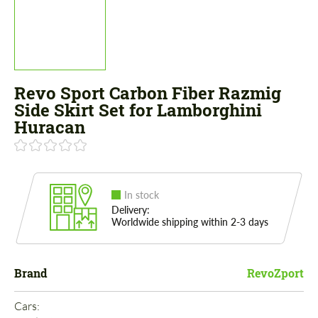
Revo Sport Carbon Fiber Razmig
Side Skirt Set for Lamborghini
Huracan
In stock
Delivery:
Worldwide shipping within 2-3 days
Brand
RevoZport
Cars: 