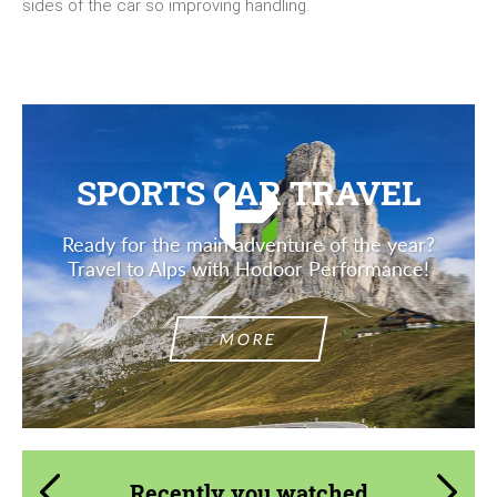
sides of the car so improving handling.
SPORTS CAR TRAVEL
Ready for the main adventure of the year?
Travel to Alps with Hodoor Performance!
MORE
Recently you watched