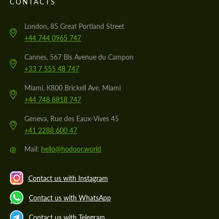
CONTACTS
London, 85 Great Portland Street
+44 744 0965 747
Cannes, 567 Bis Avenue du Campon
+33 7 555 48 747
Miami, K800 Brickell Ave, Miami
+44 748 8818 747
Geneva, Rue des Eaux-Vives 45
+41 2288 600 47
@
Mail:
hello@hodoor.world
Contact us with Instagram
Contact us with WhatsApp
Contact us with Telegram