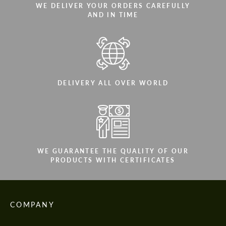
WE DELIVER YOUR ORDERS CAREFULLY
AND IN TIME
DELIVERY ALL OVER WORLD
WE GUARANTEE THE QUALITY OF OUR
PRODUCTS WITH CERTIFICATES
COMPANY