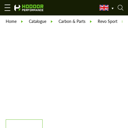
Home
Catalogue
Carbon & Parts
Revo Sport