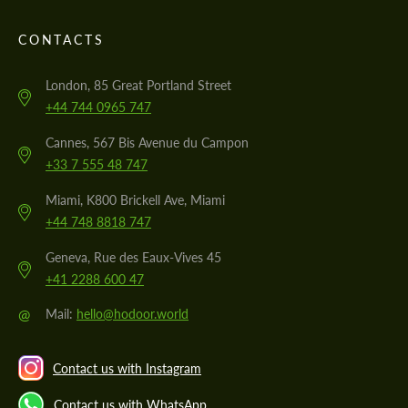
CONTACTS
London, 85 Great Portland Street
+44 744 0965 747
Cannes, 567 Bis Avenue du Campon
+33 7 555 48 747
Miami, K800 Brickell Ave, Miami
+44 748 8818 747
Geneva, Rue des Eaux-Vives 45
+41 2288 600 47
@
Mail:
hello@hodoor.world
Contact us with Instagram
Contact us with WhatsApp