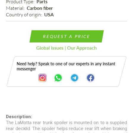
Product Type: 
Parts
Material: 
Carbon fiber
Country of origin: 
USA
REQUEST A PRICE
Global Issues | Our Approach
Need help? Speak to one of our experts in any instant
messenger
Description
Description:
The LaMotta rear trunk spoiler is mounted on to a supplied
rear decklid. The spoiler helps reduce rear lift when braking