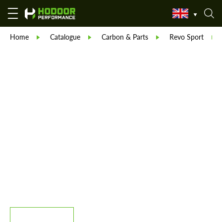
Home
Catalogue
Carbon & Parts
Revo Sport