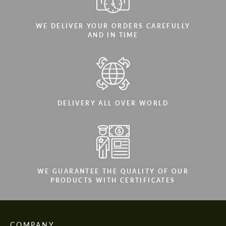
WE DELIVER YOUR ORDERS CAREFULLY
AND IN TIME
DELIVERY ALL OVER WORLD
WE GUARANTEE THE QUALITY OF OUR
PRODUCTS WITH CERTIFICATES
COMPANY