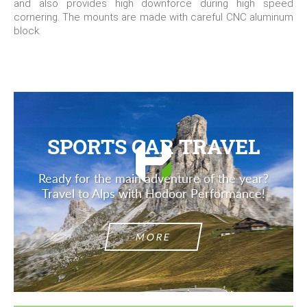
and also provides high downforce during high speed
cornering. The mounts are made with careful CNC aluminum
block.
SPORTS CAR TRAVEL
Ready for the main adventure of the year?
Travel to Alps with Hodoor Performance!
MORE