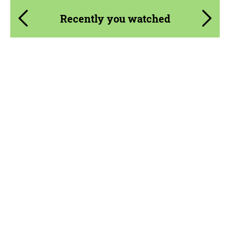
Recently you watched
Product Type:
Parts
Material:
Carbon fiber
Country of origin:
USA