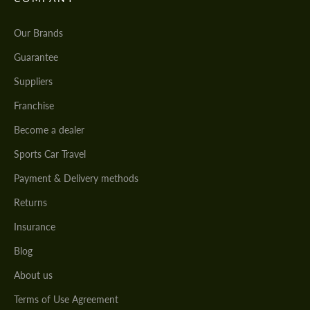
Our Brands
Guarantee
Suppliers
Franchise
Become a dealer
Sports Car Travel
Payment & Delivery methods
Returns
Insurance
Blog
About us
Terms of Use Agreement