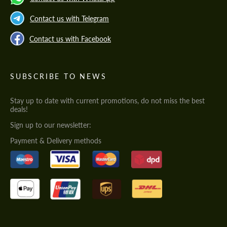
Contact us with Telegram
Contact us with Facebook
SUBSCRIBE TO NEWS
Stay up to date with current promotions, do not miss the best
deals!
Sign up to our newsletter:
Payment & Delivery methods