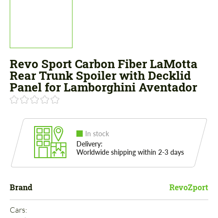
Revo Sport Carbon Fiber LaMotta
Rear Trunk Spoiler with Decklid
Panel for Lamborghini Aventador
In stock
Delivery:
Worldwide shipping within 2-3 days
Brand
RevoZport
Cars: 