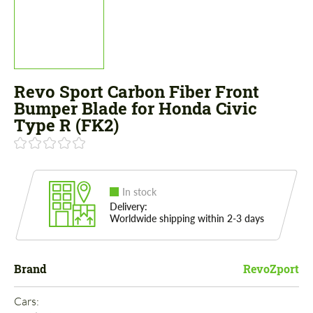
Revo Sport Carbon Fiber Front
Bumper Blade for Honda Civic
Type R (FK2)
In stock
Delivery:
Worldwide shipping within 2-3 days
Brand
RevoZport
Cars: 