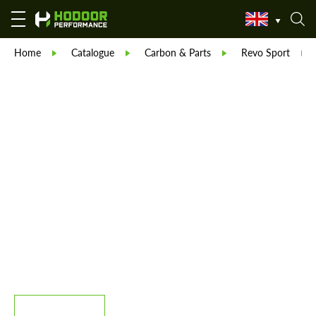
Home
Catalogue
Carbon & Parts
Revo Sport