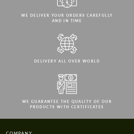
WE DELIVER YOUR ORDERS CAREFULLY
AND IN TIME
DELIVERY ALL OVER WORLD
WE GUARANTEE THE QUALITY OF OUR
PRODUCTS WITH CERTIFICATES
COMPANY