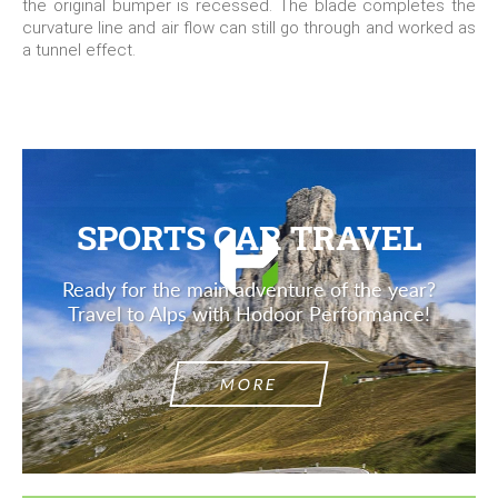
the original bumper is recessed. The blade completes the
curvature line and air flow can still go through and worked as
a tunnel effect.
SPORTS CAR TRAVEL
Ready for the main adventure of the year?
Travel to Alps with Hodoor Performance!
MORE