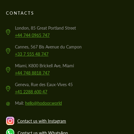
CONTACTS
London, 85 Great Portland Street
+44 744 0965 747
Cannes, 567 Bis Avenue du Campon
+33 7 555 48 747
Miami, K800 Brickell Ave, Miami
+44 748 8818 747
Geneva, Rue des Eaux-Vives 45
+41 2288 600 47
@
Mail:
hello@hodoor.world
Contact us with Instagram
Contact us with WhatsApp