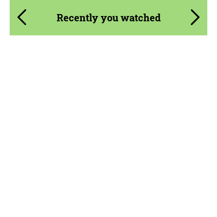
Recently you watched
Product Type:
Parts
Material:
Carbon fiber
Country of origin:
USA