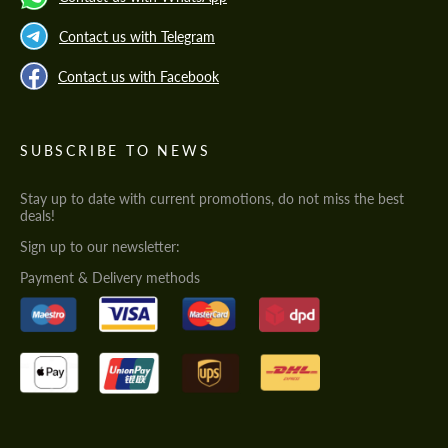
Contact us with Telegram
Contact us with Facebook
SUBSCRIBE TO NEWS
Stay up to date with current promotions, do not miss the best
deals!
Sign up to our newsletter:
Payment & Delivery methods