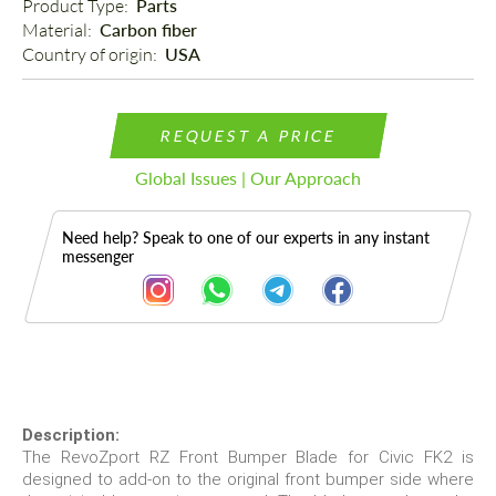
Product Type: 
Parts
Material: 
Carbon fiber
Country of origin: 
USA
REQUEST A PRICE
Global Issues | Our Approach
Need help? Speak to one of our experts in any instant
messenger
Description
Description:
The RevoZport RZ Front Bumper Blade for Civic FK2 is
designed to add-on to the original front bumper side where