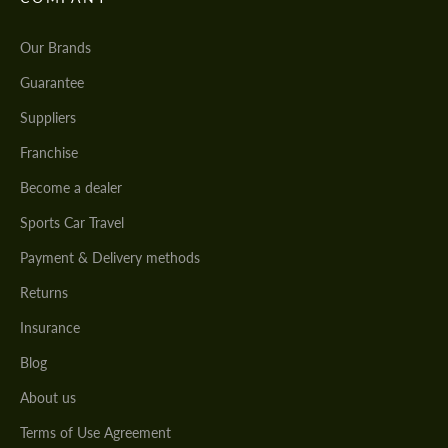
Our Brands
Guarantee
Suppliers
Franchise
Become a dealer
Sports Car Travel
Payment & Delivery methods
Returns
Insurance
Blog
About us
Terms of Use Agreement