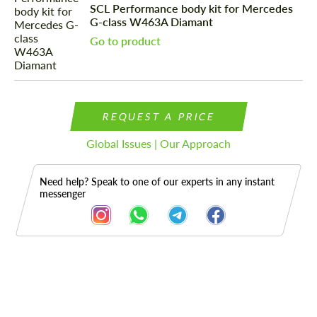
SCL Performance body kit for Mercedes
G-class W463A Diamant
Go to product
REQUEST A PRICE
Global Issues | Our Approach
Need help? Speak to one of our experts in any instant
messenger
Description