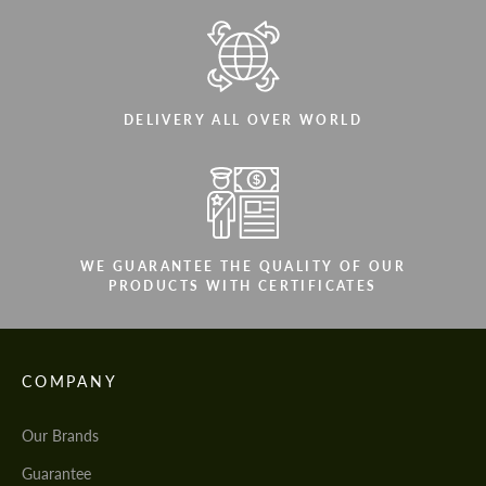
DELIVERY ALL OVER WORLD
WE GUARANTEE THE QUALITY OF OUR
PRODUCTS WITH CERTIFICATES
COMPANY
Our Brands
Guarantee