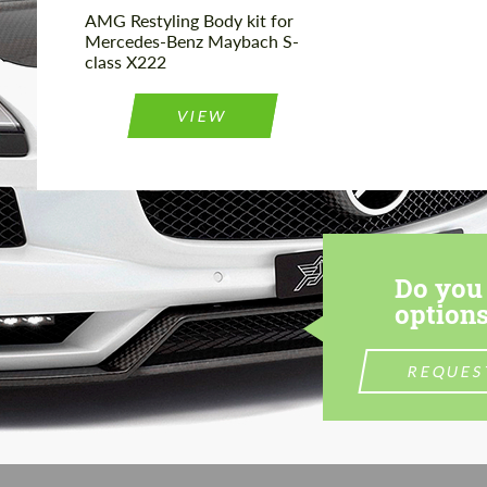
AMG Restyling Body kit for
Mercedes-Benz Maybach S-
class X222
VIEW
Do you 
options
REQUES