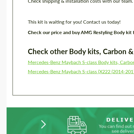
Check shipping & installation costs with our team
This kit is waiting for you! Contact us today!
Check our price and buy AMG Restyling Body kit
Check other Body kits, Carbon & P
Mercedes-Benz Maybach S-class Body kits, Carbo
Mercedes-Benz Maybach S-class (X222 (2014-2017)