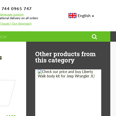
 744 0965 747
-language support
English
ational delivery on all orders
l Issues | Our Approach
lass X222
Other products from
s
this category
Product Type:
Body Kit
Country of origin:
Japan