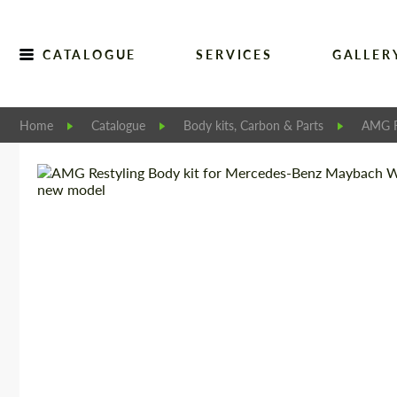
CATALOGUE
SERVICES
GALLER
Home
Catalogue
Body kits, Carbon & Parts
AMG R