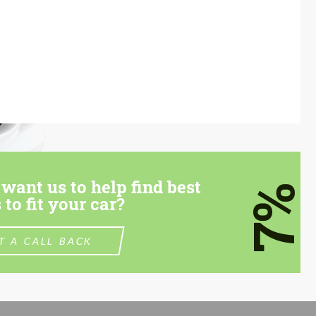
want us to help find best
7%
 to fit your car?
T A CALL BACK