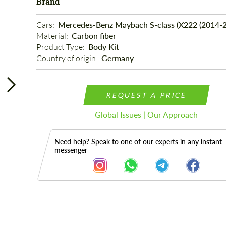
Brand
Cars: 
Mercedes-Benz Maybach S-class (X222 (2014-2
Material: 
Carbon fiber
Product Type: 
Body Kit
Country of origin: 
Germany
REQUEST A PRICE
Global Issues | Our Approach
Need help? Speak to one of our experts in any instant
messenger