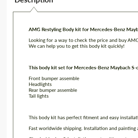
AMG Restyling Body kit for Mercedes-Benz Mayb
Looking for a way to check the price and buy AM
We can help you to get this body kit quickly!
This body kit set for Mercedes-Benz Maybach S-c
Front bumper assemble
Headlights
Rear bumper assemble
Tail lights
This body kit has perfect fitment and easy installat
Fast worldwide shipping. Installation and painting 