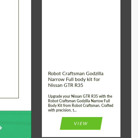
Product Type:
Body Kit
Country of origin:
USA
Material:
Carbon fiber, Fiberglass
Robot Craftsman Godzilla
Narrow Full body kit for
Nissan GTR R35
Upgrade your Nissan GTR R35 with the
Robot Craftsman Godzilla Narrow Full
Body Kit from Robot Craftsman. Crafted
with precision, t...
VIEW