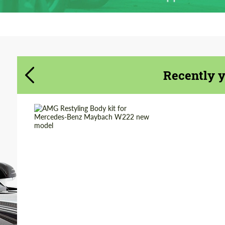
Agree to the processing of personal data
Agree to the processing of personal data
CONTACT ME
CONTACT ME
We speak your language
We speak your language
Recently 
Material:
Carbon fiber
Product Type:
Body Kit
Country of origin:
Germany