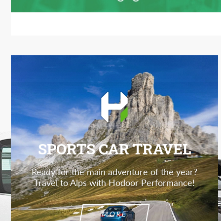
SPORTS CAR TRAVEL
Ready for the main adventure of the year?
Travel to Alps with Hodoor Performance!
MORE