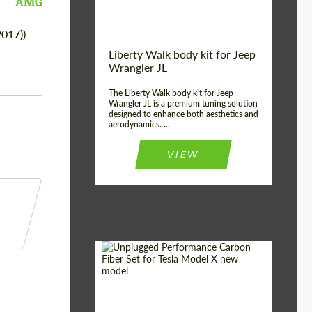
AMG
017))
Liberty Walk body kit for Jeep
Wrangler JL
The Liberty Walk body kit for Jeep
Wrangler JL is a premium tuning solution
designed to enhance both aesthetics and
aerodynamics. ...
VIEW
Product Type:
Body Kit