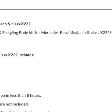
ach S-class X222
G Restyling Body kit for Mercedes-Benz Maybach S-class X222?
lass X222 includes:
ion in less than 8 hours.
are not included.