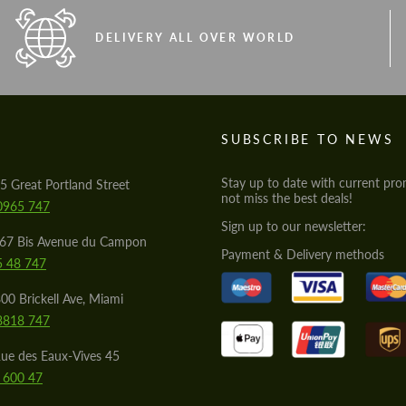
DELIVERY ALL OVER WORLD
S
SUBSCRIBE TO NEWS
Stay up to date with current pro
5 Great Portland Street
not miss the best deals!
0965 747
Sign up to our newsletter:
567 Bis Avenue du Campon
Payment & Delivery methods
5 48 747
00 Brickell Ave, Miami
8818 747
ue des Eaux-Vives 45
 600 47