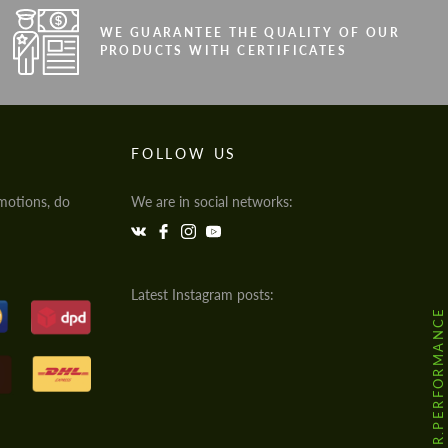
WE GUARANTEE THE QUALITY OF OUR
PRODUCTS WITH CERTIFICATES
FOLLOW US
motions, do
We are in social networks:
Latest Instagram posts:
@HODOOR.PERFORMANCE