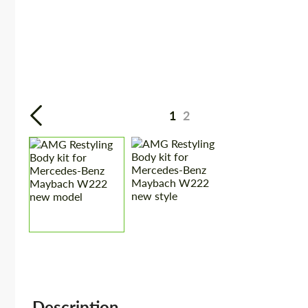
1
2
Description