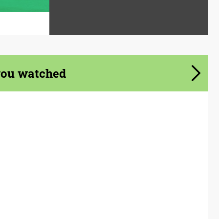
you watched