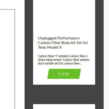
Country of origin:
USA
Unplugged Performance
Carbon Fiber Body kit Set for
Tesla Model X
Carbon fiber “t” emblem Carbon fiber v-
stripe replacement Carbon fiber exterior
door handle set Dry carbon fiber...
VIEW