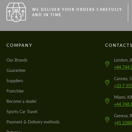
WE DELIVER YOUR ORDERS CAREFULLY
AND IN TIME
COMPANY
CONTACT
Our Brands
London, 8
+44 744 
Guarantee
Cannes, 
Suppliers
+33 7 55
Franchise
Miami, K8
Become a dealer
+44 748 
Sports Car Travel
Geneva, R
Payment & Delivery methods
+41 2288