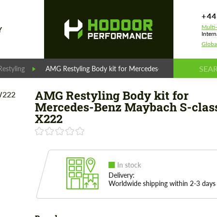
+44
Multi
Y
Intern
Globa
estyling
AMG Restyling Body kit for Mercedes-Benz Maybach S-c
AMG Restyling Body kit for
Mercedes-Benz Maybach S-clas
X222
In stock
Delivery:
Worldwide shipping within 2-3 days