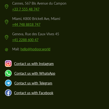
Cannes, 567 Bis Avenue du Campon
+33 7 555 48 747
Miami, K800 Brickell Ave, Miami
+44 748 8818 747
Geneva, Rue des Eaux-Vives 45
+41 2288 600 47
@
Mail:
hello@hodoor.world
Contact us with Instagram
Contact us with WhatsApp
Contact us with Telegram
Contact us with Facebook