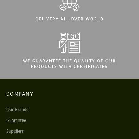
DELIVERY ALL OVER WORLD
WE GUARANTEE THE QUALITY OF OUR
PRODUCTS WITH CERTIFICATES
COMPANY
Our Brands
Guarantee
Suppliers