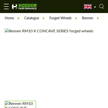
Home
Catalogue
Forged Wheels
Rennen
Re