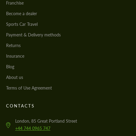
Franchise
Become a dealer
Sports Car Travel
Payment & Delivery methods
Returns
Insurance
Blog
About us
Terms of Use Agreement
CONTACTS
London, 85 Great Portland Street
+44 744 0965 747