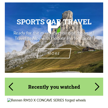
SPORTS CAR TRAVEL
Ready for the main adventure of the year?
Travel to Alps with Hodoor Performance!
MORE
Recently you watched