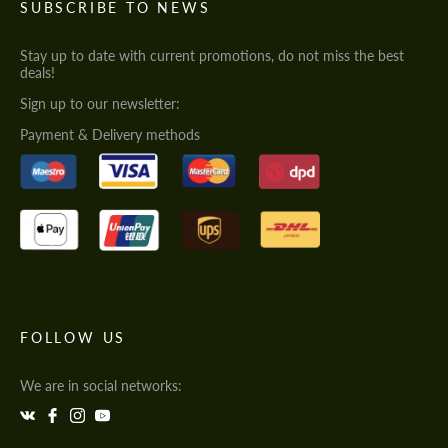
SUBSCRIBE TO NEWS
Stay up to date with current promotions, do not miss the best
deals!
Sign up to our newsletter:
Payment & Delivery methods
FOLLOW US
We are in social networks: