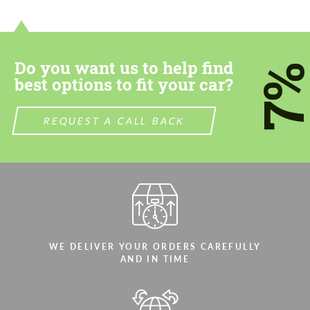
contact you within 1 business day with our
contact you within 1 business day with our
most competitive offer.
most competitive offer.
Do you want us to help find
7
best options to fit your car?
REQUEST A CALL BACK
Agree to the processing of personal data
Agree to the processing of personal data
CONTACT ME
CONTACT ME
We speak your language
We speak your language
WE DELIVER YOUR ORDERS CAREFULLY
AND IN TIME