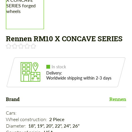
Rennen RM10 X CONCAVE SERIES
In stock
Delivery:
Worldwide shipping within 2-3 days
Brand
Rennen
Cars: 
Wheel construction: 
2 Piece
Diameter: 
18", 19", 20", 22", 24", 26"