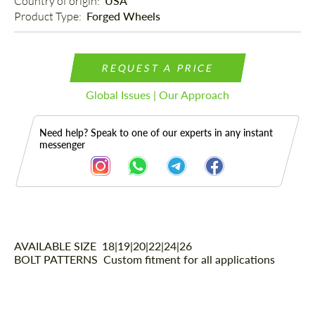
Country of origin: 
USA
Product Type: 
Forged Wheels
REQUEST A PRICE
Global Issues | Our Approach
Need help? Speak to one of our experts in any instant
messenger
AVAILABLE SIZE
Description
18|19|20|22|24|26
BOLT PATTERNS
Custom fitment for all applications