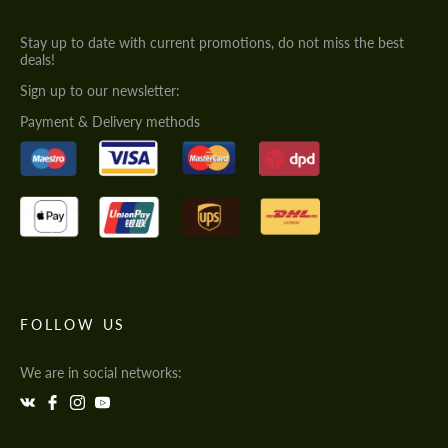
Stay up to date with current promotions, do not miss the best
deals!
Sign up to our newsletter:
Payment & Delivery methods
FOLLOW US
We are in social networks: