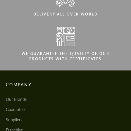
DELIVERY ALL OVER WORLD
WE GUARANTEE THE QUALITY OF OUR
PRODUCTS WITH CERTIFICATES
COMPANY
Our Brands
Guarantee
Suppliers
Franchise