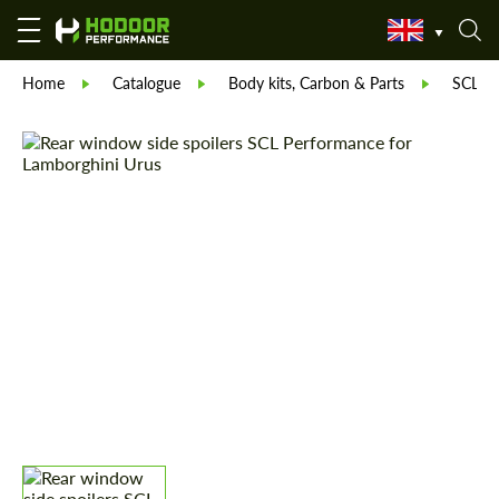
Home
Catalogue
Body kits, Carbon & Parts
SCL Pa