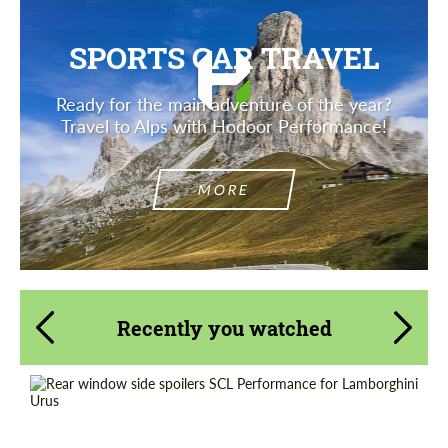
SPORTS CAR TRAVEL
Ready for the main adventure of the year?
Travel to Alps with Hodoor Performance!
MORE
Recently you watched