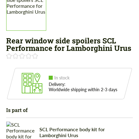
Rear window side spoilers SCL
Performance for Lamborghini Urus
In stock
Delivery:
Worldwide shipping within 2-3 days
Is part of
SCL Performance body kit for
Lamborghini Urus