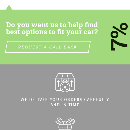
most competitive offer.
most competitive offer.
Do you want us to help find
7
best options to fit your car?
REQUEST A CALL BACK
Agree to the processing of personal data
Agree to the processing of personal data
CONTACT ME
CONTACT ME
We speak your language
We speak your language
WE DELIVER YOUR ORDERS CAREFULLY
AND IN TIME