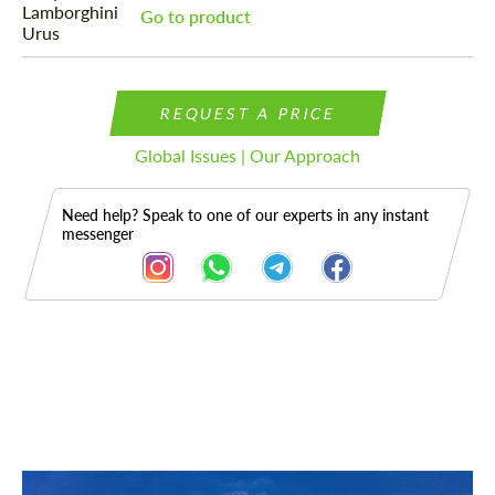
Go to product
REQUEST A PRICE
Global Issues | Our Approach
Need help? Speak to one of our experts in any instant
messenger
Description