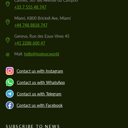
Cannes, 567 Bis Avenue du Campon
+33 7 555 48 747
Miami, K800 Brickell Ave, Miami
+44 748 8818 747
Geneva, Rue des Eaux-Vives 45
+41 2288 600 47
@
Mail:
hello@hodoor.world
Contact us with Instagram
Contact us with WhatsApp
Contact us with Telegram
Contact us with Facebook
SUBSCRIBE TO NEWS