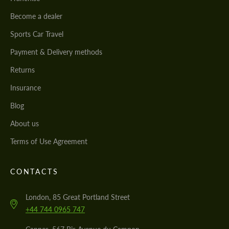
Become a dealer
Sports Car Travel
Payment & Delivery methods
Returns
Insurance
Blog
About us
Terms of Use Agreement
CONTACTS
London, 85 Great Portland Street
+44 744 0965 747