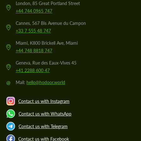
London, 85 Great Portland Street
+44 744 0965 747
Cannes, 567 Bis Avenue du Campon
+33 7 555 48 747
Miami, K800 Brickell Ave, Miami
+44 748 8818 747
Geneva, Rue des Eaux-Vives 45
+41 2288 600 47
@
Mail:
hello@hodoor.world
Contact us with Instagram
Contact us with WhatsApp
Contact us with Telegram
Contact us with Facebook