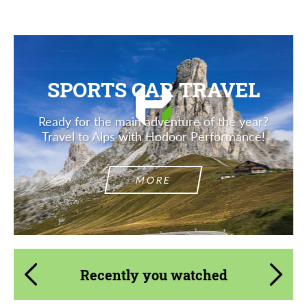
SPORTS CAR TRAVEL
Ready for the main adventure of the year?
Travel to Alps with Hodoor Performance!
MORE
Recently you watched