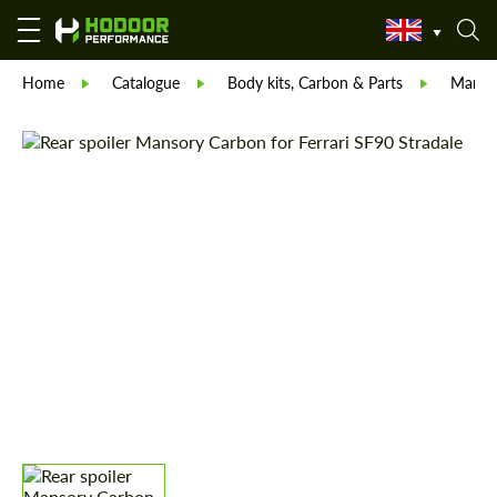
Home
Catalogue
Body kits, Carbon & Parts
Manso