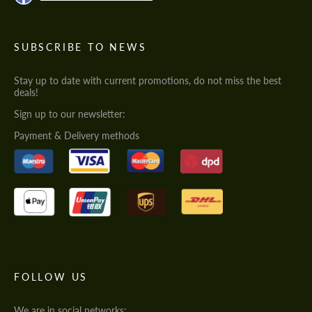
SUBSCRIBE TO NEWS
Stay up to date with current promotions, do not miss the best
deals!
Sign up to our newsletter:
Payment & Delivery methods
FOLLOW US
We are in social networks: