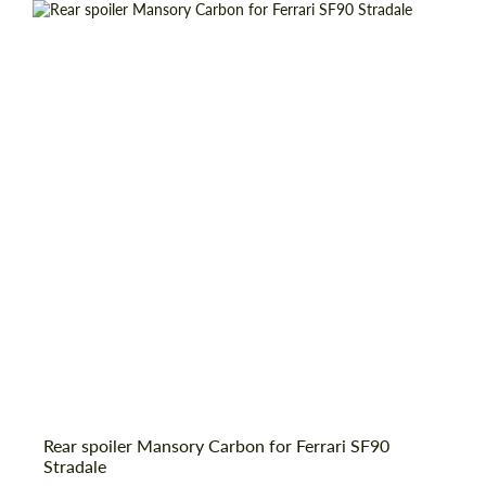
Request a text back
Rear spoiler Mansory Carbon for Ferrari SF90
Request a text back
Stradale
Please use this form to fill in some basic