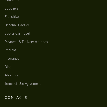
Suppliers
Franchise
Become a dealer
Sports Car Travel
Payment & Delivery methods
Returns
Insurance
Blog
About us
Terms of Use Agreement
CONTACTS