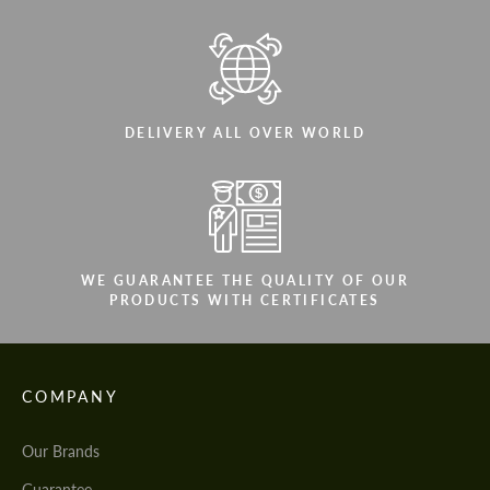
DELIVERY ALL OVER WORLD
WE GUARANTEE THE QUALITY OF OUR
PRODUCTS WITH CERTIFICATES
COMPANY
Our Brands
Guarantee