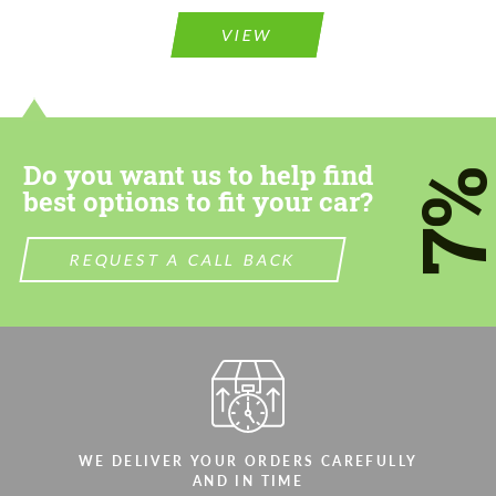
Please use this form to fill in some basic
information for your price request. We will
information for your price request. We will
contact you within 1 business day with our
VIEW
contact you within 1 business day with our
most competitive offer.
most competitive offer.
Do you want us to help find
7
best options to fit your car?
REQUEST A CALL BACK
Agree to the processing of personal data
Agree to the processing of personal data
CONTACT ME
CONTACT ME
We speak your language
We speak your language
WE DELIVER YOUR ORDERS CAREFULLY
AND IN TIME