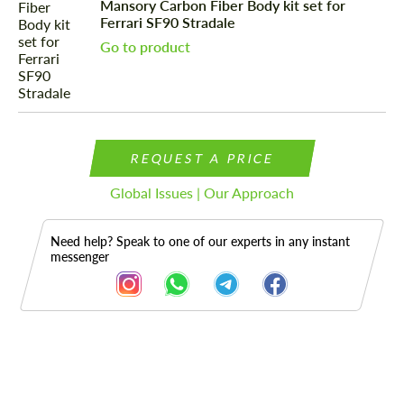
Mansory Carbon Fiber Body kit set for
Ferrari SF90 Stradale
Go to product
REQUEST A PRICE
Global Issues | Our Approach
Need help? Speak to one of our experts in any instant
messenger
Description