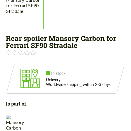
Rear spoiler Mansory Carbon for
Ferrari SF90 Stradale
In stock
Delivery:
Worldwide shipping within 2-3 days
Is part of