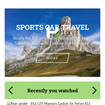
SPORTS CAR TRAVEL
Ready for the main adventure of the year?
Travel to Alps with Hodoor Performance!
MORE
Recently you watched