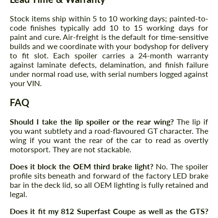
Agree to the processing of personal data
Agree to the processing of personal data
Stock items ship within 5 to 10 working days; painted-to-
CONTACT ME
code finishes typically add 10 to 15 working days for
CONTACT ME
paint and cure. Air-freight is the default for time-sensitive
builds and we coordinate with your bodyshop for delivery
We speak your language
We speak your language
to fit slot. Each spoiler carries a 24-month warranty
against laminate defects, delamination, and finish failure
under normal road use, with serial numbers logged against
your VIN.
FAQ
Should I take the lip spoiler or the rear wing?
The lip if
you want subtlety and a road-flavoured GT character. The
wing if you want the rear of the car to read as overtly
motorsport. They are not stackable.
Does it block the OEM third brake light?
No. The spoiler
profile sits beneath and forward of the factory LED brake
bar in the deck lid, so all OEM lighting is fully retained and
legal.
Does it fit my 812 Superfast Coupe as well as the GTS?