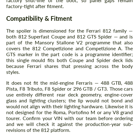
factory shut-line of the boot, so panel gaps remain
factory-tight after fitment.
Compatibility & Fitment
The spoiler is dimensioned for the Ferrari 812 family —
both 812 Superfast Coupe and 812 GTS Spider — and is
part of the Mansory Stallone V2 programme that also
covers the 812 Competizione and Competizione A. The
GTS marker in the part code is a programme identifier;
this single mould fits both Coupe and Spider deck lids
because Ferrari shares that pressing across the body
styles.
It does not fit the mid-engine Ferraris — 488 GTB, 488
Pista, F8 Tributo, F8 Spider or 296 GTB / GT3. Those cars
use entirely different rear deck geometry, engine-cover
glass and lighting clusters; the lip would not bond and
would not align with their lighting hardware. Likewise it is
not designed for the Roma, Portofino M or any V8 grand
tourer. Confirm your VIN with our team before ordering
and we will check it against the production-year sub-
revisions of the 812 platform.