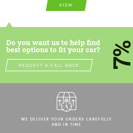
VIEW
Do you want us to help find
7
best options to fit your car?
REQUEST A CALL BACK
WE DELIVER YOUR ORDERS CAREFULLY
AND IN TIME