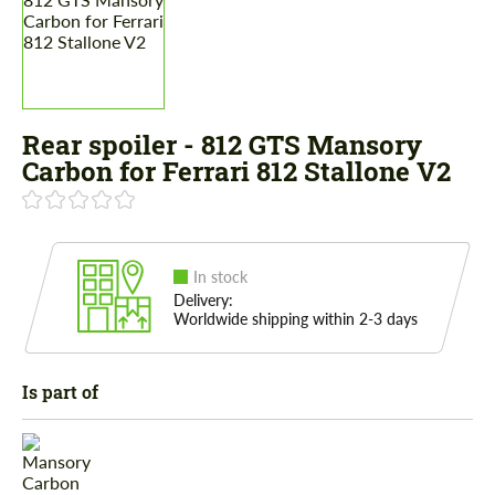
Rear spoiler - 812 GTS Mansory
Carbon for Ferrari 812 Stallone V2
In stock
Delivery:
Worldwide shipping within 2-3 days
Is part of