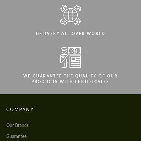
DELIVERY ALL OVER WORLD
WE GUARANTEE THE QUALITY OF OUR
PRODUCTS WITH CERTIFICATES
COMPANY
Our Brands
Guarantee