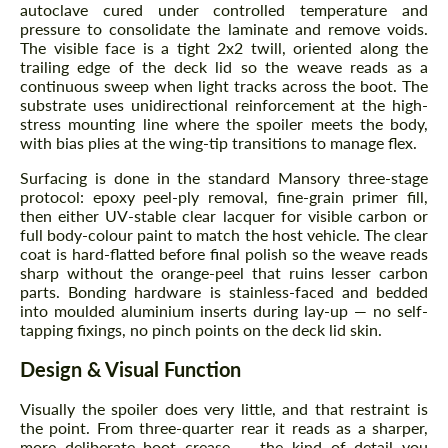
autoclave cured under controlled temperature and
pressure to consolidate the laminate and remove voids.
The visible face is a tight 2x2 twill, oriented along the
trailing edge of the deck lid so the weave reads as a
continuous sweep when light tracks across the boot. The
substrate uses unidirectional reinforcement at the high-
stress mounting line where the spoiler meets the body,
with bias plies at the wing-tip transitions to manage flex.
Surfacing is done in the standard Mansory three-stage
protocol: epoxy peel-ply removal, fine-grain primer fill,
then either UV-stable clear lacquer for visible carbon or
full body-colour paint to match the host vehicle. The clear
coat is hard-flatted before final polish so the weave reads
sharp without the orange-peel that ruins lesser carbon
parts. Bonding hardware is stainless-faced and bedded
into moulded aluminium inserts during lay-up — no self-
tapping fixings, no pinch points on the deck lid skin.
Design & Visual Function
Visually the spoiler does very little, and that restraint is
the point. From three-quarter rear it reads as a sharper,
more deliberate boot crease — the kind of detail you