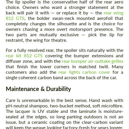
The lip spoiler is the conservative half of the rear aero
choice. Owners who want a stronger statement at the
back will pair it with — or replace it by — the
rear wing
812 GTS
, the bolder swan-neck mounted aerofoil that
completely changes the silhouette and is the choice for
owners chasing a more overt motorsport presence. The
two parts are mutually exclusive — pick the lip for
restraint, the wing for theatre.
For a fully resolved rear, the spoiler sits naturally with the
rear kit 812 GTS
covering the bumper extensions and
diffuser zone, and with the
rear bumper air-outtake grilles
that finish the lower corners in matched twill. Many
customers also add the
rear lights carbon cover
for a
single coherent carbon band across the back of the car.
Maintenance & Durability
Care is unremarkable in the best sense. Hand wash with
pH-neutral shampoo, two-bucket method, soft microfibre.
The lacquer is UV stable and the laminate is moisture-
sealed at the edges, so long parking outdoors is not an
issue, but a ceramic coating on the clear-carbon variant
will keep the weave looking factory-fresh for years longer.