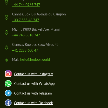
+44 744 0965 747
Cannes, 567 Bis Avenue du Campon
+33 7 555 48 747
Miami, K800 Brickell Ave, Miami
+44 748 8818 747
Geneva, Rue des Eaux-Vives 45
+41 2288 600 47
@
Mail:
hello@hodoor.world
Contact us with Instagram
Contact us with WhatsApp
Contact us with Telegram
Contact us with Facebook