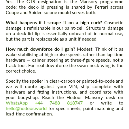
Yes. The GTS designation is the Mansory programme
code; the deck-lid pressing is shared by Ferrari across
Coupe and Spider, so one mould serves both.
What happens if I scrape it on a high curb?
Cosmetic
damage is refinishable in our paint-cell. Structural damage
on a deck-lid lip is essentially unheard of in normal use,
but the part is replaceable as a unit if needed.
How much downforce do I gain?
Modest. Think of it as
wake-stabilising at high cruise speeds rather than lap-time
hardware — calmer steering at three-figure speeds, not a
track tool. For real downforce the swan-neck wing is the
correct choice.
Specify the spoiler in clear-carbon or painted-to-code and
we will quote against your VIN, ship complete with
hardware and fitting instructions, and coordinate with
your bodyshop. Reach the Hodoor Mansory desk on
WhatsApp +44 7488 818747
or write to
hello@hodoor.world
for spec sheets, paint matching and
lead-time confirmation.