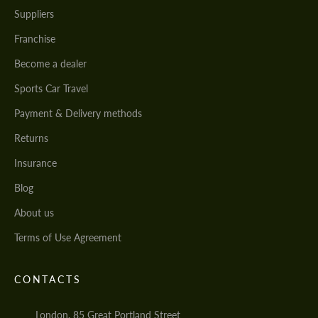
Suppliers
Franchise
Become a dealer
Sports Car Travel
Payment & Delivery methods
Returns
Insurance
Blog
About us
Terms of Use Agreement
CONTACTS
London, 85 Great Portland Street