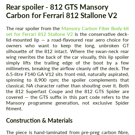
Description
Rear spoiler - 812 GTS Mansory
Carbon for Ferrari 812 Stallone V2
The rear spoiler from the
Mansory Carbon Fiber Body kit
set for Ferrari 812 Stallone V2
is the conservative deck-
lid-mounted lip — a road-flavoured rear aero choice for
owners who want to keep the long, unbroken GT
silhouette of the 812 intact. Where the swan-neck rear
wing rewrites the back of the car visually, this lip spoiler
simply lifts the trailing edge of the boot by a few
millimetres, breaking the airflow cleanly off the deck. The
6.5-litre F140 GA V12 sits front-mid, naturally aspirated,
spinning to 8,900 rpm; the spoiler complements that
classical, NA character rather than shouting over it. Both
the 812 Superfast Coupe and the 812 GTS Spider are
covered — the GTS suffix in this part code refers to the
Mansory programme generation, not exclusive Spider
fitment.
Construction & Materials
The piece is hand-laminated from pre-preg carbon fibre,