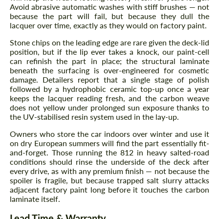
Avoid abrasive automatic washes with stiff brushes — not
because the part will fail, but because they dull the
lacquer over time, exactly as they would on factory paint.
Stone chips on the leading edge are rare given the deck-lid
position, but if the lip ever takes a knock, our paint-cell
can refinish the part in place; the structural laminate
beneath the surfacing is over-engineered for cosmetic
damage. Detailers report that a single stage of polish
Request a text back
Request a text back
followed by a hydrophobic ceramic top-up once a year
keeps the lacquer reading fresh, and the carbon weave
Please use this form to fill in some basic
Please use this form to fill in some basic
does not yellow under prolonged sun exposure thanks to
information for your price request. We will
information for your price request. We will
the UV-stabilised resin system used in the lay-up.
contact you within 1 business day with our
contact you within 1 business day with our
most competitive offer.
most competitive offer.
Owners who store the car indoors over winter and use it
on dry European summers will find the part essentially fit-
and-forget. Those running the 812 in heavy salted-road
conditions should rinse the underside of the deck after
every drive, as with any premium finish — not because the
spoiler is fragile, but because trapped salt slurry attacks
adjacent factory paint long before it touches the carbon
laminate itself.
Lead Time & Warranty