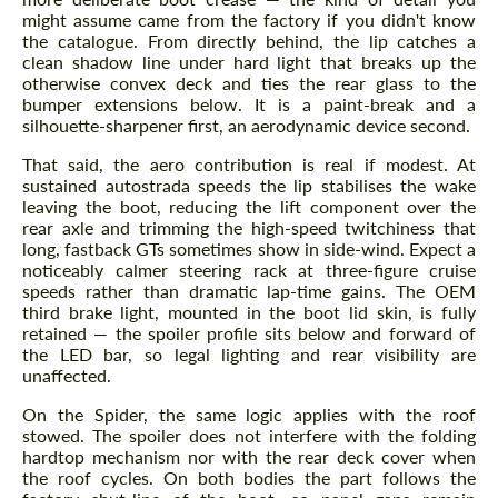
might assume came from the factory if you didn't know
the catalogue. From directly behind, the lip catches a
clean shadow line under hard light that breaks up the
otherwise convex deck and ties the rear glass to the
bumper extensions below. It is a paint-break and a
silhouette-sharpener first, an aerodynamic device second.
That said, the aero contribution is real if modest. At
sustained autostrada speeds the lip stabilises the wake
leaving the boot, reducing the lift component over the
rear axle and trimming the high-speed twitchiness that
long, fastback GTs sometimes show in side-wind. Expect a
noticeably calmer steering rack at three-figure cruise
speeds rather than dramatic lap-time gains. The OEM
third brake light, mounted in the boot lid skin, is fully
retained — the spoiler profile sits below and forward of
the LED bar, so legal lighting and rear visibility are
unaffected.
On the Spider, the same logic applies with the roof
stowed. The spoiler does not interfere with the folding
hardtop mechanism nor with the rear deck cover when
the roof cycles. On both bodies the part follows the