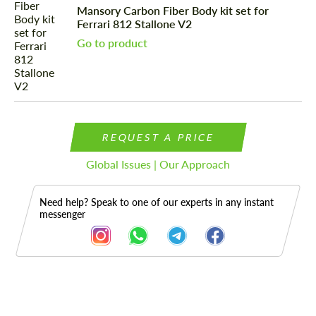
Mansory Carbon Fiber Body kit set for
Ferrari 812 Stallone V2
Go to product
REQUEST A PRICE
Global Issues | Our Approach
Need help? Speak to one of our experts in any instant
messenger