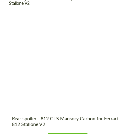
Rear spoiler - 812 GTS Mansory Carbon for Ferrari
812 Stallone V2