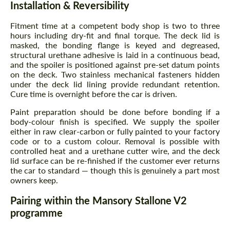
Installation & Reversibility
Fitment time at a competent body shop is two to three
hours including dry-fit and final torque. The deck lid is
masked, the bonding flange is keyed and degreased,
structural urethane adhesive is laid in a continuous bead,
and the spoiler is positioned against pre-set datum points
on the deck. Two stainless mechanical fasteners hidden
under the deck lid lining provide redundant retention.
Cure time is overnight before the car is driven.
Paint preparation should be done before bonding if a
body-colour finish is specified. We supply the spoiler
either in raw clear-carbon or fully painted to your factory
code or to a custom colour. Removal is possible with
controlled heat and a urethane cutter wire, and the deck
lid surface can be re-finished if the customer ever returns
the car to standard — though this is genuinely a part most
owners keep.
Pairing within the Mansory Stallone V2
programme