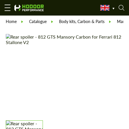
Home
Catalogue
Body kits, Carbon & Parts
Manso