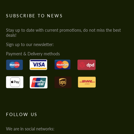
SUBSCRIBE TO NEWS
Stay up to date with current promotions, do not miss the best
deals!
Sign up to our newsletter:
Payment & Delivery methods
FOLLOW US
We are in social networks: