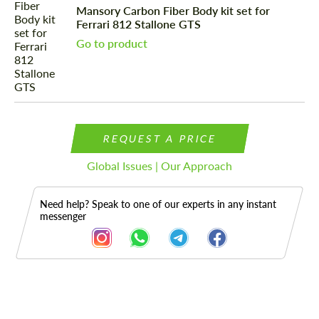
Mansory Carbon Fiber Body kit set for
Ferrari 812 Stallone GTS
Go to product
REQUEST A PRICE
Global Issues | Our Approach
Need help? Speak to one of our experts in any instant
messenger