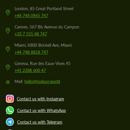
London, 85 Great Portland Street
+44 744 0965 747
Cannes, 567 Bis Avenue du Campon
+33 7 555 48 747
Miami, K800 Brickell Ave, Miami
+44 748 8818 747
Geneva, Rue des Eaux-Vives 45
+41 2288 600 47
@
Mail:
hello@hodoor.world
Contact us with Instagram
Contact us with WhatsApp
Contact us with Telegram