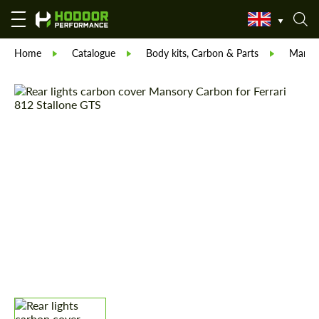
Home
Catalogue
Body kits, Carbon & Parts
Manso