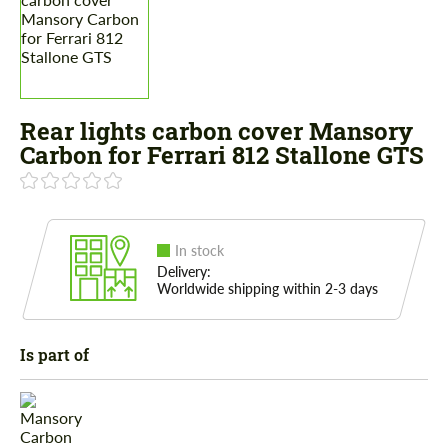
Rear lights carbon cover Mansory
Carbon for Ferrari 812 Stallone GTS
In stock
Delivery:
Worldwide shipping within 2-3 days
Is part of