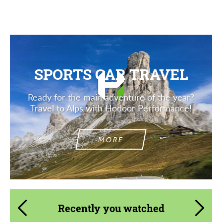
Description
SPORTS CAR TRAVEL
Ready for the main adventure of the year?
Travel to Alps with Hodoor Performance!
MORE
Recently you watched