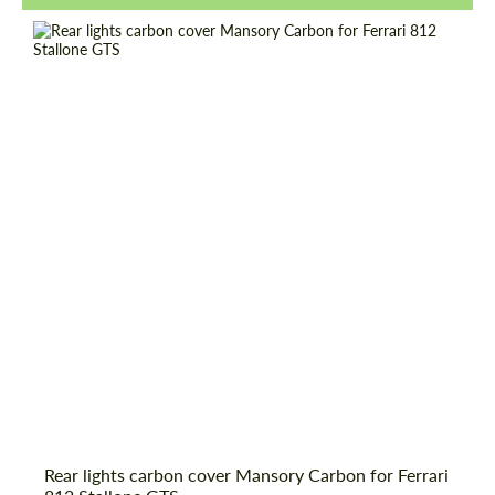
Request a text back
Request a text back
Rear lights carbon cover Mansory Carbon for Ferrari