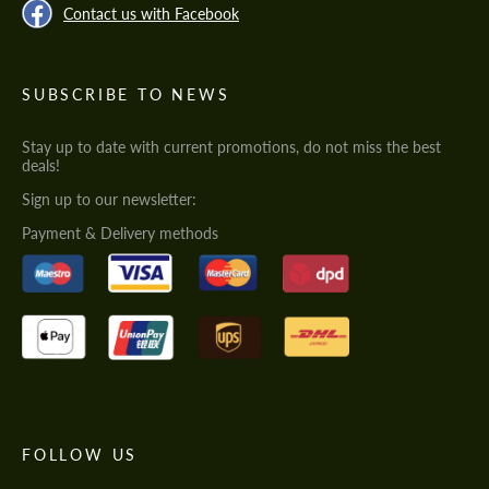
Contact us with Facebook
SUBSCRIBE TO NEWS
Stay up to date with current promotions, do not miss the best
deals!
Sign up to our newsletter:
Payment & Delivery methods
FOLLOW US