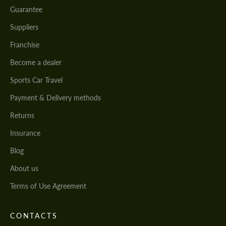
Guarantee
Suppliers
Franchise
Become a dealer
Sports Car Travel
Payment & Delivery methods
Returns
Insurance
Blog
About us
Terms of Use Agreement
CONTACTS