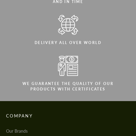
AND IN TIME
DELIVERY ALL OVER WORLD
WE GUARANTEE THE QUALITY OF OUR
PRODUCTS WITH CERTIFICATES
COMPANY
Our Brands