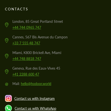
CONTACTS
London, 85 Great Portland Street
+44 744 0965 747
Cannes, 567 Bis Avenue du Campon
+33 7 555 48 747
Miami, K800 Brickell Ave, Miami
+44 748 8818 747
Geneva, Rue des Eaux-Vives 45
+41 2288 600 47
@
Mail:
hello@hodoor.world
Contact us with Instagram
Contact us with WhatsApp