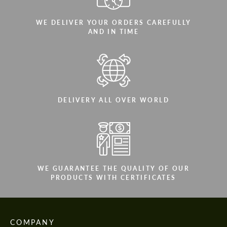
WE DELIVER YOUR ORDERS CAREFULLY
AND IN TIME
DELIVERY ALL OVER WORLD
WE GUARANTEE THE QUALITY OF OUR
PRODUCTS WITH CERTIFICATES
COMPANY