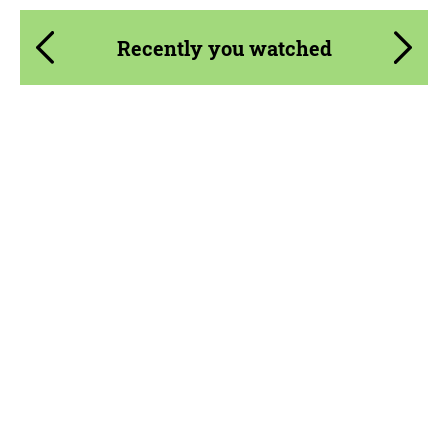
Recently you watched