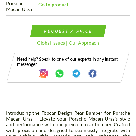
Go to product
REQUEST A PRICE
Global Issues | Our Approach
Need help? Speak to one of our experts in any instant
messenger
Description
Introducing the Topcar Design Rear Bumper for Porsche
Macan Ursa – Elevate your Porsche Macan Ursa's style
and performance with our premium rear bumper. Crafted
with precision and designed to seamlessly integrate with
your vehicle, this upgrade not only enhances the