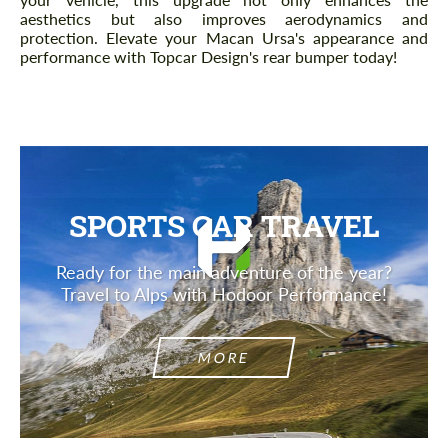
aesthetics but also improves aerodynamics and
protection. Elevate your Macan Ursa's appearance and
performance with Topcar Design's rear bumper today!
SPORTS CAR TRAVEL
Ready for the main adventure of the year?
Travel to Alps with Hodoor Performance!
MORE