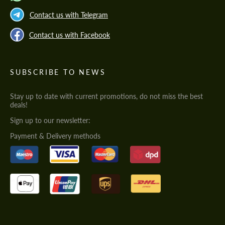
Contact us with Telegram
Contact us with Facebook
SUBSCRIBE TO NEWS
Stay up to date with current promotions, do not miss the best
deals!
Sign up to our newsletter:
Payment & Delivery methods