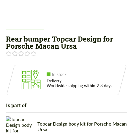
Rear bumper Topcar Design for
Porsche Macan Ursa
In stock
Delivery:
Worldwide shipping within 2-3 days
Is part of
Topcar Design body kit for Porsche Macan
Ursa