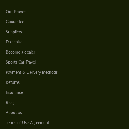
Our Brands
Guarantee
Suppliers
Franchise
Become a dealer
Sports Car Travel
Payment & Delivery methods
Returns
Insurance
Blog
About us
Terms of Use Agreement