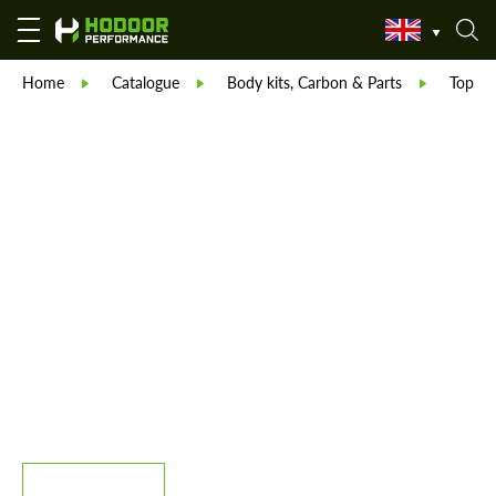
Home
Catalogue
Body kits, Carbon & Parts
TopCar