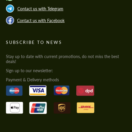
Contact us with Telegram
Contact us with Facebook
SUBSCRIBE TO NEWS
Stay up to date with current promotions, do not miss the best
deals!
Sign up to our newsletter:
Payment & Delivery methods