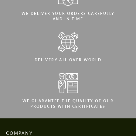
WE DELIVER YOUR ORDERS CAREFULLY
AND IN TIME
DELIVERY ALL OVER WORLD
WE GUARANTEE THE QUALITY OF OUR
PRODUCTS WITH CERTIFICATES
COMPANY