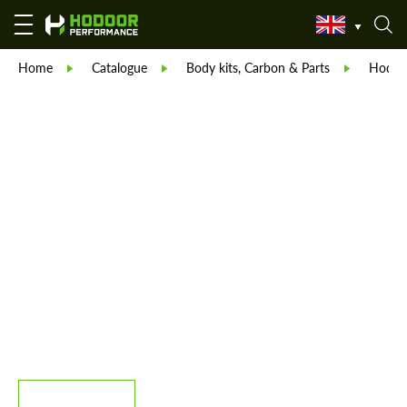
Home
Catalogue
Body kits, Carbon & Parts
Hodoor