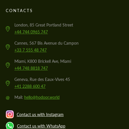
CONTACTS
London, 85 Great Portland Street
+44 744 0965 747
Cannes, 567 Bis Avenue du Campon
+33 7 555 48 747
Miami, K800 Brickell Ave, Miami
+44 748 8818 747
Geneva, Rue des Eaux-Vives 45
+41 2288 600 47
@
Mail:
hello@hodoor.world
Contact us with Instagram
Contact us with WhatsApp