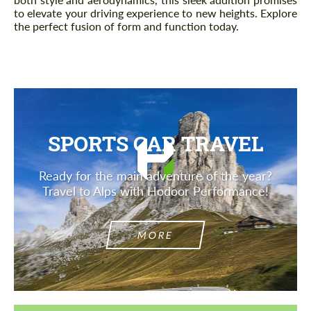
to elevate your driving experience to new heights. Explore
the perfect fusion of form and function today.
SPORTS CAR TRAVEL
Ready for the main adventure of the year?
Travel to Alps with Hodoor Performance!
MORE