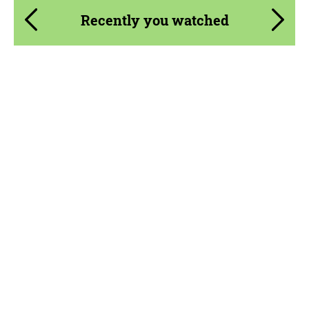
Recently you watched