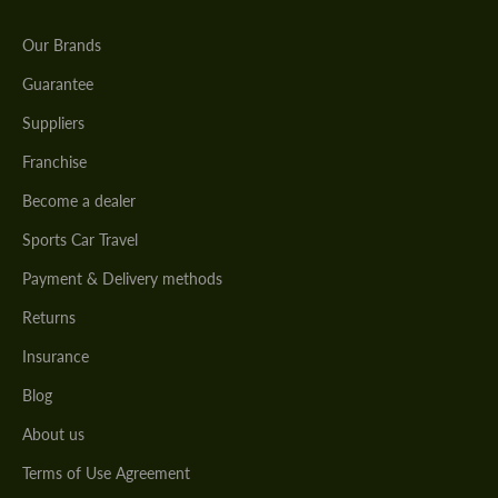
Our Brands
Guarantee
Suppliers
Franchise
Become a dealer
Sports Car Travel
Payment & Delivery methods
Returns
Insurance
Blog
About us
Terms of Use Agreement