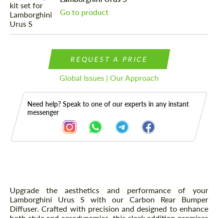
Go to product
REQUEST A PRICE
Global Issues | Our Approach
Need help? Speak to one of our experts in any instant
messenger
Description
Upgrade the aesthetics and performance of your
Lamborghini Urus S with our Carbon Rear Bumper
Diffuser. Crafted with precision and designed to enhance
both style and aerodynamics, this sleek addition promises