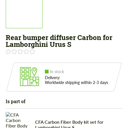
Rear bumper diffuser Сarbon for
Lamborghini Urus S
In stock
Delivery:
Worldwide shipping within 2-3 days
Is part of
CFA Сarbon Fiber Body kit set for
Lamborghini Urus S