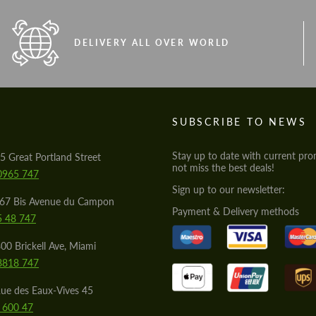
DELIVERY ALL OVER WORLD
S
SUBSCRIBE TO NEWS
Stay up to date with current pro
5 Great Portland Street
not miss the best deals!
0965 747
Sign up to our newsletter:
567 Bis Avenue du Campon
Payment & Delivery methods
5 48 747
00 Brickell Ave, Miami
8818 747
ue des Eaux-Vives 45
 600 47