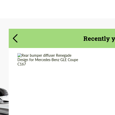
Agree to the processing of personal data
Agree to the processing of personal data
CONTACT ME
CONTACT ME
We speak your language
Recently 
We speak your language