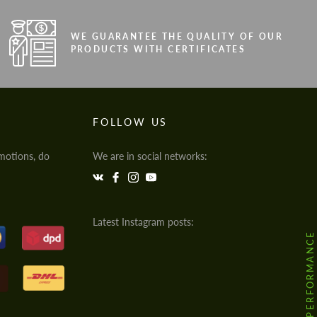
WE GUARANTEE THE QUALITY OF OUR
PRODUCTS WITH CERTIFICATES
FOLLOW US
motions, do
We are in social networks:
Latest Instagram posts:
@HODOOR.PERFORMANCE