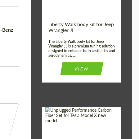
Liberty Walk body kit for Jeep
s-Benz
Wrangler JL
The Liberty Walk body kit for Jeep
Wrangler JL is a premium tuning solution
designed to enhance both aesthetics and
aerodynamics. ...
VIEW
Product Type:
Body Kit