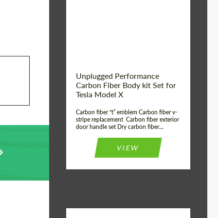
Country of origin:
USA
Unplugged Performance
Carbon Fiber Body kit Set for
Tesla Model X
Carbon fiber “t” emblem Carbon fiber v-
stripe replacement Carbon fiber exterior
door handle set Dry carbon fiber...
VIEW