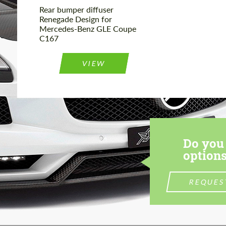
Rear bumper diffuser
Renegade Design for
Mercedes-Benz GLE Coupe
C167
VIEW
Do you 
options
REQUES