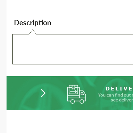
Description