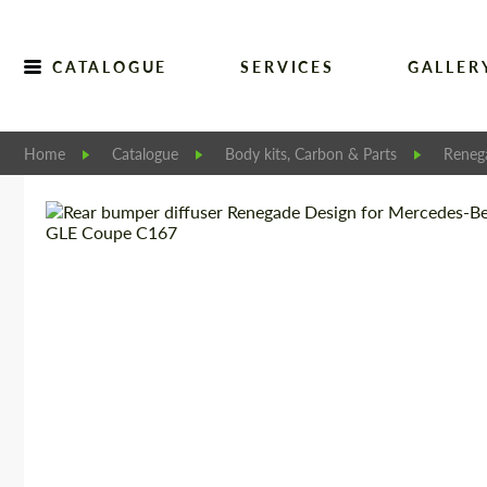
CATALOGUE
SERVICES
GALLER
Home
Catalogue
Body kits, Carbon & Parts
Reneg