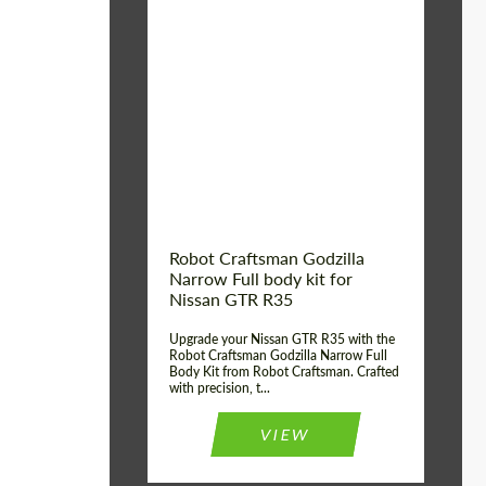
Product Type:
Body Kit
Country of origin:
USA
Material:
Carbon fiber, Fiberglass
Robot Craftsman Godzilla
Narrow Full body kit for
Nissan GTR R35
Upgrade your Nissan GTR R35 with the
Robot Craftsman Godzilla Narrow Full
Body Kit from Robot Craftsman. Crafted
with precision, t...
VIEW