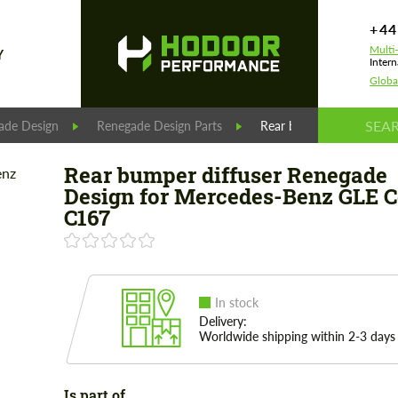
+44
Multi
Y
Intern
Globa
ade Design
Renegade Design Parts
Rear bumper diffuser R
Rear bumper diffuser Renegade
Design for Mercedes-Benz GLE 
C167
In stock
Delivery:
Worldwide shipping within 2-3 days
Is part of