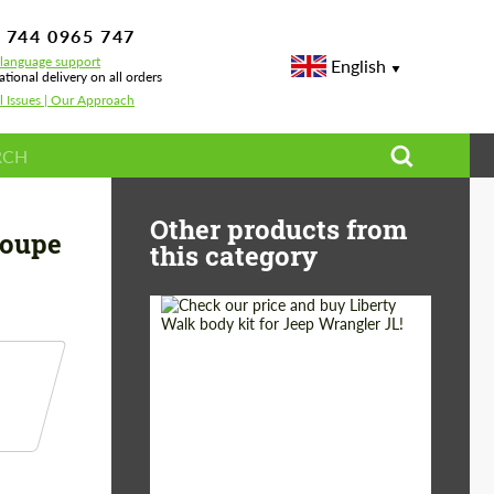
 744 0965 747
-language support
English
ational delivery on all orders
l Issues | Our Approach
enegade Design for Mercedes-Benz GLE Coupe C167
Other products from
Coupe
this category
Product Type:
Body Kit
Country of origin:
Japan