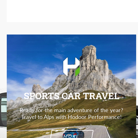
SPORTS CAR TRAVEL
Ready for the main adventure of the year?
Travel to Alps with Hodoor Performance!
MORE