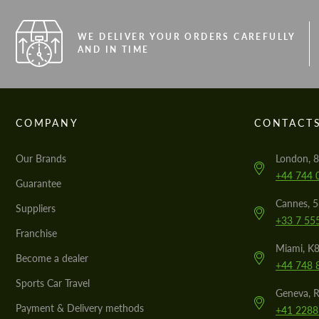
WE DELIVER YOUR ORDERS CAREFULLY
AND IN TIME
COMPANY
CONTACT
Our Brands
London, 8
+44 744 
Guarantee
Cannes, 
Suppliers
+33 7 55
Franchise
Miami, K8
Become a dealer
+44 748 
Sports Car Travel
Geneva, R
Payment & Delivery methods
+41 2288