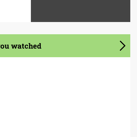
you watched