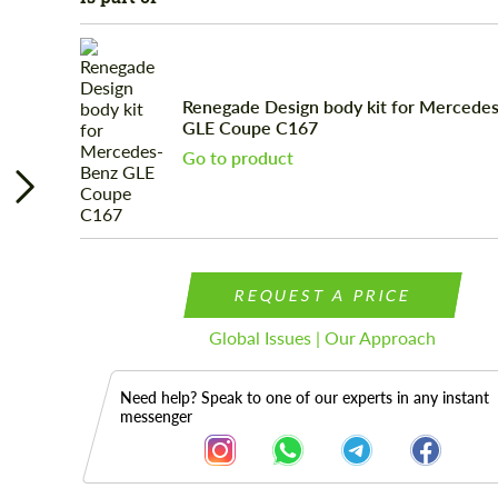
Renegade Design body kit for Mercede
GLE Coupe C167
Go to product
REQUEST A PRICE
Global Issues | Our Approach
Need help? Speak to one of our experts in any instant
messenger