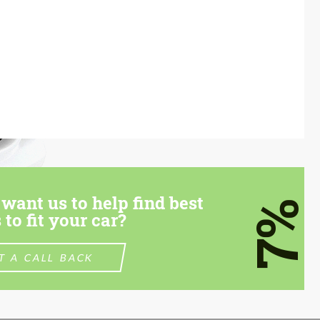
want us to help find best
7%
 to fit your car?
T A CALL BACK