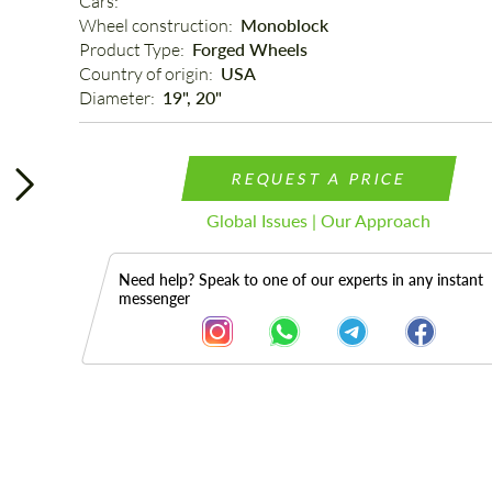
Cars: 
Wheel construction: 
Monoblock
Product Type: 
Forged Wheels
Country of origin: 
USA
Diameter: 
19", 20"
REQUEST A PRICE
Global Issues | Our Approach
Need help? Speak to one of our experts in any instant
messenger