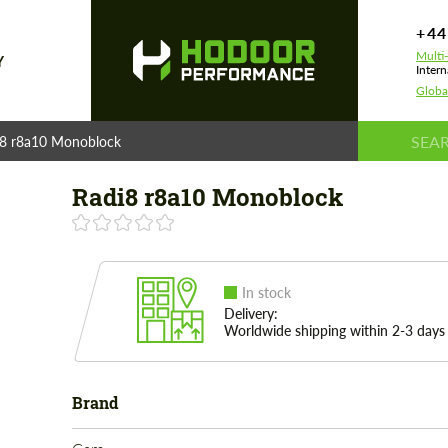
+44
Multi
Y
Intern
Globa
i8 r8a10 Monoblock
Radi8 r8a10 Monoblock
In stock
Delivery:
Worldwide shipping within 2-3 days
Brand