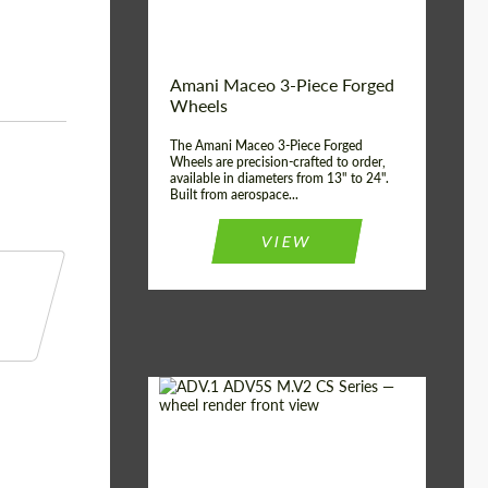
Product Type:
3 Piece
Country of origin:
USA
Wheel construction:
3 Piece
Amani Maceo 3-Piece Forged
Wheels
The Amani Maceo 3-Piece Forged
Wheels are precision-crafted to order,
available in diameters from 13" to 24".
Built from aerospace...
VIEW
Product Type:
Forged Wheels