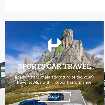
SPORTS CAR TRAVEL
Ready for the main adventure of the year?
Travel to Alps with Hodoor Performance!
MORE