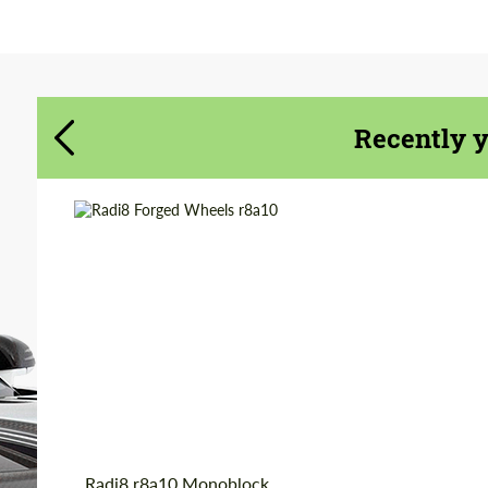
Agree to the processing of personal data
Agree to the processing of personal data
CONTACT ME
CONTACT ME
Recently 
We speak your language
We speak your language
Wheel construction:
Monoblock
Product Type:
Forged Wheels
Country of origin:
USA
Diameter:
19", 20"
Radi8 r8a10 Monoblock