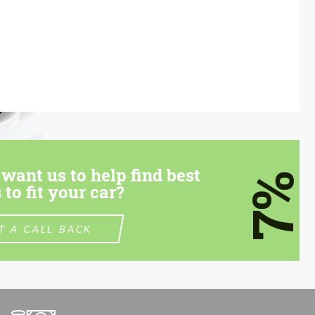
want us to help find best
7%
 to fit your car?
T A CALL BACK