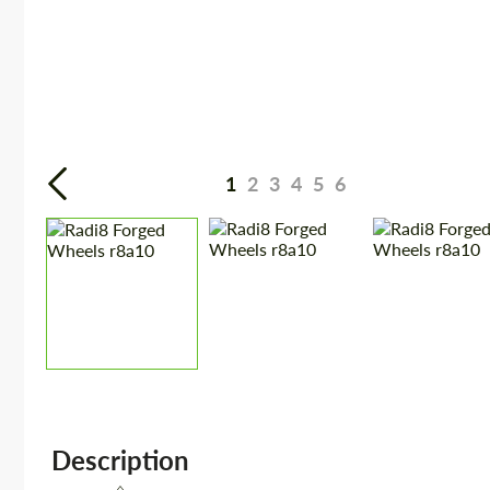
1
2
3
4
5
6
Description