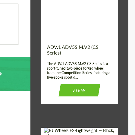
Country of origin:
USA
Diameter:
13", 14", 15", 16", 17",
18", 19", 20", 21", 22",
23", 24"
Wheel construction:
2 Piece
ADV.1 ADV5S M.V2 (CS
Series)
The ADV.1 ADV5S M.V2 CS Series is a
sport-tuned two-piece forged wheel
from the Competition Series, featuring a
five-spoke sport d...
VIEW