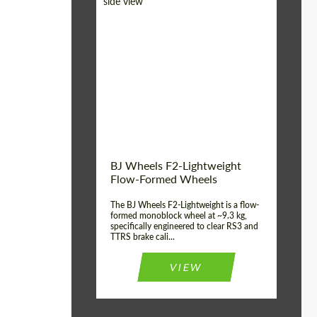
Diameter:
18", 19", 20", 21", 22",
23", 24"
Country of origin:
Germany
Product Type:
FlowForm Wheels
Wheel construction:
Monoblock
BJ Wheels F2-Lightweight
Flow-Formed Wheels
The BJ Wheels F2-Lightweight is a flow-
formed monoblock wheel at ~9.3 kg,
specifically engineered to clear RS3 and
TTRS brake cali...
VIEW