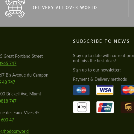
DELIVERY ALL OVER WORLD
S
SUBSCRIBE TO NEWS
Stay up to date with current pro
5 Great Portland Street
not miss the best deals!
0965 747
Sign up to our newsletter:
567 Bis Avenue du Campon
Payment & Delivery methods
5 48 747
00 Brickell Ave, Miami
8818 747
ue des Eaux-Vives 45
 600 47
lo@hodoor.world