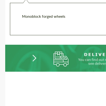
Monoblock
forged wheels