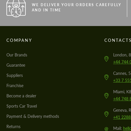
WE DELIVER YOUR ORDERS CAREFULLY
AND IN TIME
COMPANY
CONTACT
Our Brands
London, 8
+44 744 
Guarantee
Cannes, 
Suppliers
+33 7 55
Franchise
Miami, K8
Become a dealer
+44 748 
Sports Car Travel
Geneva, R
Payment & Delivery methods
+41 2288
Returns
@
Mail:
hel