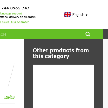
 744 0965 747
-language support
English
ational delivery on all orders
l Issues | Our Approach
Other products from
this category
Diameter:
13", 14", 15", 16", 17",
18", 19", 20", 21", 22",
23", 24"
Radi8
Material:
ABS Plastic, Basalt
Fiber, Forged carbon