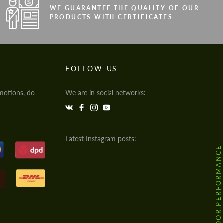
WE GUARANTEE THE QUALITY OF OUR
PRODUCTS WITH CERTIFICATES
FOLLOW US
motions, do
We are in social networks:
Latest Instagram posts:
@HODOOR.PERFORMANCE