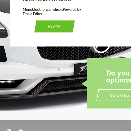
Monoblock forged wheelsPowered by
Froala Editor
VIEW
Do you 
options
REQUES