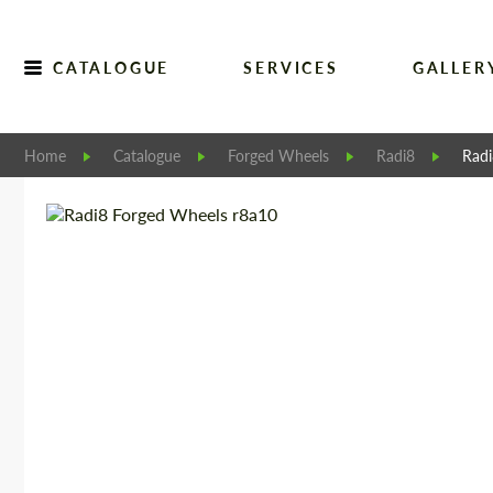
CATALOGUE
SERVICES
GALLER
Home
Catalogue
Forged Wheels
Radi8
Rad