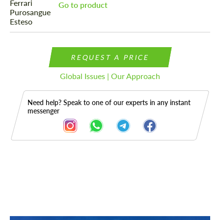
Go to product
REQUEST A PRICE
Global Issues | Our Approach
Need help? Speak to one of our experts in any instant
messenger
Description