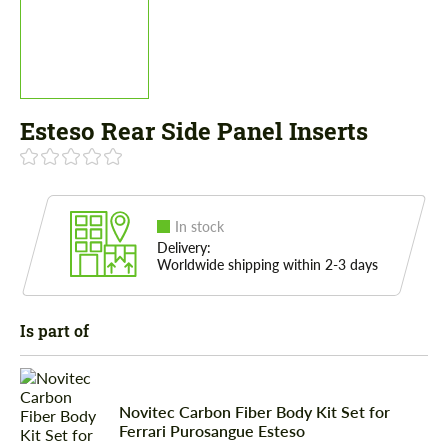
Esteso Rear Side Panel Inserts
In stock
Delivery:
Worldwide shipping within 2-3 days
Is part of
Novitec Carbon Fiber Body Kit Set for
Ferrari Purosangue Esteso