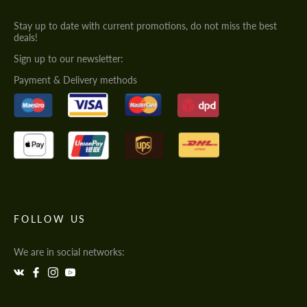
Stay up to date with current promotions, do not miss the best
deals!
Sign up to our newsletter:
Payment & Delivery methods
FOLLOW US
We are in social networks: