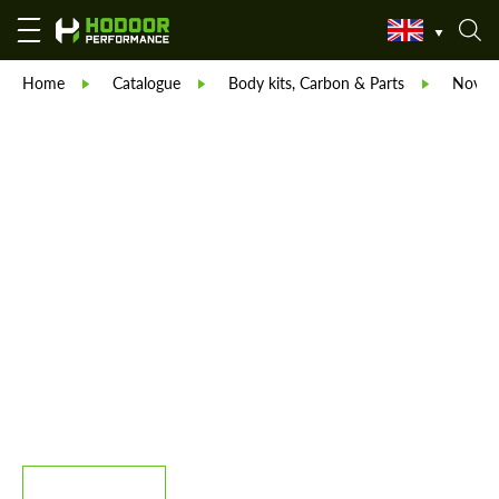
Home
Catalogue
Body kits, Carbon & Parts
Novite