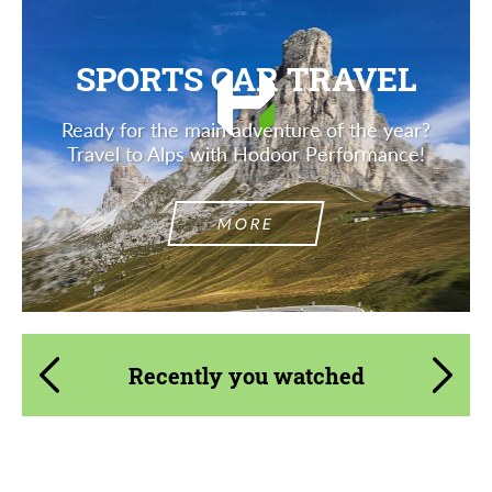
SPORTS CAR TRAVEL
Ready for the main adventure of the year?
Travel to Alps with Hodoor Performance!
MORE
Recently you watched