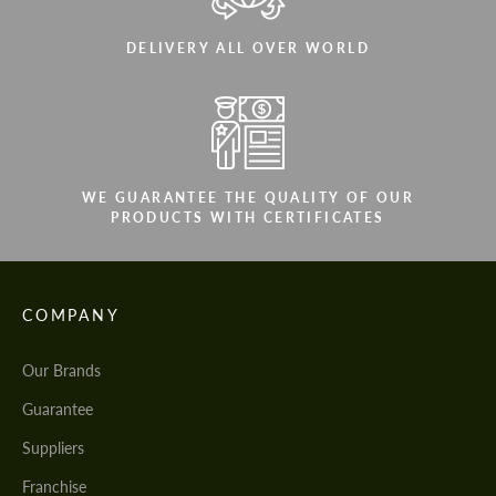
DELIVERY ALL OVER WORLD
WE GUARANTEE THE QUALITY OF OUR
PRODUCTS WITH CERTIFICATES
COMPANY
Our Brands
Guarantee
Suppliers
Franchise