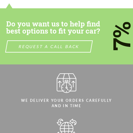
most competitive offer.
most competitive offer.
Do you want us to help find
7
best options to fit your car?
REQUEST A CALL BACK
Agree to the processing of personal data
Agree to the processing of personal data
CONTACT ME
CONTACT ME
We speak your language
We speak your language
WE DELIVER YOUR ORDERS CAREFULLY
AND IN TIME