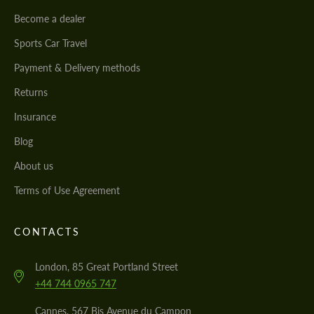
Become a dealer
Sports Car Travel
Payment & Delivery methods
Returns
Insurance
Blog
About us
Terms of Use Agreement
CONTACTS
London, 85 Great Portland Street
+44 744 0965 747
Cannes, 567 Bis Avenue du Campon