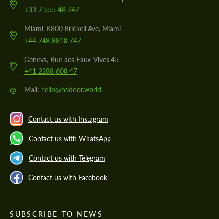
+33 7 555 48 747
Miami, K800 Brickell Ave, Miami
+44 748 8818 747
Geneva, Rue des Eaux-Vives 45
+41 2288 600 47
@
Mail:
hello@hodoor.world
Contact us with Instagram
Contact us with WhatsApp
Contact us with Telegram
Contact us with Facebook
SUBSCRIBE TO NEWS