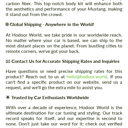
carbon fiber. This top-notch body kit will enhance both
the aesthetics and performance of your Mustang, making
it stand out from the crowd.
🌐
Global Shipping - Anywhere in the World!
At Hodoor World, we take pride in our worldwide reach.
No matter where your car is based, we can ship to the
most distant places on the planet. From bustling cities to
remote corners, we've got your back.
📧
Contact Us for Accurate Shipping Rates and Inquiries
Have questions or need precise shipping rates for this
product? Reach out to us at
hello@hodoor.world
. If you
can't find a specific product on our website, send us a
request, and we'll go the extra mile to assist you.
🌟
Trusted by Car Enthusiasts Worldwide
With over a decade of experience, Hodoor World is the
ultimate destination for car tuning and styling. Our track
record speaks for itself, and our expertise is second to
none. Don't just take our word for it; check out verified