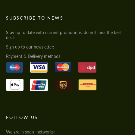
SUBSCRIBE TO NEWS
Stay up to date with current promotions, do not miss the best
deals!
Sign up to our newsletter:
Payment & Delivery methods
FOLLOW US
We are in social networks: