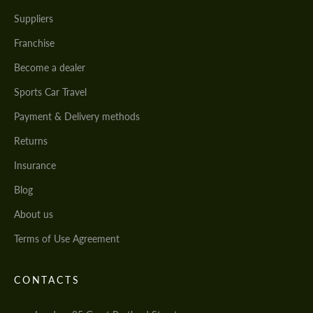
Suppliers
Franchise
Become a dealer
Sports Car Travel
Payment & Delivery methods
Returns
Insurance
Blog
About us
Terms of Use Agreement
CONTACTS