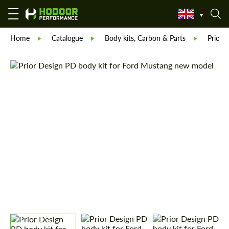
Home
Catalogue
Body kits, Carbon & Parts
Prior 