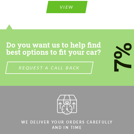
VIEW
Do you want us to help find
7
best options to fit your car?
REQUEST A CALL BACK
WE DELIVER YOUR ORDERS CAREFULLY
AND IN TIME