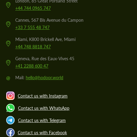
London, 85 Great Portland Street
+44 744 0965 747
Cannes, 567 Bis Avenue du Campon
+33 7 555 48 747
Miami, K800 Brickell Ave, Miami
+44 748 8818 747
Geneva, Rue des Eaux-Vives 45
+41 2288 600 47
@
Mail:
hello@hodoor.world
Contact us with Instagram
Contact us with WhatsApp
Contact us with Telegram
Contact us with Facebook