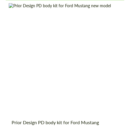
information for your price request. We will
information for your price request. We will
contact you within 1 business day with our
contact you within 1 business day with our
most competitive offer.
most competitive offer.
Country of origin:
Germany
Material:
Glass fiber dura flex
Product Type:
Body Kit
Agree to the processing of personal data
Agree to the processing of personal data
CONTACT ME
CONTACT ME
We speak your language
We speak your language
Prior Design PD body kit for Ford Mustang