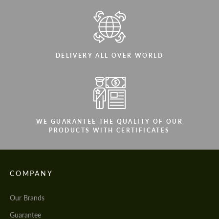
DELIVERY ALL OVER WORLD
WE GUARANTEE THE QUALITY OF OUR
PRODUCTS WITH CERTIFICATES
COMPANY
Our Brands
Guarantee