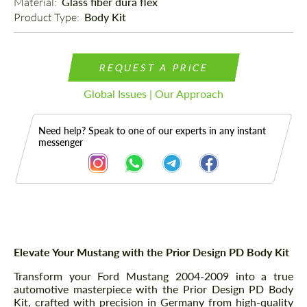
Material: 
Glass fiber dura flex
Product Type: 
Body Kit
REQUEST A PRICE
Global Issues | Our Approach
Need help? Speak to one of our experts in any instant
messenger
Description
Elevate Your Mustang with the Prior Design PD Body Kit
Transform your Ford Mustang 2004-2009 into a true
automotive masterpiece with the Prior Design PD Body
Kit, crafted with precision in Germany from high-quality