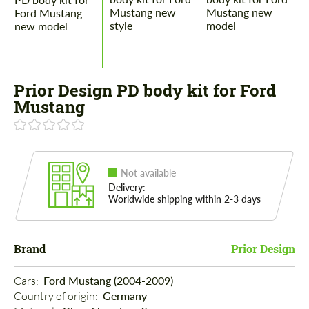
Prior Design PD body kit for Ford
Mustang
Not available
Delivery:
Worldwide shipping within 2-3 days
Brand
Prior Design
Cars: 
Ford Mustang (2004-2009)
Country of origin: 
Germany