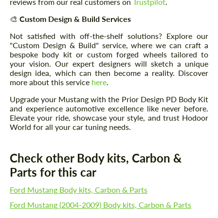
reviews from our real customers on
Trustpilot
.
🎨
Custom Design & Build Services
Not satisfied with off-the-shelf solutions? Explore our
"Custom Design & Build" service, where we can craft a
bespoke body kit or custom forged wheels tailored to
your vision. Our expert designers will sketch a unique
design idea, which can then become a reality. Discover
more about this service
here
.
Upgrade your Mustang with the Prior Design PD Body Kit
and experience automotive excellence like never before.
Elevate your ride, showcase your style, and trust Hodoor
World for all your car tuning needs.
Check other Body kits, Carbon &
Parts for this car
Ford Mustang Body kits, Carbon & Parts
Ford Mustang (2004-2009) Body kits, Carbon & Parts