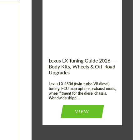
Mileage / Km:
0
Condition:
New car
Shipping from
Worldwide
(Country):
Status:
Tuning Guide
Shipping from (Сity):
Dubai
Lexus LX Tuning Guide 2026 —
Body Kits, Wheels & Off-Road
Upgrades
Lexus LX 450d (twin-turbo V8 diesel)
tuning: ECU map options, exhaust mods,
wheel fitment for the diesel chassis.
Worldwide shippi...
VIEW