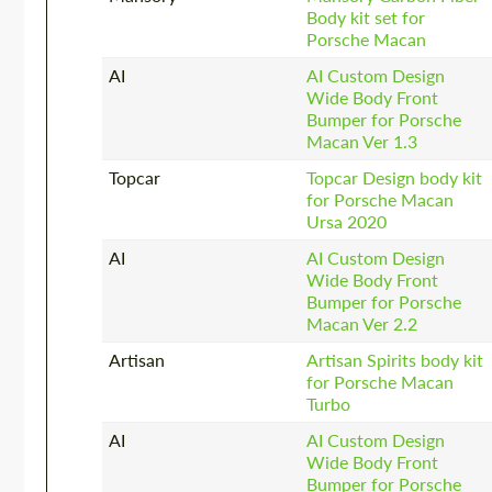
Body kit set for
Porsche Macan
AI
AI Custom Design
Wide Body Front
Bumper for Porsche
Macan Ver 1.3
Topcar
Topcar Design body kit
for Porsche Macan
Ursa 2020
AI
AI Custom Design
Wide Body Front
Bumper for Porsche
Macan Ver 2.2
Artisan
Artisan Spirits body kit
for Porsche Macan
Turbo
AI
AI Custom Design
Wide Body Front
Bumper for Porsche