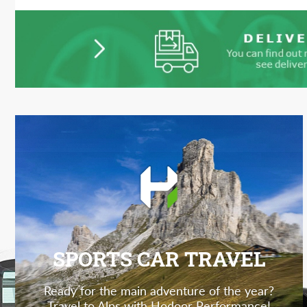
SPORTS CAR TRAVEL
Ready for the main adventure of the year?
Travel to Alps with Hodoor Performance!