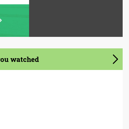
you watched