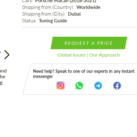
Cars: 
Porsche Macan (2018-2021)
Shipping from (Country): 
Worldwide
Shipping from (Сity): 
Dubai
Status: 
Tuning Guide
REQUEST A PRICE
6
Global Issues | Our Approach
Need help? Speak to one of our experts in any instant
messenger