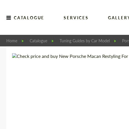
CATALOGUE
SERVICES
GALLER
Home
Catalogue
Tuning Guides by Car Model
Por