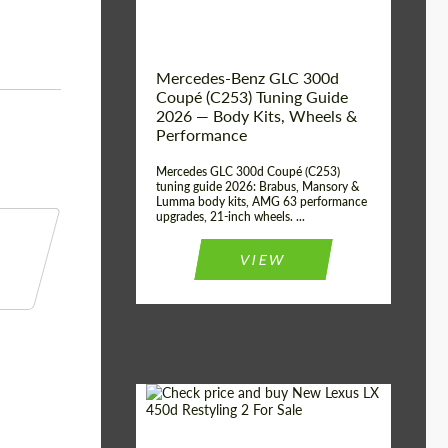
Mercedes-Benz GLC 300d
Coupé (C253) Tuning Guide
2026 — Body Kits, Wheels &
Performance
Mercedes GLC 300d Coupé (C253)
tuning guide 2026: Brabus, Mansory &
Lumma body kits, AMG 63 performance
upgrades, 21-inch wheels. ...
VIEW