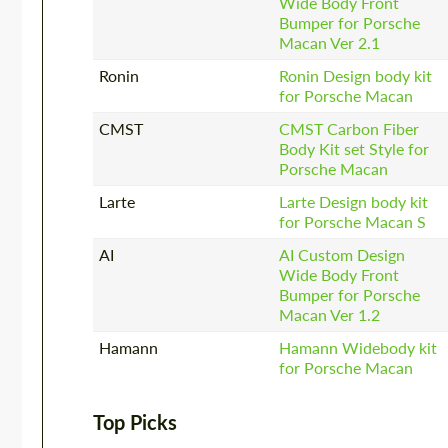
Wide Body Front
Bumper for Porsche
Macan Ver 2.1
Ronin
Ronin Design body kit
for Porsсhe Macan
CMST
CMST Carbon Fiber
Body Kit set Style for
Porsche Macan
Larte
Larte Design body kit
for Porsche Macan S
AI
AI Custom Design
Wide Body Front
Bumper for Porsche
Macan Ver 1.2
Hamann
Hamann Widebody kit
for Porsche Macan
Top Picks