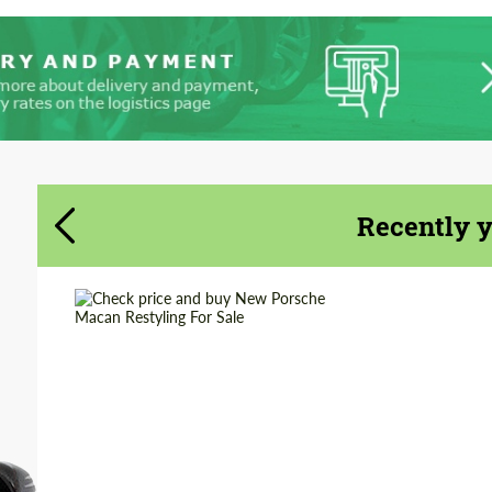
Recently 
Shipping from
Worldwide
(Country):
Shipping from (Сity):
Dubai
Status:
Tuning Guide