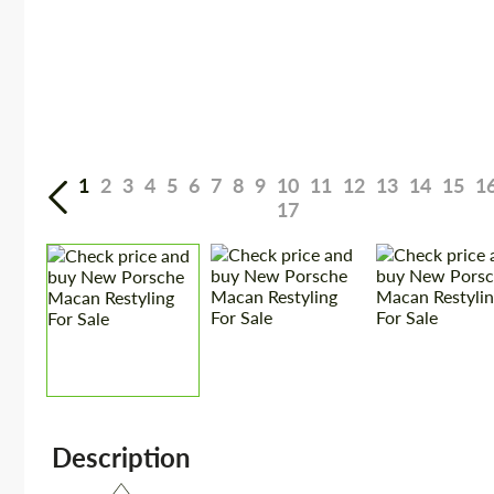
1
2
3
4
5
6
7
8
9
10
11
12
13
14
15
1
17
Description