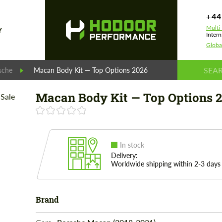
+44
Multi
Y
Intern
Globa
sche
Macan Body Kit — Top Options 2026
Macan Body Kit — Top Options 
In stock
Delivery:
Worldwide shipping within 2-3 days
Brand