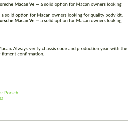
Porsche Macan Ve
— a solid option for Macan owners looking
a solid option for Macan owners looking for quality body kit.
Porsche Macan Ve
— a solid option for Macan owners looking
 Macan. Always verify chassis code and production year with the
 fitment confirmation.
or Porsch
sa