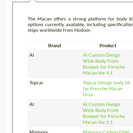
The Macan offers a strong platform for body kit
options currently available, including specificatio
ships worldwide from Hodoor.
Brand
Product
AI
AI Custom Design
Wide Body Front
Bumper for Porsche
Macan Ver 4.1
Topcar
Topcar Design body kit
for Porsche Macan
Ursa
AI
AI Custom Design
Wide Body Front
Bumper for Porsche
Macan Ver 1.1
Mansory
Mansory Carbon Fiber