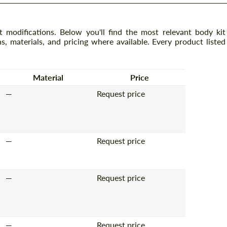
 modifications. Below you'll find the most relevant body kit
ns, materials, and pricing where available. Every product listed
Material
Price
—
Request price
—
Request price
—
Request price
—
Request price