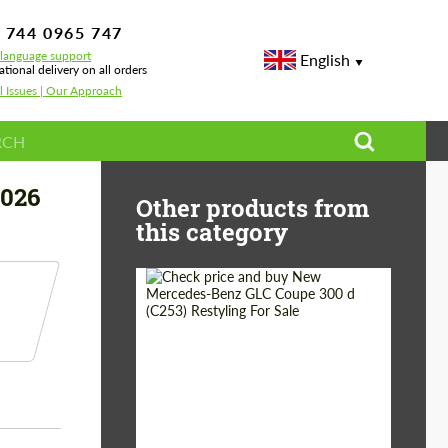
 744 0965 747
-language support
English
ational delivery on all orders
l Issues | Our Approach
2026
Other products from
this category
Shipping from
Worldwide
(Country):
Status:
Tuning Guide
Shipping from (Сity):
Dubai