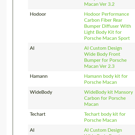
Macan Ver 3.2
Hodoor
Hodoor Performance
Carbon Fiber Rear
Bumper Diffuser With
Light Body Kit for
Porsche Macan Sport
AI
AI Custom Design
Wide Body Front
Bumper for Porsche
Macan Ver 2.3
Hamann
Hamann body kit for
Porsche Macan
WideBody
WideBody kit Mansory
Carbon for Porsche
Macan
Techart
Techart body kit for
Porsche Macan
AI
AI Custom Design