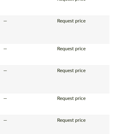
—
Request price
—
Request price
—
Request price
—
Request price
—
Request price