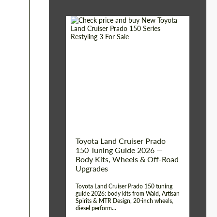
Shipping from (Сity):
Dubai
Shipping from
Worldwide
(Country):
Status:
Tuning Guide
Toyota Land Cruiser Prado
150 Tuning Guide 2026 —
Body Kits, Wheels & Off-Road
Upgrades
Toyota Land Cruiser Prado 150 tuning
guide 2026: body kits from Wald, Artisan
Spirits & MTR Design, 20-inch wheels,
diesel perform...