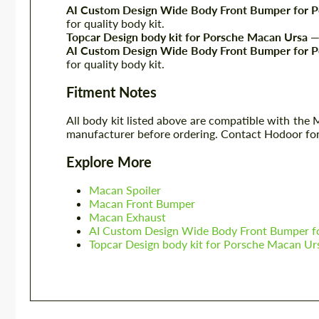
AI Custom Design Wide Body Front Bumper for 
for quality body kit.
Topcar Design body kit for Porsche Macan Ursa
— 
AI Custom Design Wide Body Front Bumper for 
for quality body kit.
Fitment Notes
All body kit listed above are compatible with the
manufacturer before ordering. Contact Hodoor for
Explore More
Macan Spoiler
Macan Front Bumper
Macan Exhaust
AI Custom Design Wide Body Front Bumper f
Topcar Design body kit for Porsche Macan Ur