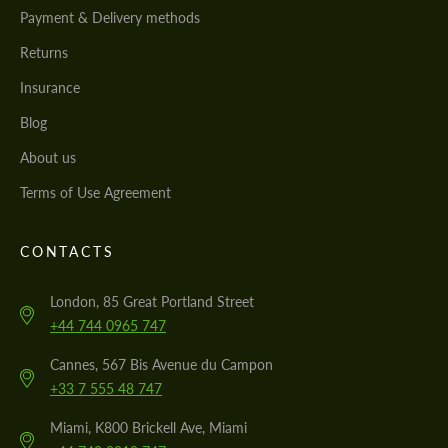
Payment & Delivery methods
Returns
Insurance
Blog
About us
Terms of Use Agreement
CONTACTS
London, 85 Great Portland Street
+44 744 0965 747
Cannes, 567 Bis Avenue du Campon
+33 7 555 48 747
Miami, K800 Brickell Ave, Miami