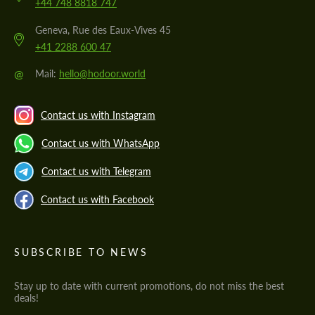
+44 748 8818 747
Geneva, Rue des Eaux-Vives 45
+41 2288 600 47
@
Mail:
hello@hodoor.world
Contact us with Instagram
Contact us with WhatsApp
Contact us with Telegram
Contact us with Facebook
SUBSCRIBE TO NEWS
Stay up to date with current promotions, do not miss the best
deals!