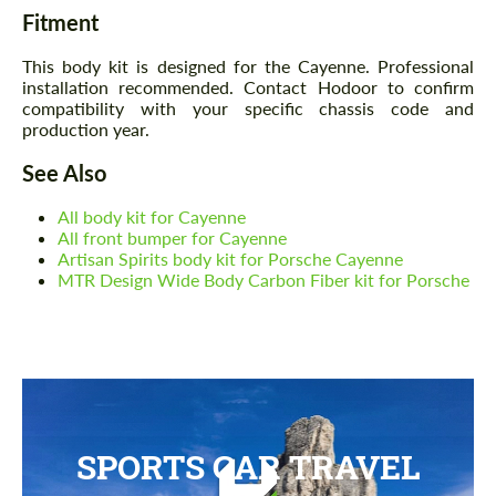
Fitment
This body kit is designed for the Cayenne. Professional
installation recommended. Contact Hodoor to confirm
compatibility with your specific chassis code and
production year.
See Also
All body kit for Cayenne
All front bumper for Cayenne
Artisan Spirits body kit for Porsche Cayenne
MTR Design Wide Body Carbon Fiber kit for Porsche
SPORTS CAR TRAVEL