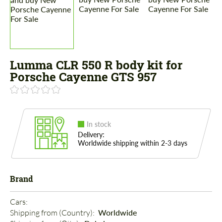
Lumma CLR 550 R body kit for
Porsche Cayenne GTS 957
In stock
Delivery:
Worldwide shipping within 2-3 days
Brand
Cars: 
Shipping from (Country): 
Worldwide