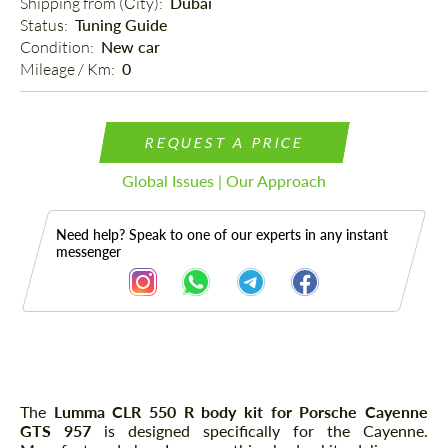
Shipping from (Сity): 
Dubai
Status: 
Tuning Guide
Condition: 
New car
Mileage / Km: 
0
REQUEST A PRICE
Global Issues | Our Approach
Need help? Speak to one of our experts in any instant
messenger
Description
The
Lumma CLR 550 R body kit for Porsche Cayenne
GTS 957
is designed specifically for the Cayenne.