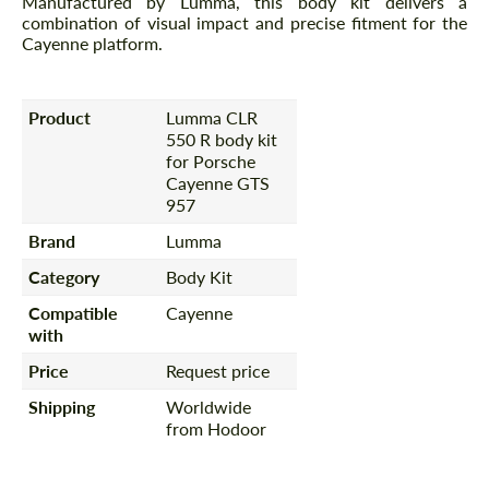
Manufactured by Lumma, this body kit delivers a
combination of visual impact and precise fitment for the
Cayenne platform.
Product
Lumma CLR
550 R body kit
for Porsche
Cayenne GTS
957
Brand
Lumma
Category
Body Kit
Compatible
Cayenne
with
Price
Request price
Shipping
Worldwide
from Hodoor