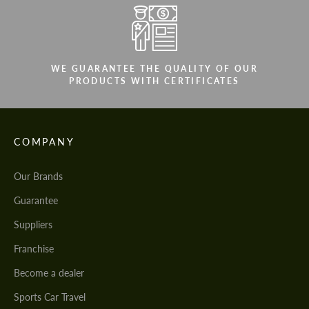
WE GUARANTEE THE QUALITY OF OUR
PRODUCTS WITH CERTIFICATES
COMPANY
Our Brands
Guarantee
Suppliers
Franchise
Become a dealer
Sports Car Travel