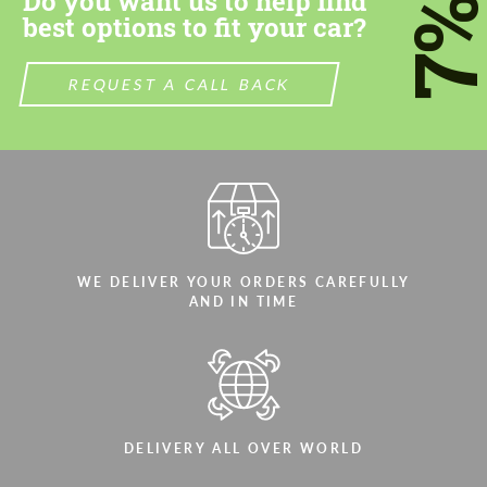
Do you want us to help find
7
best options to fit your car?
REQUEST A CALL BACK
WE DELIVER YOUR ORDERS CAREFULLY
AND IN TIME
DELIVERY ALL OVER WORLD