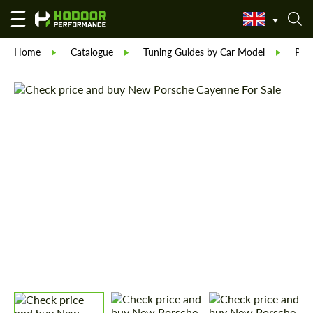
Home
Catalogue
Tuning Guides by Car Model
Por