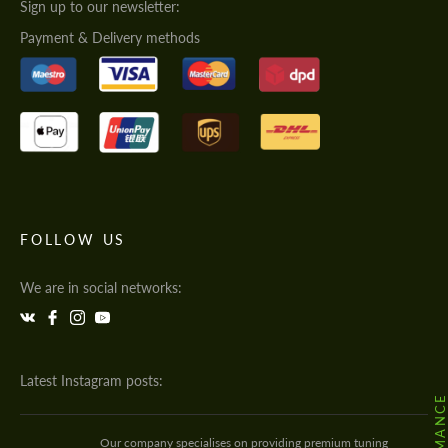
Sign up to our newsletter:
Payment & Delivery methods
FOLLOW US
We are in social networks:
Latest Instagram posts:
Our company specialises on providing premium tuning