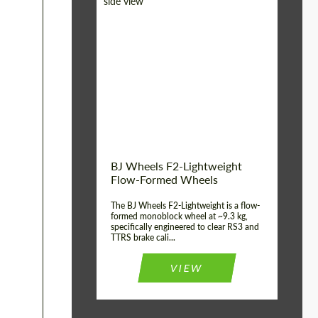
Diameter:
18", 19", 20", 21", 22",
23", 24"
Country of origin:
Germany
Product Type:
FlowForm Wheels
Wheel construction:
Monoblock
BJ Wheels F2-Lightweight
Flow-Formed Wheels
The BJ Wheels F2-Lightweight is a flow-
formed monoblock wheel at ~9.3 kg,
specifically engineered to clear RS3 and
TTRS brake cali...
VIEW