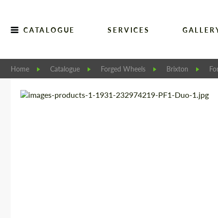
CATALOGUE
SERVICES
GALLER
Home
Catalogue
Forged Wheels
Brixton
Fo