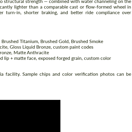
no structural strength — combined with water channeling on the
ficantly lighter than a comparable cast or flow-formed wheel in
r turn-in, shorter braking, and better ride compliance over
 Brushed Titanium, Brushed Gold, Brushed Smoke
cite, Gloss Liquid Bronze, custom paint codes
ronze, Matte Anthracite
d lip + matte face, exposed forged grain, custom color
Request a text back
Request a text back
nia facility. Sample chips and color verification photos can be
Please use this form to fill in some basic
Please use this form to fill in some basic
information for your price request. We will
information for your price request. We will
contact you within 1 business day with our
contact you within 1 business day with our
most competitive offer.
most competitive offer.