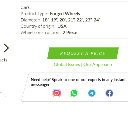
Cars: 
Product Type: 
Forged Wheels
Diameter: 
18", 19", 20", 21", 22", 23", 24"
Country of origin: 
USA
Wheel construction: 
2 Piece
REQUEST A PRICE
Global Issues | Our Approach
Need help? Speak to one of our experts in any instant
messenger