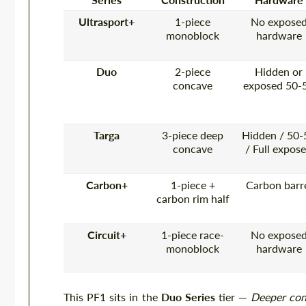
Ultrasport+
1-piece
No expose
monoblock
hardware
Duo
2-piece
Hidden or
concave
exposed 50-
Targa
3-piece deep
Hidden / 50-
concave
/ Full expos
Carbon+
1-piece +
Carbon barr
carbon rim half
Circuit+
1-piece race-
No expose
monoblock
hardware
This PF1 sits in the
Duo Series
tier —
Deeper conc