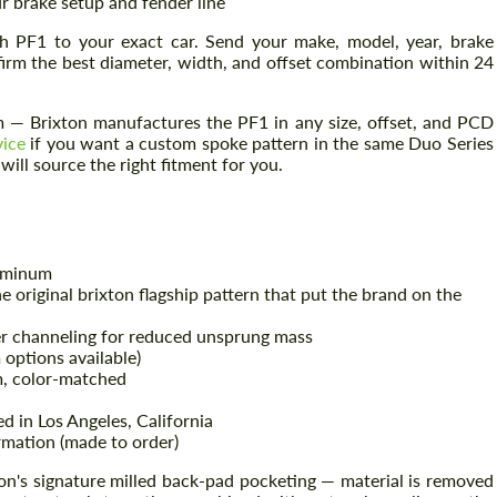
r brake setup and fender line
h PF1 to your exact car. Send your make, model, year, brake
firm the best diameter, width, and offset combination within 24
— Brixton manufactures the PF1 in any size, offset, and PCD
vice
if you want a custom spoke pattern in the same Duo Series
ill source the right fitment for you.
uminum
e original brixton flagship pattern that put the brand on the
r channeling for reduced unsprung mass
options available)
, color-matched
d in Los Angeles, California
mation (made to order)
n's signature milled back-pad pocketing — material is removed