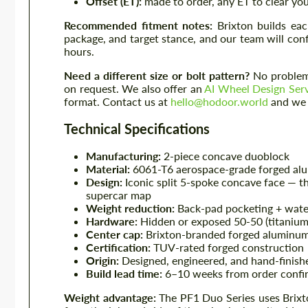
Offset (ET):
made to order, any ET to clear you
Recommended fitment notes:
Brixton builds eac
package, and target stance, and our team will con
hours.
Need a different size or bolt pattern?
No problem 
on request. We also offer an
AI Wheel Design Ser
format. Contact us at
hello@hodoor.world
and we w
Technical Specifications
Manufacturing:
2-piece concave duoblock
Material:
6061-T6 aerospace-grade forged al
Design:
Iconic split 5-spoke concave face — th
supercar map
Weight reduction:
Back-pad pocketing + wate
Hardware:
Hidden or exposed 50-50 (titanium 
Center cap:
Brixton-branded forged aluminum
Certification:
TUV-rated forged construction
Origin:
Designed, engineered, and hand-finishe
Build lead time:
6–10 weeks from order confir
Weight advantage:
The PF1 Duo Series uses Brixto