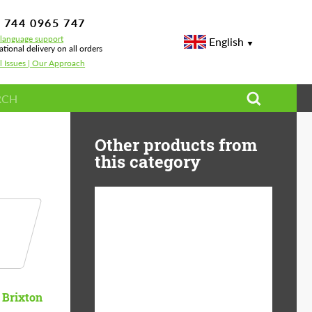
 744 0965 747
-language support
English
ational delivery on all orders
l Issues | Our Approach
s
Other products from
this category
Diameter:
13", 14", 15", 16", 17",
18", 19", 20", 21", 22",
23", 24"
Material:
ABS Plastic, Basalt
Brixton
Fiber, Forged carbon