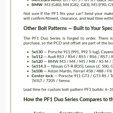
BMW:
M3 (G80), M4 (G82, G83), M5 (F90, G
Not sure if the PF1 fits your car? Send your mak
will confirm fitment, clearance, and lead time with
Other Bolt Patterns — Built to Your Spec
The PF1 Duo Series is forged to order. There is
purchase, so the PCD and offset are part of the bui
5x130
— Porsche 911 (991, 992 5-lug), Caye
5x112
— Audi RS3 / RS4 / RS5 / RS6 / RS7 / 
5x120
— BMW M3 / M4 / M5 / M8 / X5 M / X
5x114.3
— Nissan GT-R (R35), Lexus LC 500, 
5x108
— Aston Martin, Ferrari 458 / 488 / F
Center-lock
— Porsche 911 GT3 / GT3 RS / Tu
765LT / 720S / Senna
Lead time for custom bolt-pattern PF1 builds: 6–1
How the PF1 Duo Series Compares to th
Series
Construction
Hardware