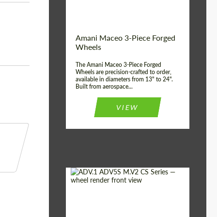
Product Type:
3 Piece
Country of origin:
USA
Wheel construction:
3 Piece
Amani Maceo 3-Piece Forged
Wheels
The Amani Maceo 3-Piece Forged
Wheels are precision-crafted to order,
available in diameters from 13" to 24".
Built from aerospace...
VIEW
Product Type:
Forged Wheels