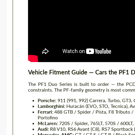
Vehicle Fitment Guide — Cars the PF1 
The PF1 Duo Series is built to order — the PCD,
constraints. The PF-family geometry is most commo
Porsche:
911 (991, 992) Carrera, Turbo, GT3,
Lamborghini:
Huracán (EVO, STO, Tecnica), Ave
Ferrari:
488 GTB / Spider / Pista, F8 Tributo / 
Portofino
McLaren:
720S / Spider, 765LT, 570S / 600LT,
Audi:
R8 V10, RS6 Avant (C8), RS7 Sportback 
Mercedes-AMG:
GT / GT S / GT R / Black Ser