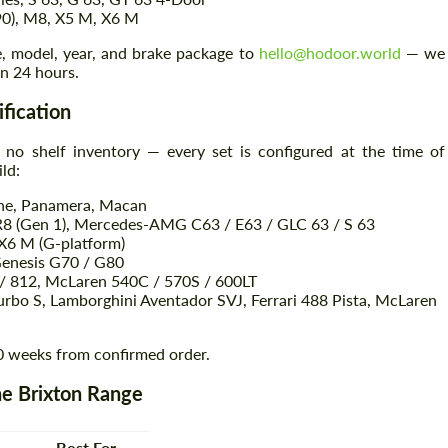
90), M8, X5 M, X6 M
e, model, year, and brake package to
hello@hodoor.world
— we
in 24 hours.
ification
 no shelf inventory — every set is configured at the time of
ld:
nne, Panamera, Macan
R8 (Gen 1), Mercedes-AMG C63 / E63 / GLC 63 / S 63
6 M (G-platform)
Genesis G70 / G80
8 / 812, McLaren 540C / 570S / 600LT
rbo S, Lamborghini Aventador SVJ, Ferrari 488 Pista, McLaren
0 weeks from confirmed order.
e Brixton Range
Best For