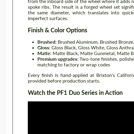
from the inboard side of the wheel where it adds 
spoke ribs. The result is a forged wheel set signi
the same diameter, which translates into quicke
imperfect surfaces.
Finish & Color Options
Brushed:
Brushed Aluminum, Brushed Bronze,
Gloss:
Gloss Black, Gloss White, Gloss Anthra
Matte:
Matte Black, Matte Gunmetal, Matte B
Premium upgrades:
Two-tone finishes, polishe
matching to factory or wrap codes
Every finish is hand-applied at Brixton's Califor
provided before production starts.
Watch the PF1 Duo Series in Action