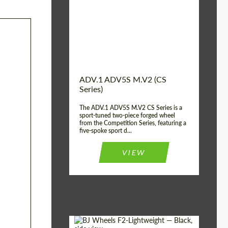
Country of origin:
USA
Diameter:
13", 14", 15", 16", 17",
18", 19", 20", 21", 22",
23", 24"
Wheel construction:
2 Piece
ADV.1 ADV5S M.V2 (CS
Series)
The ADV.1 ADV5S M.V2 CS Series is a
sport-tuned two-piece forged wheel
from the Competition Series, featuring a
five-spoke sport d...
VIEW