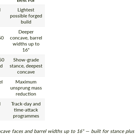
d
Lightest
possible forged
build
Deeper
50
concave, barrel
widths up to
16"
50
Show-grade
ed
stance, deepest
concave
el
Maximum
unsprung mass
reduction
d
Track-day and
time-attack
programmes
ave faces and barrel widths up to 16" — built for stance plus