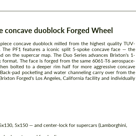
ce concave duoblock Forged Wheel
-piece concave duoblock milled from the highest quality TUV-
 The PF1 features a iconic split 5-spoke concave face — the
rand on the supercar map. The Duo Series advances Brixton's 1-
k format. The face is forged from the same 6061-T6 aerospace-
then bolted to a deeper rim half for more aggressive concave
. Back-pad pocketing and water channeling carry over from the
ixton Forged's Los Angeles, California facility and individually
x130, 5x150 — and center-lock for supercars (Lamborghini,