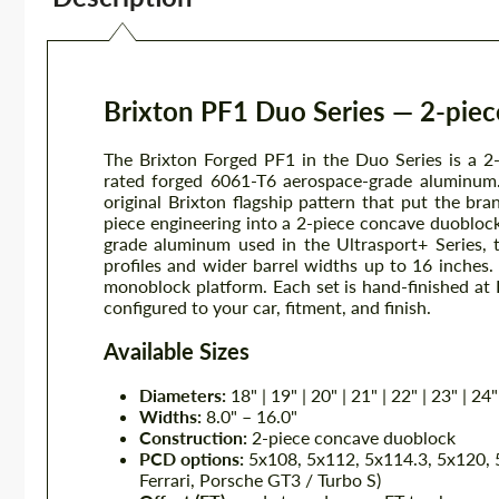
Brixton PF1 Duo Series — 2-pie
The Brixton Forged PF1 in the Duo Series is a 2
rated forged 6061-T6 aerospace-grade aluminum.
original Brixton flagship pattern that put the b
piece engineering into a 2-piece concave duobloc
grade aluminum used in the Ultrasport+ Series, 
profiles and wider barrel widths up to 16 inches
monoblock platform. Each set is hand-finished at Br
configured to your car, fitment, and finish.
Available Sizes
Diameters:
18" | 19" | 20" | 21" | 22" | 23" | 24"
Widths:
8.0" – 16.0"
Construction:
2-piece concave duoblock
PCD options:
5x108, 5x112, 5x114.3, 5x120, 5
Ferrari, Porsche GT3 / Turbo S)