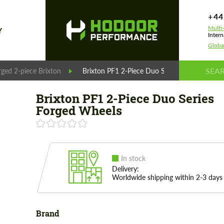
+44
Multi
Y
Intern
Globa
rged 2-piece Brixton
Brixton PF1 2-Piece Duo Series Forged Wheel
Brixton PF1 2-Piece Duo Series
Forged Wheels
In stock
Delivery:
Worldwide shipping within 2-3 days
Brand