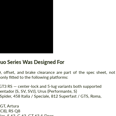
Agree to the processing of personal data
Agree to the processing of personal data
CONTACT ME
CONTACT ME
We speak your language
We speak your language
Duo Series Was Designed For
 offset, and brake clearance are part of the spec sheet, not
nly fitted to the following platforms:
 GT3 RS — center-lock and 5-lug variants both supported
ntador (S, SV, SVJ), Urus (Performante, S)
Spider, 458 Italia / Speciale, 812 Superfast / GTS, Roma,
 GT, Artura
(C8), RS Q8
ies, S 63, G 63, GT 63 4-Door