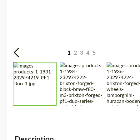
1
2
3
4
5
Description