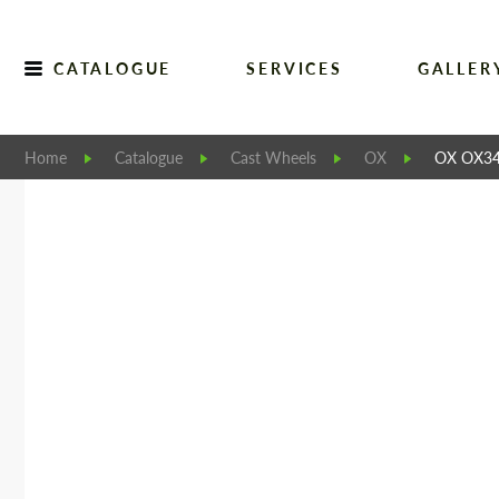
CATALOGUE
SERVICES
GALLER
Home
Catalogue
Cast Wheels
OX
OX OX3