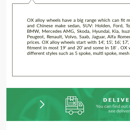
OX alloy wheels have a big range which can fit 
and Chinese make sedan, SUV: Holden, Ford, To
BMW, Mercedes AMG, Skoda, Hyundai, Kia, Isuzu, 
Peugeot, Renault, Volvo, Saab, Jaguar, Alfa Romeo
prices. OX alloy wheels start with 14', 15', 16', 17', 
fitment in most 19' and 20' and some in 18' . OX wh
different styles such as 5 spoke, multi spoke, mesh