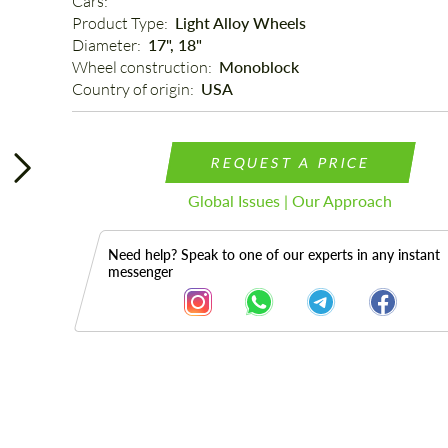
Cars: 
Product Type: 
Light Alloy Wheels
Diameter: 
17", 18"
Wheel construction: 
Monoblock
Country of origin: 
USA
REQUEST A PRICE
Global Issues | Our Approach
Need help? Speak to one of our experts in any instant
messenger