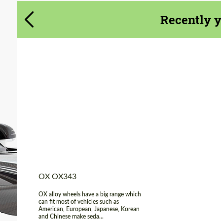
Agree to the processing of personal data
Agree to the processing of personal data
Recently 
CONTACT ME
CONTACT ME
We speak your language
We speak your language
Product Type:
Light Alloy Wheels
Diameter:
17", 18"
Wheel construction:
Monoblock
Country of origin:
USA
OX OX343
OX alloy wheels have a big range which
can fit most of vehicles such as
American, European, Japanese, Korean
and Chinese make seda...