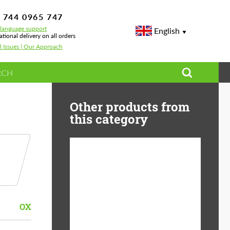
 744 0965 747
-language support
English
ational delivery on all orders
l Issues | Our Approach
Other products from
this category
Country of origin:
USA
Product Type:
Light Alloy Wheels
OX
Wheel construction:
Monoblock
Diameter:
19"