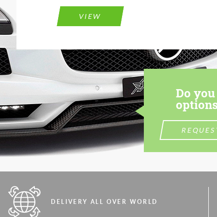
VIEW
Do you 
options
REQUES
DELIVERY ALL OVER WORLD