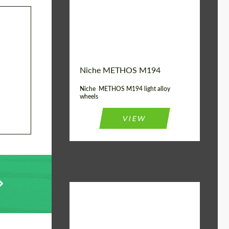
Diameter:
19", 20"
Wheel construction:
Monoblock
Niche METHOS M194
Niche METHOS M194 light alloy
wheels
VIEW
Diameter:
17", 18"