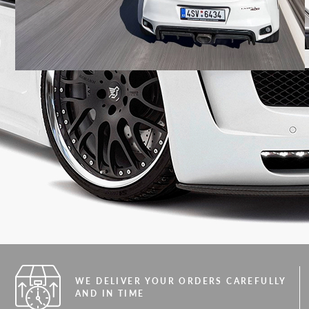
WE DELIVER YOUR ORDERS CAREFULLY
AND IN TIME