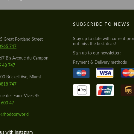
S
SUBSCRIBE TO NEWS
Stay up to date with current pro
5 Great Portland Street
not miss the best deals!
0965 747
Sign up to our newsletter:
567 Bis Avenue du Campon
Payment & Delivery methods
5 48 747
00 Brickell Ave, Miami
8818 747
ue des Eaux-Vives 45
 600 47
lo@hodoor.world
us with Instagram