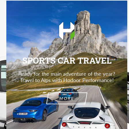
SPORTS CAR TRAVEL
Ready for the main adventure of the year?
Travel to Alps with Hodoor Performance!
MORE