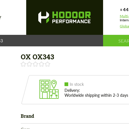
+44
Multi
Y
Intern
Globa
43
OX OX343
In stock
Delivery:
Worldwide shipping within 2-3 days
Brand