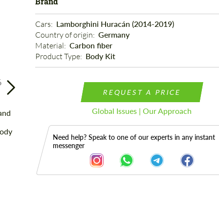
Brand
Cars: 
Lamborghini Huracán (2014-2019)
Country of origin: 
Germany
Material: 
Carbon fiber
Product Type: 
Body Kit
6
REQUEST A PRICE
Global Issues | Our Approach
Need help? Speak to one of our experts in any instant
messenger