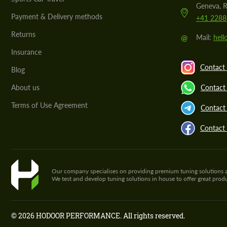
Geneva, R
Payment & Delivery methods
+41 2288
Returns
@
Mail:
hel
Insurance
Contact 
Blog
About us
Contact
Terms of Use Agreement
Contact 
Contact
Our company specialises on providing premium tuning solutions and 
We test and develop tuning solutions in house to offer great pro
© 2026 HODOOR PERFORMANCE. All rights reserved.