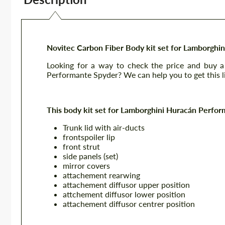
Novitec Carbon Fiber Body kit set for Lamborghi
Looking for a way to check the price and buy a
Performante Spyder? We can help you to get this li
This body kit set for Lamborghini Huracán Perfor
Trunk lid with air-ducts
frontspoiler lip
front strut
side panels (set)
mirror covers
attachement rearwing
attachement diffusor upper position
attchement diffusor lower position
attachement diffusor centrer position