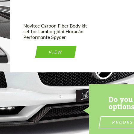
Novitec Carbon Fiber Body kit
set for Lamborghini Huracán
Performante Spyder
VIEW
Do you 
options
REQUES