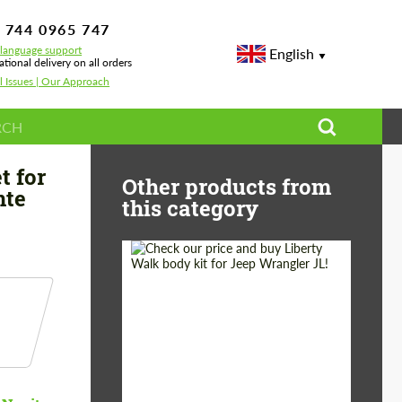
 744 0965 747
-language support
English
ational delivery on all orders
l Issues | Our Approach
rformante Spyder
t for
Other products from
nte
this category
Product Type:
Body Kit
Country of origin:
Japan