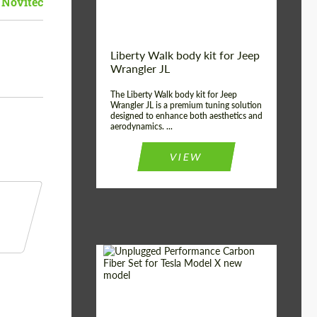
Novitec
Liberty Walk body kit for Jeep
Wrangler JL
The Liberty Walk body kit for Jeep
Wrangler JL is a premium tuning solution
designed to enhance both aesthetics and
aerodynamics. ...
VIEW
Product Type:
Body Kit