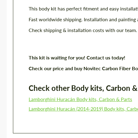
This body kit has perfect fitment and easy installat
Fast worldwide shipping. Installation and painting 
Check shipping & installation costs with our team.
This kit is waiting for you! Contact us today!
Check our price and buy Novitec Carbon Fiber Bo
Check other Body kits, Carbon & P
Lamborghini Huracán Body kits, Carbon & Parts
Lamborghini Huracán (2014-2019) Body kits, Carb