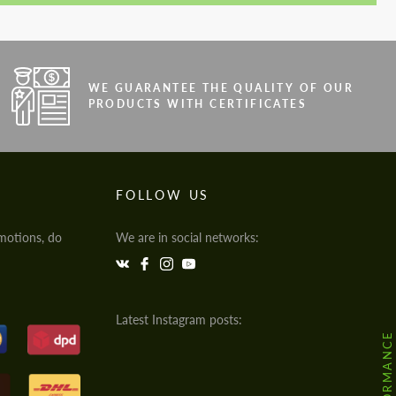
WE GUARANTEE THE QUALITY OF OUR
PRODUCTS WITH CERTIFICATES
FOLLOW US
motions, do
We are in social networks:
Latest Instagram posts: