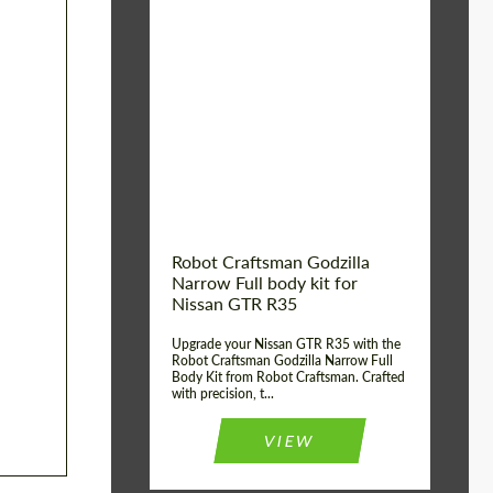
Product Type:
Body Kit
Country of origin:
USA
Material:
Carbon fiber, Fiberglass
Robot Craftsman Godzilla
Narrow Full body kit for
Nissan GTR R35
Upgrade your Nissan GTR R35 with the
Robot Craftsman Godzilla Narrow Full
Body Kit from Robot Craftsman. Crafted
with precision, t...
VIEW