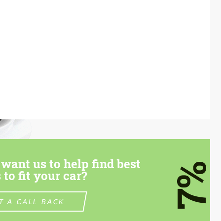
want us to help find best
7%
 to fit your car?
T A CALL BACK