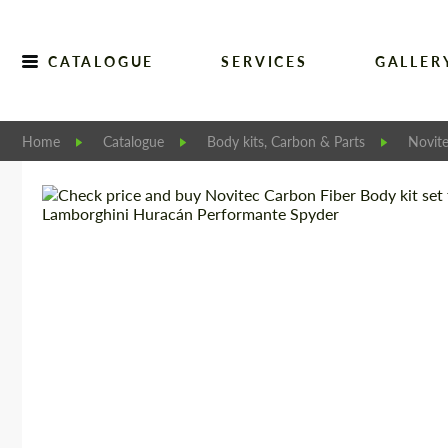
CATALOGUE
SERVICES
GALLER
Home
Catalogue
Body kits, Carbon & Parts
Novit