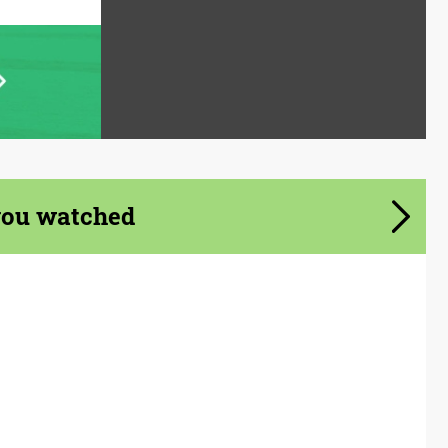
you watched