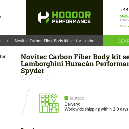
+44
Multi
Y
Intern
Globa
ec
Novitec Carbon Fiber Body kit set for Lamborghini Huracán Pe
Novitec Carbon Fiber Body kit se
Lamborghini Huracán Performa
Spyder
In stock
Delivery:
Worldwide shipping within 2-3 days