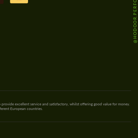
@HODOOR.PERFORMANCE
 provide excellent service and satisfactory, whilst offering good value for money.
fferent European countries.