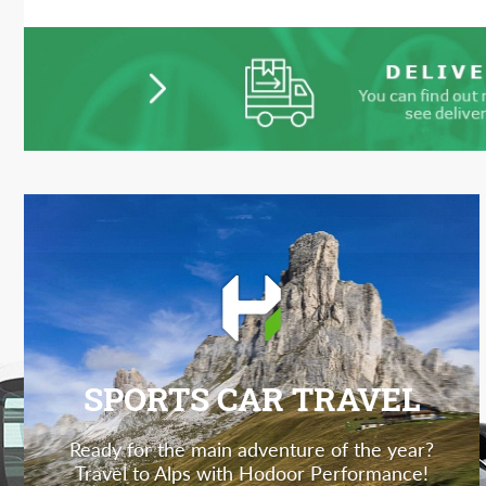
SPORTS CAR TRAVEL
Ready for the main adventure of the year?
Travel to Alps with Hodoor Performance!