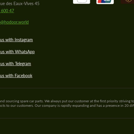
ue des Eaux-Vives 45
 600 47
lo@hodoor.world
us with Instagram
 us with WhatsApp
us with Telegram
 us with Facebook
sourcing spare car parts. We always put our customer at the first priority striving to
ducts to our customers. Our company is rapidly expanding and has a presence in 20 di