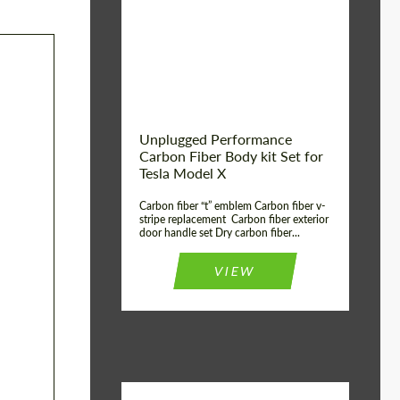
Country of origin:
USA
Unplugged Performance
Carbon Fiber Body kit Set for
Tesla Model X
Carbon fiber “t” emblem Carbon fiber v-
stripe replacement Carbon fiber exterior
door handle set Dry carbon fiber...
VIEW