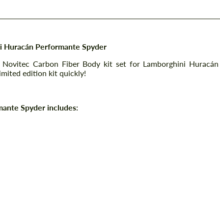
ni Huracán Performante Spyder
 Novitec Carbon Fiber Body kit set for Lamborghini Huracán
mited edition kit quickly!
mante Spyder includes: