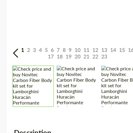
1
2
3
4
5
6
7
8
9
10
11
12
13
14
15
1
17
18
19
20
21
22
23
Description