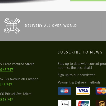
DELIVERY ALL OVER WORLD
S
SUBSCRIBE TO NEWS
Stay up to date with current pro
5 Great Portland Street
not miss the best deals!
0965 747
Sign up to our newsletter:
567 Bis Avenue du Campon
Payment & Delivery methods
5 48 747
00 Brickell Ave, Miami
8818 747