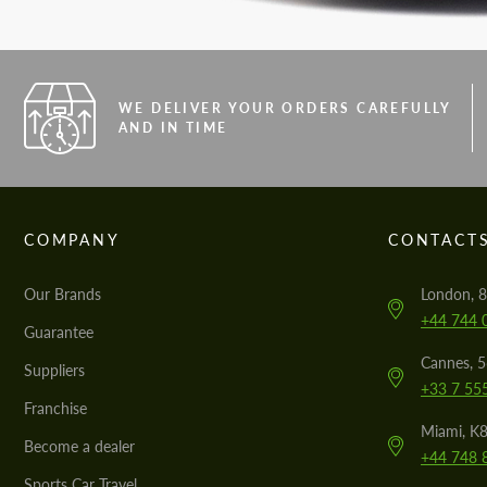
WE DELIVER YOUR ORDERS CAREFULLY
AND IN TIME
COMPANY
CONTACT
Our Brands
London, 8
+44 744 
Guarantee
Cannes, 
Suppliers
+33 7 55
Franchise
Miami, K8
Become a dealer
+44 748 
Sports Car Travel