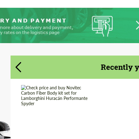
Agree to the processing of personal data
Agree to the processing of personal data
CONTACT ME
CONTACT ME
We speak your language
We speak your language
Recently 
Country of origin:
Germany
Material:
Carbon fiber
Product Type:
Body Kit