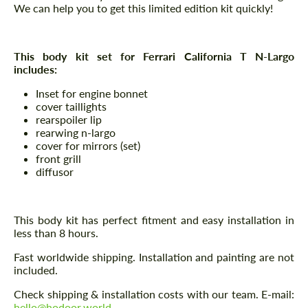
We can help you to get this limited edition kit quickly!
This body kit set for Ferrari California T N-Largo
includes:
Inset for engine bonnet
cover taillights
rearspoiler lip
rearwing n-largo
cover for mirrors (set)
front grill
diffusor
This body kit has perfect fitment and easy installation in
less than 8 hours.
Fast worldwide shipping. Installation and painting are not
included.
Check shipping & installation costs with our team. E-mail:
hello@hodoor.world