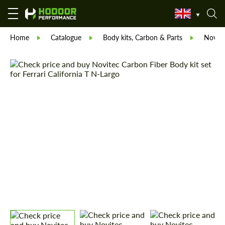
Home
Catalogue
Body kits, Carbon & Parts
Novite