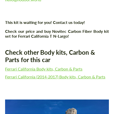
This kit is waiting for you! Contact us today!
Check our price and buy Novitec Carbon Fiber Body kit
set for Ferrari California T N-Largo!
Check other Body kits, Carbon &
Parts for this car
Ferrari California Body kits, Carbon & Parts
Ferrari California (2014-2017) Body kits, Carbon & Parts