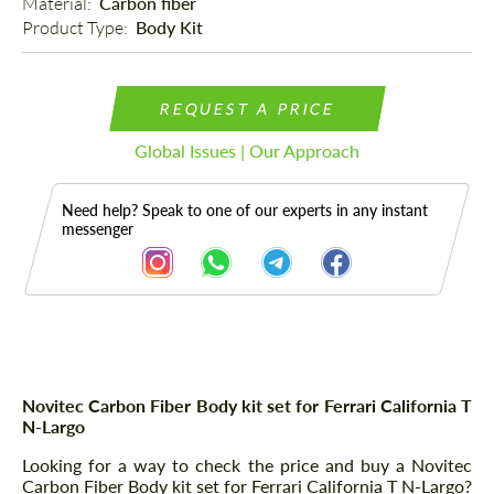
Material: 
Carbon fiber
Product Type: 
Body Kit
REQUEST A PRICE
Global Issues | Our Approach
Need help? Speak to one of our experts in any instant
messenger
Description
Novitec Carbon Fiber Body kit set for Ferrari California T
N-Largo
Looking for a way to check the price and buy a Novitec
Carbon Fiber Body kit set for Ferrari California T N-Largo?