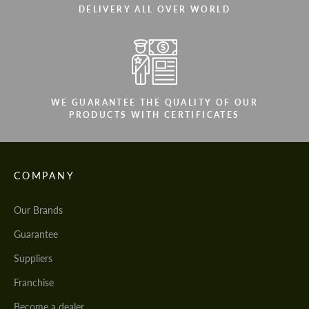
DELIVERY ALL OVER WORLD
WE GUARANTEE THE QUALITY OF OUR
PRODUCTS WITH CERTIFICATES
COMPANY
Our Brands
Guarantee
Suppliers
Franchise
Become a dealer