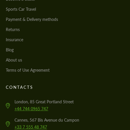
Sports Car Travel
Payment & Delivery methods
Returns
Insurance
Blog
About us
Terms of Use Agreement
CONTACTS
London, 85 Great Portland Street
+44 744 0965 747
Cannes, 567 Bis Avenue du Campon
+33 7 555 48 747