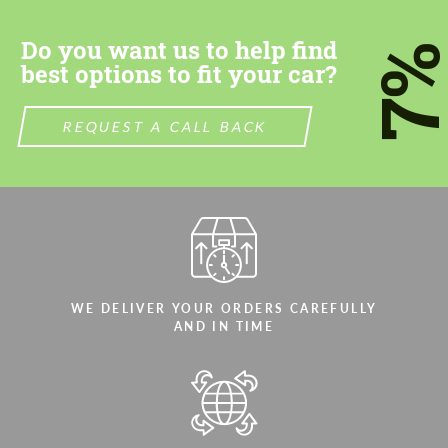
Do you want us to help find
7
best options to fit your car?
REQUEST A CALL BACK
WE DELIVER YOUR ORDERS CAREFULLY
AND IN TIME