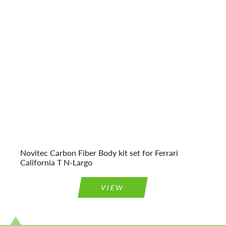
Material:
Product Type:
Body Kit
Agree to the processing of personal data
Agree to the processing of personal data
CONTACT ME
CONTACT ME
We speak your language
We speak your language
Novitec Carbon Fiber Body kit set for Ferrari
California T N-Largo
VIEW