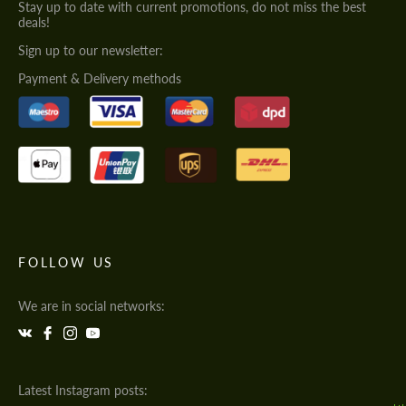
Stay up to date with current promotions, do not miss the best
deals!
Sign up to our newsletter:
Payment & Delivery methods
FOLLOW US
We are in social networks:
Latest Instagram posts: