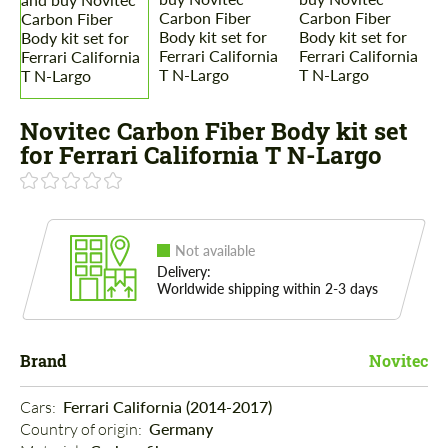
Novitec Carbon Fiber Body kit set
for Ferrari California T N-Largo
Not available
Delivery:
Worldwide shipping within 2-3 days
Brand
Novitec
Cars: 
Ferrari California (2014-2017)
Country of origin: 
Germany