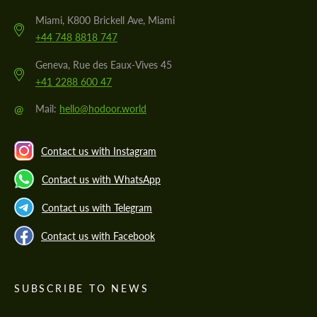
Miami, K800 Brickell Ave, Miami
+44 748 8818 747
Geneva, Rue des Eaux-Vives 45
+41 2288 600 47
@
Mail:
hello@hodoor.world
Contact us with Instagram
Contact us with WhatsApp
Contact us with Telegram
Contact us with Facebook
SUBSCRIBE TO NEWS