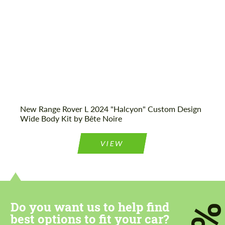
New Range Rover L 2024 "Halcyon" Custom Design
Wide Body Kit by Bête Noire
VIEW
Do you want us to help find
best options to fit your car?