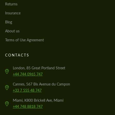
Returns
Insurance
Blog
About us
Terms of Use Agreement
CONTACTS
London, 85 Great Portland Street
+44 744 0965 747
Cannes, 567 Bis Avenue du Campon
+33 7 555 48 747
Miami, K800 Brickell Ave, Miami
+44 748 8818 747