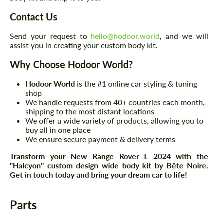
Contact Us
Send your request to
hello@hodoor.world
, and we will
assist you in creating your custom body kit.
Why Choose Hodoor World?
Hodoor World
is the #1 online car styling & tuning
shop
We handle requests from 40+ countries each month,
shipping to the most distant locations
We offer a wide variety of products, allowing you to
buy all in one place
We ensure secure payment & delivery terms
Transform your New Range Rover L 2024 with the
"Halcyon" custom design wide body kit by Bête Noire.
Get in touch today and bring your dream car to life!
Parts