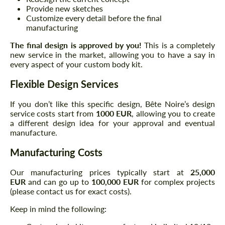
Provide new sketches
Customize every detail before the final
manufacturing
The final design is approved by you!
This is a completely
new service in the market, allowing you to have a say in
every aspect of your custom body kit.
Flexible Design Services
If you don’t like this specific design, Bête Noire’s design
service costs start from
1000 EUR
, allowing you to create
a different design idea for your approval and eventual
manufacture.
Manufacturing Costs
Our manufacturing prices typically start at
25,000
EUR
and can go up to
100,000 EUR
for complex projects
(please contact us for exact costs).
Keep in mind the following: