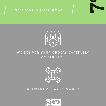
7
REQUEST A CALL BACK
WE DELIVER YOUR ORDERS CAREFULLY
AND IN TIME
DELIVERY ALL OVER WORLD