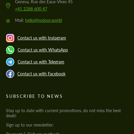
Geneva, Rue des Eaux-Vives 45
+41 2288 600 47
@
Mail:
hello@hodoor.world
Contact us with Instagram
Contact us with WhatsApp
Contact us with Telegram
Contact us with Facebook
SUBSCRIBE TO NEWS
Stay up to date with current promotions, do not miss the best
deals!
Sign up to our newsletter: