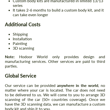
Custom body kits are manufactured in limited 13/13
series
It takes 2-6 months to build a custom body kit, and it
can take even longer
Additional Costs
Shipping
Installation
Painting
3D scanning
Note:
Hodoor World only provides design and
manufacturing services. Other services are paid to third
parties.
Global Service
Our service can be provided
anywhere in the world
, no
matter where your car is located. The car does not need
to be delivered to us. We will come to you to arrange 3D
scanning of the car (50+ countries coverage). Once we
have the 3D scanning data, we can manufacture a custom
body kit and ship it to you.