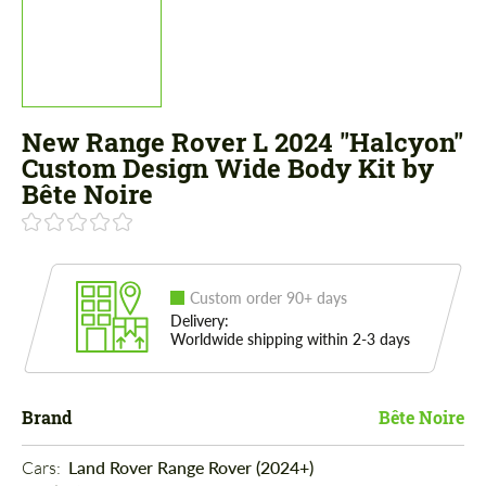
New Range Rover L 2024 "Halcyon"
Custom Design Wide Body Kit by
Bête Noire
Custom order 90+ days
Delivery:
Worldwide shipping within 2-3 days
Brand
Bête Noire
Cars: 
Land Rover Range Rover (2024+)