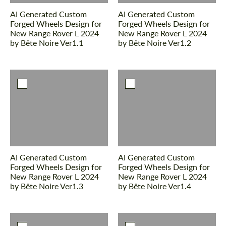
We speak your language
We speak your language
AI Generated Custom
AI Generated Custom
Forged Wheels Design for
Forged Wheels Design for
New Range Rover L 2024
New Range Rover L 2024
by Bête Noire Ver1.1
by Bête Noire Ver1.2
AI Generated Custom
AI Generated Custom
Forged Wheels Design for
Forged Wheels Design for
New Range Rover L 2024
New Range Rover L 2024
by Bête Noire Ver1.3
by Bête Noire Ver1.4