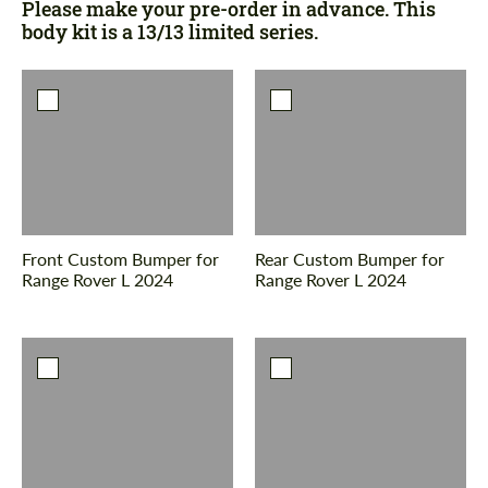
Please make your pre-order in advance. This
body kit is a 13/13 limited series.
Front Custom Bumper for
Rear Custom Bumper for
Range Rover L 2024
Range Rover L 2024