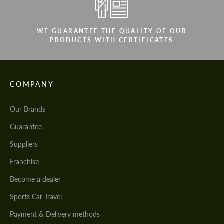
WE GUARANTEE THE QUALITY OF OUR
PRODUCTS WITH CERTIFICATES
COMPANY
Our Brands
Guarantee
Suppliers
Franchise
Become a dealer
Sports Car Travel
Payment & Delivery methods