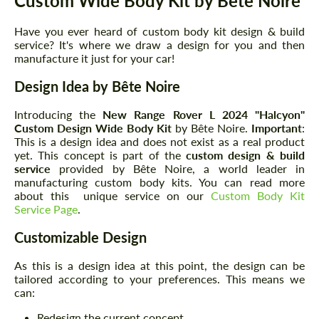
Custom Wide Body Kit by Bête Noire
Have you ever heard of custom body kit design & build
service? It's where we draw a design for you and then
manufacture it just for your car!
Design Idea by Bête Noire
Introducing the
New Range Rover L 2024
"Halcyon"
Custom Design Wide Body Kit
by Bête Noire.
Important
:
This is a design idea and does not exist as a real product
yet. This concept is part of the
custom design & build
service
provided by Bête Noire, a world leader in
manufacturing custom body kits. You can read more
about this unique service on our
Custom Body Kit
Service Page
.
Customizable Design
As this is a design idea at this point, the design can be
tailored according to your preferences. This means we
can:
Redesign the current concept