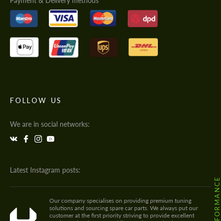
Payment & Delivery methods
FOLLOW US
We are in social networks:
Latest Instagram posts:
Our company specialises on providing premium tuning
solutions and sourcing spare car parts. We always put our
customer at the first priority striving to provide excellent