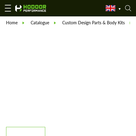
Home
Catalogue
Custom Design Parts & Body Kits