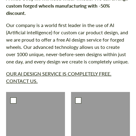
custom forged wheels manufacturing with -50%
discount.
Our company is a world first leader in the use of AI
Request a text back
Request a text back
(Artificial intelligence) for custom car product design, and
Please use this form to fill in some basic
Please use this form to fill in some basic
we are proud to offer a free AI design service for forged
information for your price request. We will
information for your price request. We will
wheels. Our advanced technology allows us to create
contact you within 1 business day with our
contact you within 1 business day with our
most competitive offer.
over 1000 unique, never-before-seen designs within just
most competitive offer.
one day, and every design we create is completely unique.
OUR AI DESIGN SERVICE IS COMPLETELY FREE.
CONTACT US.
Agree to the processing of personal data
Agree to the processing of personal data
CONTACT ME
CONTACT ME