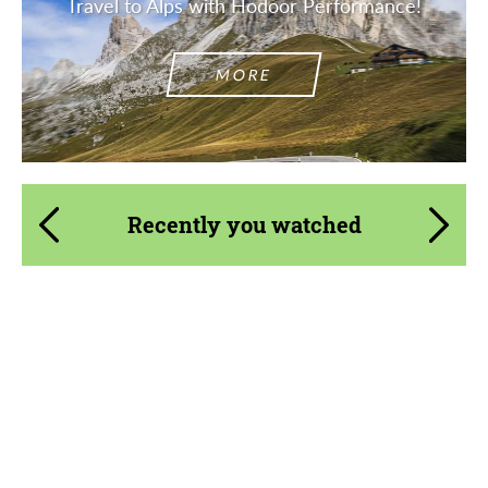
Travel to Alps with Hodoor Performance!
MORE
Recently you watched
Product Type:
Body Kit
Designer:
Bête Noire
Material:
Basalt Fiber
Country of origin:
United Kingdom