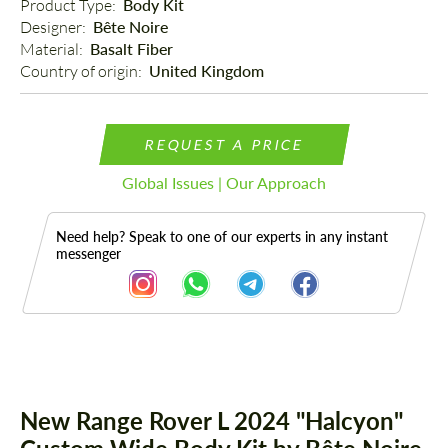
Product Type: 
Body Kit
Designer: 
Bête Noire
Material: 
Basalt Fiber
Country of origin: 
United Kingdom
REQUEST A PRICE
Global Issues | Our Approach
Need help? Speak to one of our experts in any instant
messenger
Description
Parts
New Range Rover L 2024 "Halcyon"