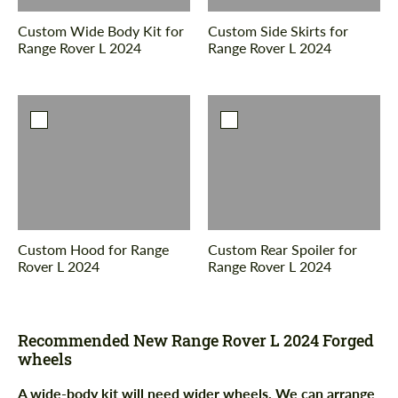
Custom Wide Body Kit for
Custom Side Skirts for
Range Rover L 2024
Range Rover L 2024
Custom Hood for Range
Custom Rear Spoiler for
Rover L 2024
Range Rover L 2024
Recommended New Range Rover L 2024 Forged
wheels
A wide-body kit will need wider wheels. We can arrange