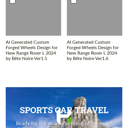
AI Generated Custom
AI Generated Custom
Forged Wheels Design for
Forged Wheels Design for
New Range Rover L 2024
New Range Rover L 2024
by Bête Noire Ver1.5
by Bête Noire Ver1.6
SPORTS CAR TRAVEL
Ready for the main adventure of the year?