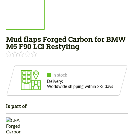
Mud flaps Forged Carbon for BMW
M5 F90 LCI Restyling
In stock
Delivery:
Worldwide shipping within 2-3 days
Is part of