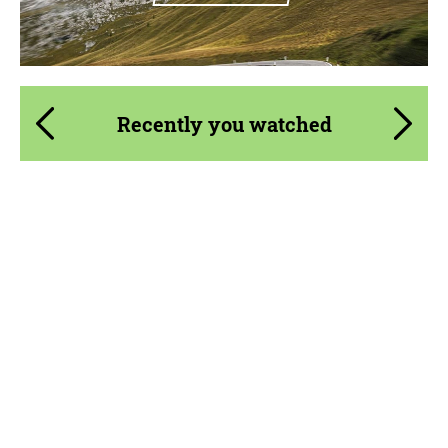
Recently you watched