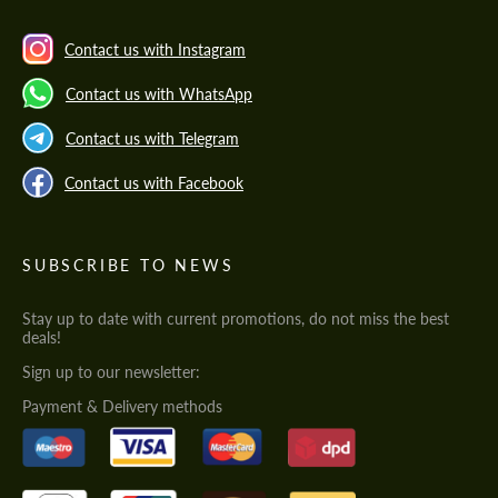
Contact us with Instagram
Contact us with WhatsApp
Contact us with Telegram
Contact us with Facebook
SUBSCRIBE TO NEWS
Stay up to date with current promotions, do not miss the best
deals!
Sign up to our newsletter:
Payment & Delivery methods