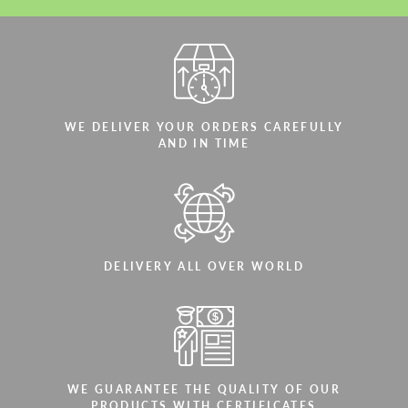
WE DELIVER YOUR ORDERS CAREFULLY
AND IN TIME
DELIVERY ALL OVER WORLD
WE GUARANTEE THE QUALITY OF OUR
PRODUCTS WITH CERTIFICATES