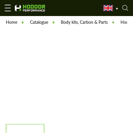
Home
Catalogue
Body kits, Carbon & Parts
Hodoor