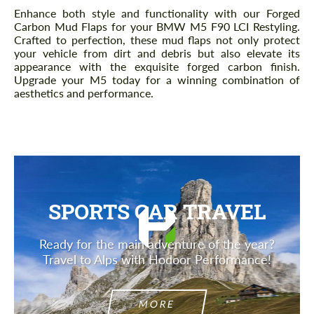
Description
Enhance both style and functionality with our Forged
Carbon Mud Flaps for your BMW M5 F90 LCI Restyling.
Crafted to perfection, these mud flaps not only protect
your vehicle from dirt and debris but also elevate its
appearance with the exquisite forged carbon finish.
Upgrade your M5 today for a winning combination of
aesthetics and performance.
SPORTS CAR TRAVEL
Ready for the main adventure of the year?
Travel to Alps with Hodoor Performance!
MORE