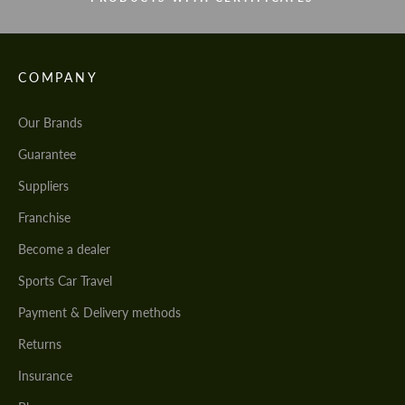
COMPANY
Our Brands
Guarantee
Suppliers
Franchise
Become a dealer
Sports Car Travel
Payment & Delivery methods
Returns
Insurance