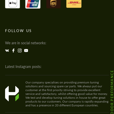
FOLLOW US
We are in social networks:
Latest Instagram posts:
@HODOOR.PERFORMANC
Our company specialises on providing premium tuning
solutions and sourcing spare car parts. We always put our
customer at the first priority striving to provide excellent
service and satisfactory, whilst offering good value for money.
We test and develop tuning solutions in house to offer great
products to our customers. Our company is rapidly expanding
and has a presence in 20 different European countries.