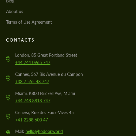
Blog
About us
Terms of Use Agreement
CONTACTS
London, 85 Great Portland Street
+44 744 0965 747
Cannes, 567 Bis Avenue du Campon
+33 7 555 48 747
Miami, K800 Brickell Ave, Miami
+44 748 8818 747
Geneva, Rue des Eaux-Vives 45
+41 2288 600 47
@
Mail:
hello@hodoor.world