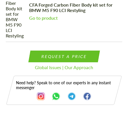
CFA Forged Carbon Fiber Body kit set for
BMW M5 F90 LCI Restyling
Go to product
REQUEST A PRICE
Global Issues | Our Approach
Need help? Speak to one of our experts in any instant
messenger