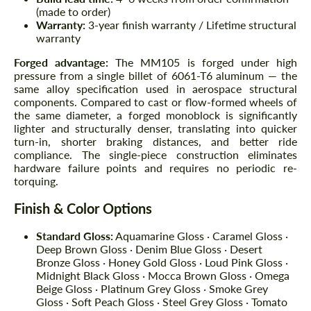
(made to order)
Warranty:
3-year finish warranty / Lifetime structural
warranty
Forged advantage:
The MM105 is forged under high
pressure from a single billet of 6061-T6 aluminum — the
same alloy specification used in aerospace structural
components. Compared to cast or flow-formed wheels of
the same diameter, a forged monoblock is significantly
lighter and structurally denser, translating into quicker
turn-in, shorter braking distances, and better ride
compliance. The single-piece construction eliminates
hardware failure points and requires no periodic re-
torquing.
Finish & Color Options
Standard Gloss:
Aquamarine Gloss · Caramel Gloss ·
Deep Brown Gloss · Denim Blue Gloss · Desert
Bronze Gloss · Honey Gold Gloss · Loud Pink Gloss ·
Midnight Black Gloss · Mocca Brown Gloss · Omega
Beige Gloss · Platinum Grey Gloss · Smoke Grey
Gloss · Soft Peach Gloss · Steel Grey Gloss · Tomato