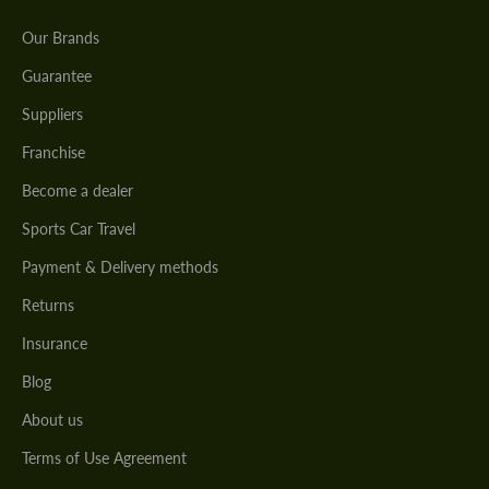
Our Brands
Guarantee
Suppliers
Franchise
Become a dealer
Sports Car Travel
Payment & Delivery methods
Returns
Insurance
Blog
About us
Terms of Use Agreement