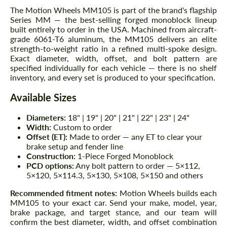
The Motion Wheels MM105 is part of the brand's flagship
Series MM — the best-selling forged monoblock lineup
built entirely to order in the USA. Machined from aircraft-
grade 6061-T6 aluminum, the MM105 delivers an elite
strength-to-weight ratio in a refined multi-spoke design.
Exact diameter, width, offset, and bolt pattern are
specified individually for each vehicle — there is no shelf
inventory, and every set is produced to your specification.
Available Sizes
Diameters:
18" | 19" | 20" | 21" | 22" | 23" | 24"
Width:
Custom to order
Offset (ET):
Made to order — any ET to clear your
brake setup and fender line
Construction:
1-Piece Forged Monoblock
PCD options:
Any bolt pattern to order — 5×112,
5×120, 5×114.3, 5×130, 5×108, 5×150 and others
Recommended fitment notes:
Motion Wheels builds each
MM105 to your exact car. Send your make, model, year,
brake package, and target stance, and our team will
confirm the best diameter, width, and offset combination