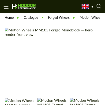
Home
Catalogue
Forged Wheels
Motion Wheels