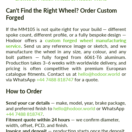
Can't Find the Right Wheel? Order Custom
Forged
If the MM105 is not quite right for your build — different
spoke count, different profile, or a fully bespoke design —
Hodoor offers a
custom forged wheel manufacturing
service
. Send us any reference image or sketch, and we
manufacture the wheel in any size, any colour, and any
bolt pattern — fully forged from 6061-T6 aluminum.
Production takes 3–6 weeks with worldwide delivery, and
Request a text back
Request a text back
pricing is often competitive with premium European
catalogue fitments. Contact us at
hello@hodoor.world
or
Please use this form to fill in some basic
Please use this form to fill in some basic
via WhatsApp
+44 7488 818747
for a quote.
information for your price request. We will
information for your price request. We will
contact you within 1 business day with our
contact you within 1 business day with our
How to Order
most competitive offer.
most competitive offer.
Send your car details
— make, model, year, brake package,
and preferred finish to
hello@hodoor.world
or WhatsApp
+44 7488 818747
.
Fitment quote within 24 hours
— we confirm diameter,
width, offset, PCD, and finish.
Invoice and deposit
— production starts once the deposit