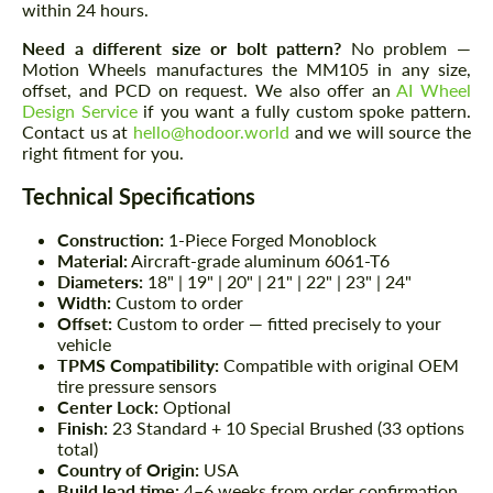
within 24 hours.
Need a different size or bolt pattern?
No problem —
Motion Wheels manufactures the MM105 in any size,
offset, and PCD on request. We also offer an
AI Wheel
Design Service
if you want a fully custom spoke pattern.
Contact us at
hello@hodoor.world
and we will source the
right fitment for you.
Technical Specifications
Construction:
1-Piece Forged Monoblock
Material:
Aircraft-grade aluminum 6061-T6
Diameters:
18" | 19" | 20" | 21" | 22" | 23" | 24"
Width:
Custom to order
Offset:
Custom to order — fitted precisely to your
vehicle
TPMS Compatibility:
Compatible with original OEM
tire pressure sensors
Center Lock:
Optional
Finish:
23 Standard + 10 Special Brushed (33 options
total)
Country of Origin:
USA
Build lead time:
4–6 weeks from order confirmation