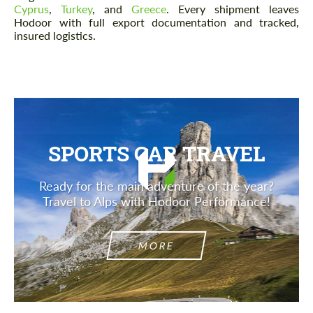
Cyprus
,
Turkey
, and
Greece
. Every shipment leaves
Hodoor with full export documentation and tracked,
insured logistics.
SPORTS CAR TRAVEL
Ready for the main adventure of the year?
Travel to Alps with Hodoor Performance!
MORE