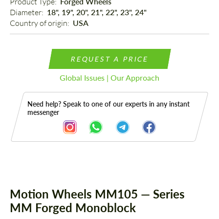
Product Type: 
Forged Wheels
Diameter: 
18", 19", 20", 21", 22", 23", 24"
Country of origin: 
USA
REQUEST A PRICE
Global Issues | Our Approach
Need help? Speak to one of our experts in any instant
messenger
Description
Motion Wheels MM105 — Series
MM Forged Monoblock