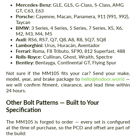
Mercedes-Benz:
GLE, GLS, G-Class, S-Class, AMG
GT, C63, E63
Porsche:
Cayenne, Macan, Panamera, 911 (991, 992),
Taycan
BMW:
3 Series, 4 Series, 5 Series, 7 Series, X5, X6,
M2, M3, M4, M5
Audi:
RS6, RS7, Q7, Q8, A8, R8, SQ7, SQ8
Lamborghini:
Urus, Huracán, Aventador
Ferrari:
Roma, F8 Tributo, SF90, 812 Superfast, 488
Rolls-Royce:
Cullinan, Ghost, Wraith, Spectre
Bentley:
Bentayga, Continental GT, Flying Spur
Not sure if the MM105 fits your car? Send your make,
model, year, and brake package to
hello@hodoor.world
—
we will confirm fitment, clearance, and lead time within
24 hours.
Other Bolt Patterns — Built to Your
Specification
The MM105 is forged to order — every set is configured
at the time of purchase, so the PCD and offset are part of
the build: