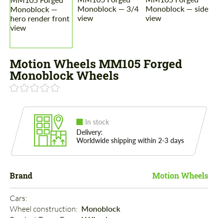
Motion Wheels MM105 Forged
Monoblock Wheels
In stock
Delivery:
Worldwide shipping within 2-3 days
Brand
Motion Wheels
Cars: 
Wheel construction: 
Monoblock