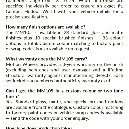
Diameters range from 18" to 24". Width and offset are
specified individually per order to ensure an exact fit.
Contact Hodoor World with your vehicle details for a
precise specification.
How many finish options are available?
The MM105 is available in 23 standard gloss and matte
finishes plus 10 special brushed finishes — 33 colour
options in total. Custom colour matching to factory paint
or wrap codes is also available on request.
What warranty does the MM105 carry?
Motion Wheels provides a 3-year warranty on the finish
(excluding scratches and user damage) and a lifetime
structural warranty against manufacturing defects. Each
set includes a numbered authenticity warranty card.
Can I get the MM105 in a custom colour or two-tone
finish?
Yes. Standard gloss, matte, and special brushed options
are available from the catalogue. Custom colour matching
to factory paint codes or vehicle wrap codes is available
— send the code with your order enquiry.
How long does production take?