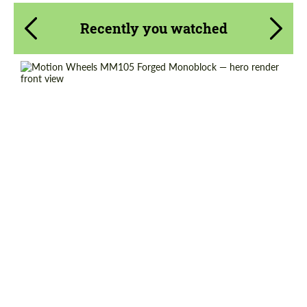
Recently you watched
Wheel construction:
Monoblock
Product Type:
Forged Wheels
Diameter:
18", 19", 20", 21", 22", 23", 24"
Country of origin:
USA