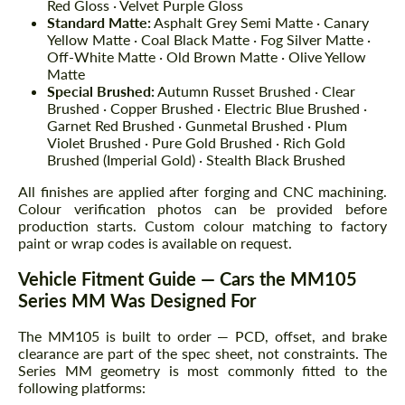
Red Gloss · Velvet Purple Gloss
Standard Matte:
Asphalt Grey Semi Matte · Canary
Yellow Matte · Coal Black Matte · Fog Silver Matte ·
Off-White Matte · Old Brown Matte · Olive Yellow
Matte
Special Brushed:
Autumn Russet Brushed · Clear
Brushed · Copper Brushed · Electric Blue Brushed ·
Garnet Red Brushed · Gunmetal Brushed · Plum
Violet Brushed · Pure Gold Brushed · Rich Gold
Brushed (Imperial Gold) · Stealth Black Brushed
All finishes are applied after forging and CNC machining.
Colour verification photos can be provided before
production starts. Custom colour matching to factory
paint or wrap codes is available on request.
Vehicle Fitment Guide — Cars the MM105
Series MM Was Designed For
The MM105 is built to order — PCD, offset, and brake
clearance are part of the spec sheet, not constraints. The
Series MM geometry is most commonly fitted to the
following platforms: