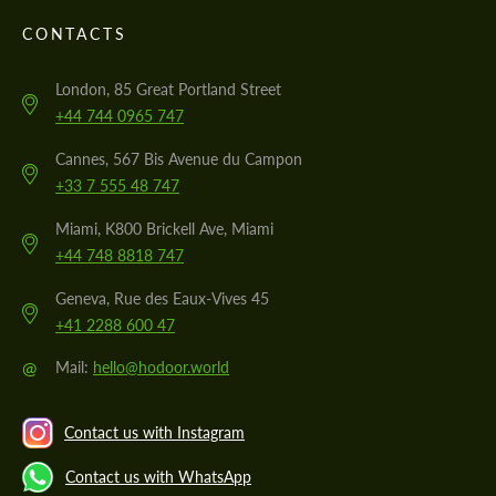
CONTACTS
London, 85 Great Portland Street
+44 744 0965 747
Cannes, 567 Bis Avenue du Campon
+33 7 555 48 747
Miami, K800 Brickell Ave, Miami
+44 748 8818 747
Geneva, Rue des Eaux-Vives 45
+41 2288 600 47
@
Mail:
hello@hodoor.world
Contact us with Instagram
Contact us with WhatsApp