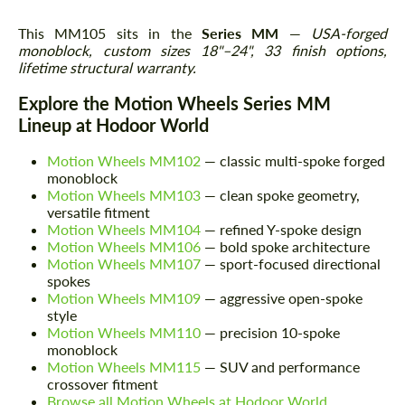
This MM105 sits in the
Series MM
—
USA-forged
monoblock, custom sizes 18"–24", 33 finish options,
lifetime structural warranty.
Explore the Motion Wheels Series MM
Lineup at Hodoor World
Motion Wheels MM102
— classic multi-spoke forged
monoblock
Motion Wheels MM103
— clean spoke geometry,
versatile fitment
Motion Wheels MM104
— refined Y-spoke design
Motion Wheels MM106
— bold spoke architecture
Motion Wheels MM107
— sport-focused directional
spokes
Motion Wheels MM109
— aggressive open-spoke
style
Motion Wheels MM110
— precision 10-spoke
monoblock
Motion Wheels MM115
— SUV and performance
crossover fitment
Browse all Motion Wheels at Hodoor World