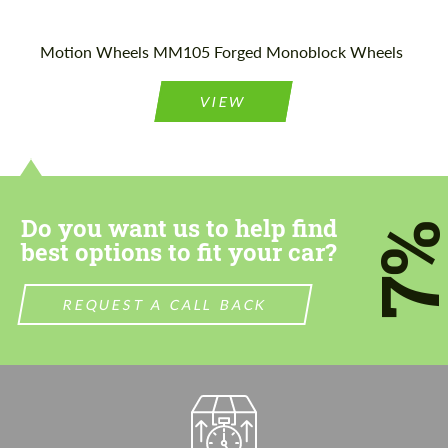
Motion Wheels MM105 Forged Monoblock Wheels
VIEW
Do you want us to help find
7
best options to fit your car?
REQUEST A CALL BACK