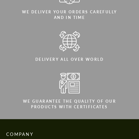
WE DELIVER YOUR ORDERS CAREFULLY
AND IN TIME
DELIVERY ALL OVER WORLD
WE GUARANTEE THE QUALITY OF OUR
PRODUCTS WITH CERTIFICATES
COMPANY