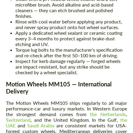
microfiber brush. Avoid alkaline and acid-based
cleaners — they can etch brushed and polished
finishes.
Rinse with cool water before applying any product,
and never spray product onto hot wheel surfaces.
Apply a dedicated wheel sealant or ceramic coating
every 3–4 months to protect against brake-dust
etching and UV.
Torque lug bolts to the manufacturer's specification
and re-check after the first 50–100 km of driving.
Inspect for kerb damage regularly — forged wheels
are impact-resistant, but any strike should be
checked by a wheel specialist.
Motion Wheels MM105 — International
Delivery
The Motion Wheels MM105 ships regularly to all major
performance-car and luxury markets. In Western Europe
the strongest demand comes from
the Netherlands
,
Switzerland
, and the United Kingdom. In the Gulf,
the
UAE
and
Saudi Arabia
are consistent markets for USA-
forged custom wheels. Mediterranean deliveries cover