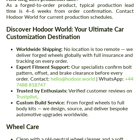
As a forged-to-order product, typical production lead
time is 4–6 weeks from order confirmation. Contact
Hodoor World for current production schedules.
Discover Hodoor World: Your Ultimate Car
Customization Destination
Worldwide Shipping:
No location is too remote — we
deliver forged wheels globally with full insurance and
tracking on every order.
Expert Fitment Support:
Our specialists confirm bolt
pattern, offset, and brake clearance before every
order. Contact:
hello@hodoor.world
| WhatsApp:
+44
7488 818747
Trusted by Enthusiasts:
Verified customer reviews on
Trustpilot
.
Custom Build Service:
From forged wheels to full
body kits — we design, source, and deliver bespoke
automotive upgrades worldwide.
Wheel Care
Clean with a pH-neutral wheel cleaner and a soft