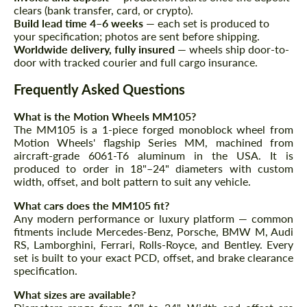
clears (bank transfer, card, or crypto).
Build lead time 4–6 weeks
— each set is produced to
Agree to the processing of personal data
your specification; photos are sent before shipping.
Agree to the processing of personal data
Worldwide delivery, fully insured
— wheels ship door-to-
door with tracked courier and full cargo insurance.
CONTACT ME
CONTACT ME
Frequently Asked Questions
We speak your language
We speak your language
What is the Motion Wheels MM105?
The MM105 is a 1-piece forged monoblock wheel from
Motion Wheels' flagship Series MM, machined from
aircraft-grade 6061-T6 aluminum in the USA. It is
produced to order in 18"–24" diameters with custom
width, offset, and bolt pattern to suit any vehicle.
What cars does the MM105 fit?
Any modern performance or luxury platform — common
fitments include Mercedes-Benz, Porsche, BMW M, Audi
RS, Lamborghini, Ferrari, Rolls-Royce, and Bentley. Every
set is built to your exact PCD, offset, and brake clearance
specification.
What sizes are available?