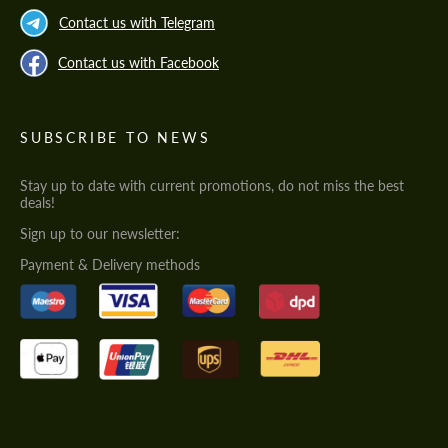
Contact us with Telegram
Contact us with Facebook
SUBSCRIBE TO NEWS
Stay up to date with current promotions, do not miss the best
deals!
Sign up to our newsletter:
Payment & Delivery methods