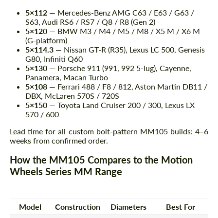
5×112
— Mercedes-Benz AMG C63 / E63 / G63 /
S63, Audi RS6 / RS7 / Q8 / R8 (Gen 2)
5×120
— BMW M3 / M4 / M5 / M8 / X5 M / X6 M
(G-platform)
5×114.3
— Nissan GT-R (R35), Lexus LC 500, Genesis
G80, Infiniti Q60
5×130
— Porsche 911 (991, 992 5-lug), Cayenne,
Panamera, Macan Turbo
5×108
— Ferrari 488 / F8 / 812, Aston Martin DB11 /
DBX, McLaren 570S / 720S
5×150
— Toyota Land Cruiser 200 / 300, Lexus LX
570 / 600
Lead time for all custom bolt-pattern MM105 builds: 4–6
weeks from confirmed order.
How the MM105 Compares to the Motion
Wheels Series MM Range
Model
Construction
Diameters
Best For