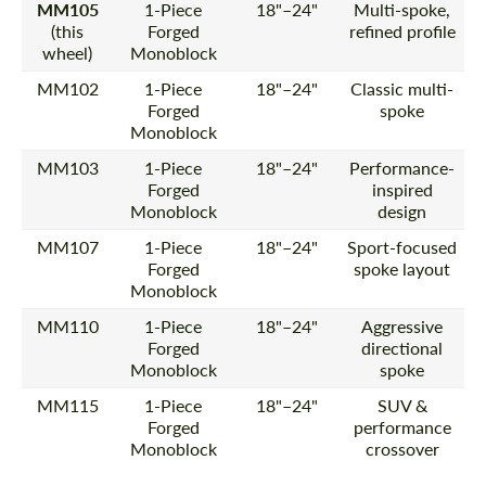
MM105
1-Piece
18"–24"
Multi-spoke,
(this
Forged
refined profile
wheel)
Monoblock
MM102
1-Piece
18"–24"
Classic multi-
Forged
spoke
Monoblock
MM103
1-Piece
18"–24"
Performance-
Forged
inspired
Monoblock
design
MM107
1-Piece
18"–24"
Sport-focused
Forged
spoke layout
Monoblock
MM110
1-Piece
18"–24"
Aggressive
Forged
directional
Monoblock
spoke
MM115
1-Piece
18"–24"
SUV &
Forged
performance
Monoblock
crossover