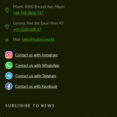
Miami, K800 Brickell Ave, Miami
+44 748 8818 747
Geneva, Rue des Eaux-Vives 45
+41 2288 600 47
@
Mail:
hello@hodoor.world
Contact us with Instagram
Contact us with WhatsApp
Contact us with Telegram
Contact us with Facebook
SUBSCRIBE TO NEWS