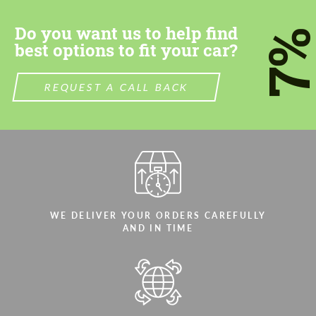
Do you want us to help find
7
best options to fit your car?
REQUEST A CALL BACK
Agree to the processing of personal data
Agree to the processing of personal data
CONTACT ME
CONTACT ME
We speak your language
We speak your language
WE DELIVER YOUR ORDERS CAREFULLY
AND IN TIME