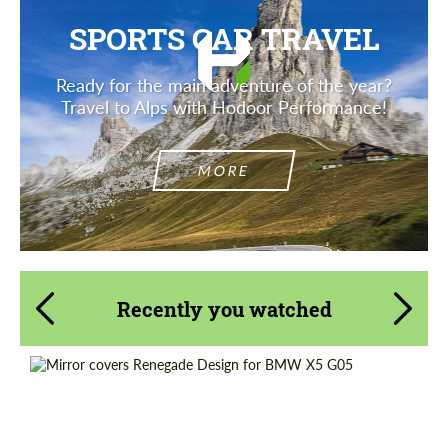
SPORTS CAR TRAVEL
Ready for the main adventure of the year?
Travel to Alps with Hodoor Performance!
MORE
Recently you watched