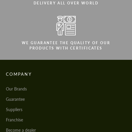
DELIVERY ALL OVER WORLD
WE GUARANTEE THE QUALITY OF OUR
PRODUCTS WITH CERTIFICATES
COMPANY
Our Brands
Guarantee
Suppliers
Franchise
Become a dealer