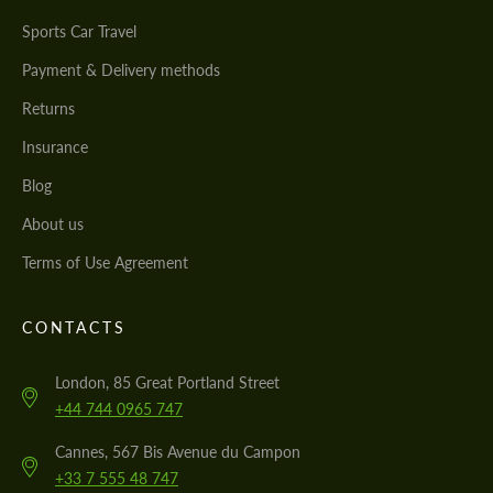
Sports Car Travel
Payment & Delivery methods
Returns
Insurance
Blog
About us
Terms of Use Agreement
CONTACTS
London, 85 Great Portland Street
+44 744 0965 747
Cannes, 567 Bis Avenue du Campon
+33 7 555 48 747