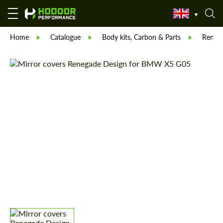
Home
Catalogue
Body kits, Carbon & Parts
Reneg