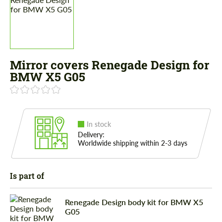
Mirror covers Renegade Design for
BMW X5 G05
In stock
Delivery:
Worldwide shipping within 2-3 days
Is part of
Renegade Design body kit for BMW X5
G05