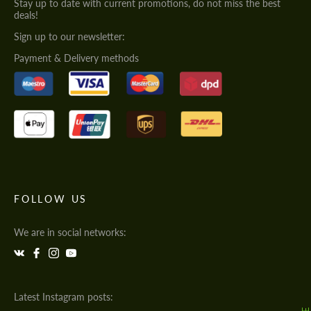
Stay up to date with current promotions, do not miss the best
deals!
Sign up to our newsletter:
Payment & Delivery methods
FOLLOW US
We are in social networks:
Latest Instagram posts: