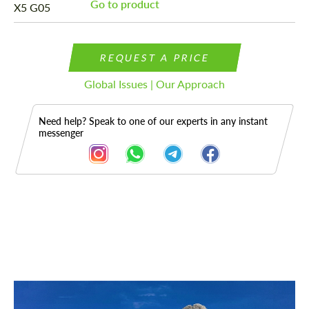
Go to product
REQUEST A PRICE
Global Issues | Our Approach
Need help? Speak to one of our experts in any instant
messenger
Description