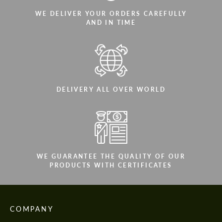
WE DELIVER YOUR ORDERS CAREFULLY
AND IN TIME
DELIVERY ALL OVER WORLD
WE GUARANTEE THE QUALITY OF OUR
PRODUCTS WITH CERTIFICATES
COMPANY