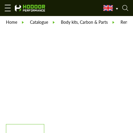
Home
Catalogue
Body kits, Carbon & Parts
Reneg