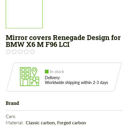
Mirror covers Renegade Design for
BMW X6 M F96 LCI
In stock
Delivery:
Worldwide shipping within 2-3 days
Brand
Cars: 
Material: 
Classic carbon, Forged carbon