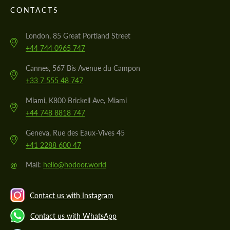
CONTACTS
London, 85 Great Portland Street
+44 744 0965 747
Cannes, 567 Bis Avenue du Campon
+33 7 555 48 747
Miami, K800 Brickell Ave, Miami
+44 748 8818 747
Geneva, Rue des Eaux-Vives 45
+41 2288 600 47
@
Mail:
hello@hodoor.world
Contact us with Instagram
Contact us with WhatsApp