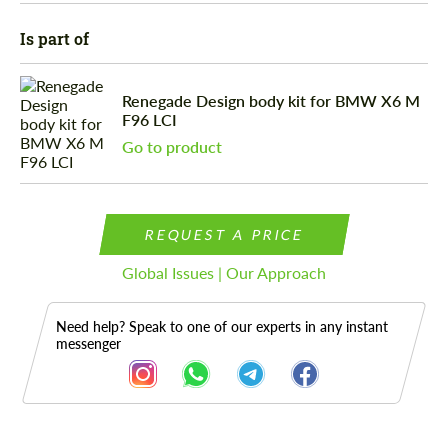
Is part of
Renegade Design body kit for BMW X6 M
F96 LCI
Go to product
REQUEST A PRICE
Global Issues | Our Approach
Need help? Speak to one of our experts in any instant
messenger