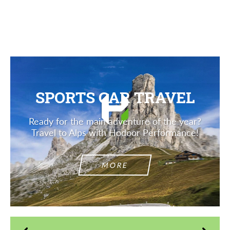
Description
SPORTS CAR TRAVEL
Ready for the main adventure of the year?
Travel to Alps with Hodoor Performance!
MORE