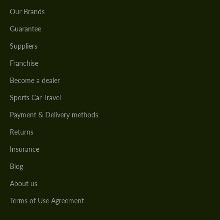
Our Brands
Guarantee
Suppliers
Franchise
Become a dealer
Sports Car Travel
Payment & Delivery methods
Returns
Insurance
Blog
About us
Terms of Use Agreement