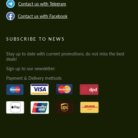
Contact us with Telegram
Contact us with Facebook
SUBSCRIBE TO NEWS
Stay up to date with current promotions, do not miss the best
deals!
Sign up to our newsletter:
Payment & Delivery methods