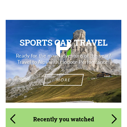
Description
SPORTS CAR TRAVEL
Ready for the main adventure of the year?
Travel to Alps with Hodoor Performance!
MORE
Recently you watched