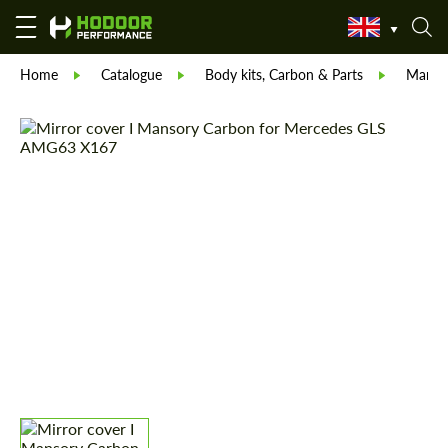
Home
Catalogue
Body kits, Carbon & Parts
Manso