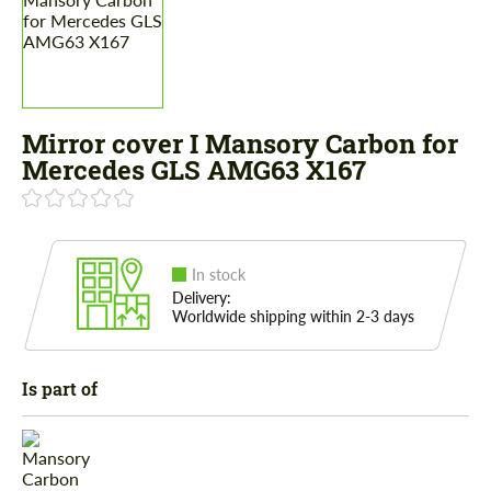
Mirror cover I Mansory Carbon for
Mercedes GLS AMG63 X167
In stock
Delivery:
Worldwide shipping within 2-3 days
Is part of