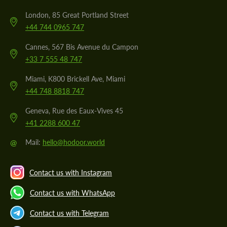
London, 85 Great Portland Street
+44 744 0965 747
Cannes, 567 Bis Avenue du Campon
+33 7 555 48 747
Miami, K800 Brickell Ave, Miami
+44 748 8818 747
Geneva, Rue des Eaux-Vives 45
+41 2288 600 47
@
Mail:
hello@hodoor.world
Contact us with Instagram
Contact us with WhatsApp
Contact us with Telegram