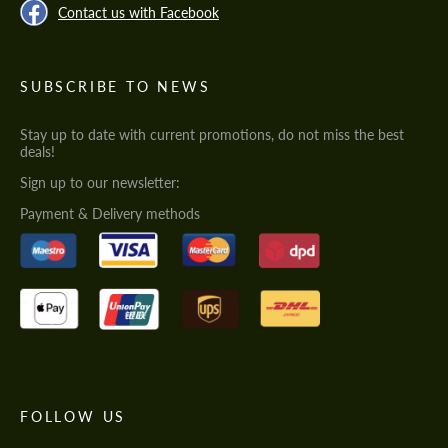
Contact us with Facebook
SUBSCRIBE TO NEWS
Stay up to date with current promotions, do not miss the best
deals!
Sign up to our newsletter:
Payment & Delivery methods
FOLLOW US