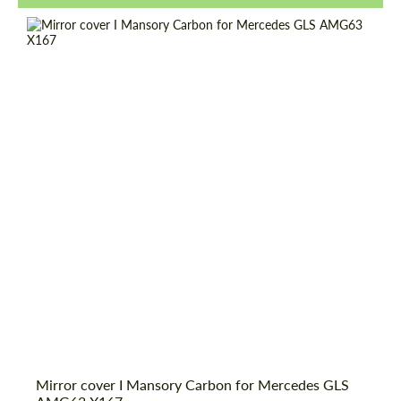
Request a text back
Request a text back
Mirror cover I Mansory Carbon for Mercedes GLS