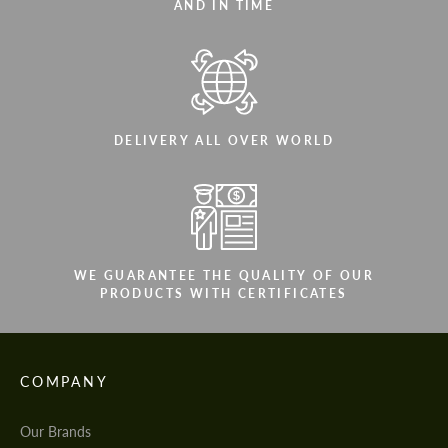
AND IN TIME
DELIVERY ALL OVER WORLD
WE GUARANTEE THE QUALITY OF OUR
PRODUCTS WITH CERTIFICATES
COMPANY
Our Brands