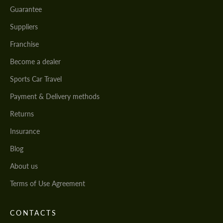
Guarantee
Suppliers
Franchise
Become a dealer
Sports Car Travel
Payment & Delivery methods
Returns
Insurance
Blog
About us
Terms of Use Agreement
CONTACTS