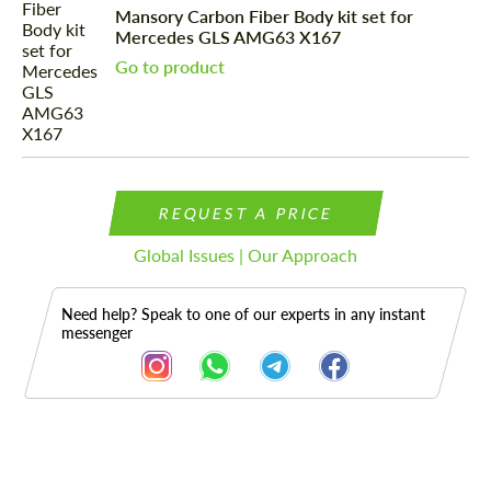
Mansory Carbon Fiber Body kit set for
Mercedes GLS AMG63 X167
Go to product
REQUEST A PRICE
Global Issues | Our Approach
Need help? Speak to one of our experts in any instant
messenger