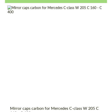
Request a text back
Request a text back
Mirror caps carbon for Mercedes C-class W 205 C