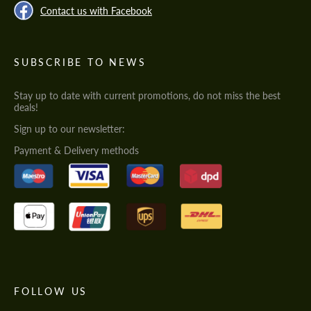
Contact us with Facebook
SUBSCRIBE TO NEWS
Stay up to date with current promotions, do not miss the best
deals!
Sign up to our newsletter:
Payment & Delivery methods
FOLLOW US