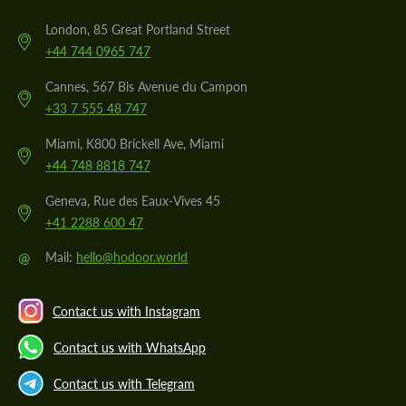
London, 85 Great Portland Street
+44 744 0965 747
Cannes, 567 Bis Avenue du Campon
+33 7 555 48 747
Miami, K800 Brickell Ave, Miami
+44 748 8818 747
Geneva, Rue des Eaux-Vives 45
+41 2288 600 47
@
Mail:
hello@hodoor.world
Contact us with Instagram
Contact us with WhatsApp
Contact us with Telegram