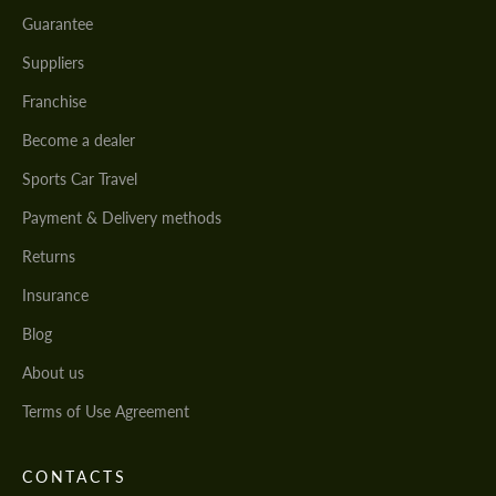
Guarantee
Suppliers
Franchise
Become a dealer
Sports Car Travel
Payment & Delivery methods
Returns
Insurance
Blog
About us
Terms of Use Agreement
CONTACTS