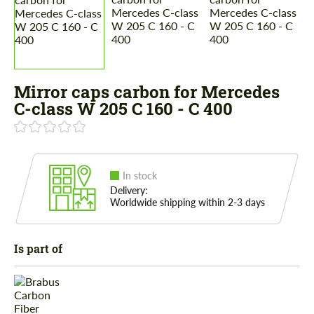
Mirror caps carbon for Mercedes
C-class W 205 C 160 - C 400
In stock
Delivery:
Worldwide shipping within 2-3 days
Is part of