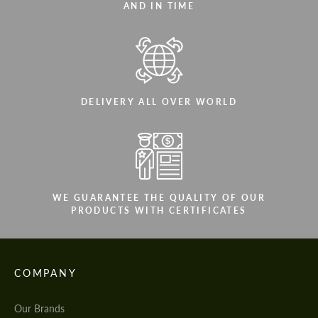
AND IN TIME
DELIVERY ALL OVER WORLD
WE GUARANTEE THE QUALITY OF OUR
PRODUCTS WITH CERTIFICATES
COMPANY
Our Brands