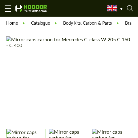
Home
Catalogue
Body kits, Carbon & Parts
Brabu