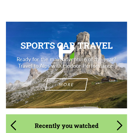
Description
SPORTS CAR TRAVEL
Ready for the main adventure of the year?
Travel to Alps with Hodoor Performance!
MORE
Recently you watched