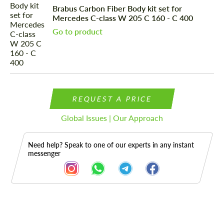
Brabus Carbon Fiber Body kit set for
Mercedes C-class W 205 C 160 - C 400
Go to product
REQUEST A PRICE
Global Issues | Our Approach
Need help? Speak to one of our experts in any instant
messenger