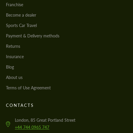
Franchise
Become a dealer
Sports Car Travel
Payment & Delivery methods
Returns
Insurance
Blog
About us
Terms of Use Agreement
CONTACTS
London, 85 Great Portland Street
+44 744 0965 747