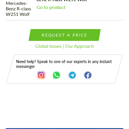
Go to product
REQUEST A PRICE
Global Issues | Our Approach
Need help? Speak to one of our experts in any instant
messenger
Description