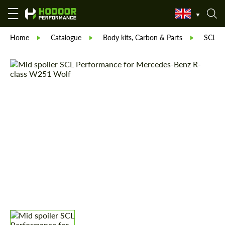
Home
Catalogue
Body kits, Carbon & Parts
SCL Pa