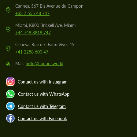
Cannes, 567 Bis Avenue du Campon
+33 7 555 48 747
Miami, K800 Brickell Ave, Miami
+44 748 8818 747
Geneva, Rue des Eaux-Vives 45
+41 2288 600 47
@
Mail:
hello@hodoor.world
Contact us with Instagram
Contact us with WhatsApp
Contact us with Telegram
Contact us with Facebook