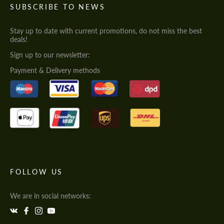
SUBSCRIBE TO NEWS
Stay up to date with current promotions, do not miss the best
deals!
Sign up to our newsletter:
Payment & Delivery methods
FOLLOW US
We are in social networks: