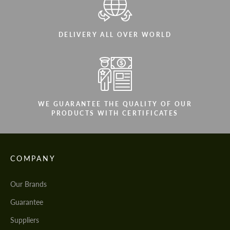
DELIVERY ALL OVER WORLD
WE GUARANTEE THE QUALITY OF OUR
PRODUCTS WITH CERTIFICATES
COMPANY
Our Brands
Guarantee
Suppliers