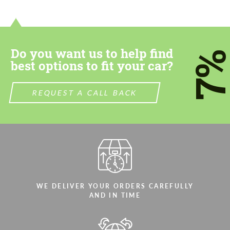
contact you within 1 business day with our
contact you within 1 business day with our
most competitive offer.
most competitive offer.
Do you want us to help find
7
best options to fit your car?
REQUEST A CALL BACK
Agree to the processing of personal data
Agree to the processing of personal data
CONTACT ME
CONTACT ME
We speak your language
We speak your language
WE DELIVER YOUR ORDERS CAREFULLY
AND IN TIME