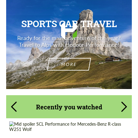
SPORTS CAR TRAVEL
Ready for the main adventure of the year?
Travel to Alps with Hodoor Performance!
MORE
Recently you watched