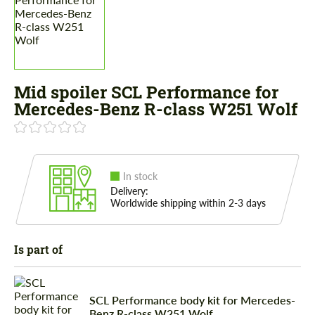
Mid spoiler SCL Performance for
Mercedes-Benz R-class W251 Wolf
In stock
Delivery:
Worldwide shipping within 2-3 days
Is part of
SCL Performance body kit for Mercedes-
Benz R-class W251 Wolf