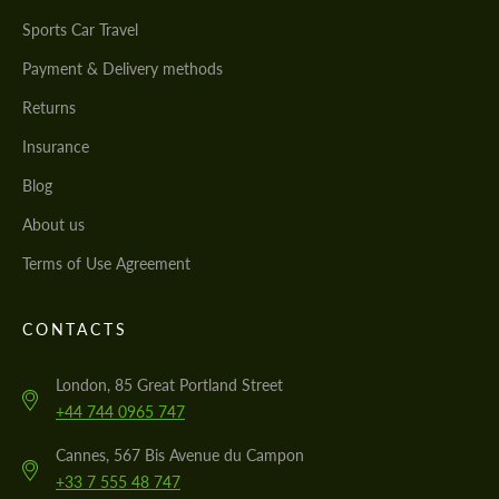
Sports Car Travel
Payment & Delivery methods
Returns
Insurance
Blog
About us
Terms of Use Agreement
CONTACTS
London, 85 Great Portland Street
+44 744 0965 747
Cannes, 567 Bis Avenue du Campon
+33 7 555 48 747