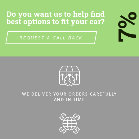
Do you want us to help find
7
best options to fit your car?
REQUEST A CALL BACK
WE DELIVER YOUR ORDERS CAREFULLY
AND IN TIME