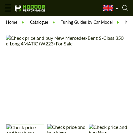
Home
Catalogue
Tuning Guides by Car Model
Mer