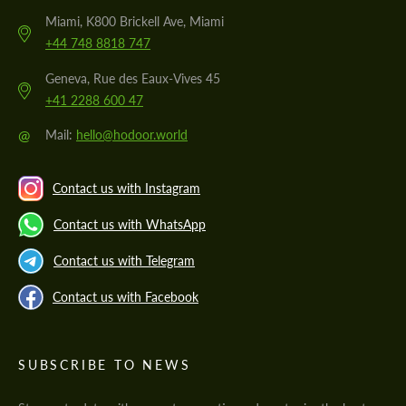
Miami, K800 Brickell Ave, Miami
+44 748 8818 747
Geneva, Rue des Eaux-Vives 45
+41 2288 600 47
@
Mail:
hello@hodoor.world
Contact us with Instagram
Contact us with WhatsApp
Contact us with Telegram
Contact us with Facebook
SUBSCRIBE TO NEWS