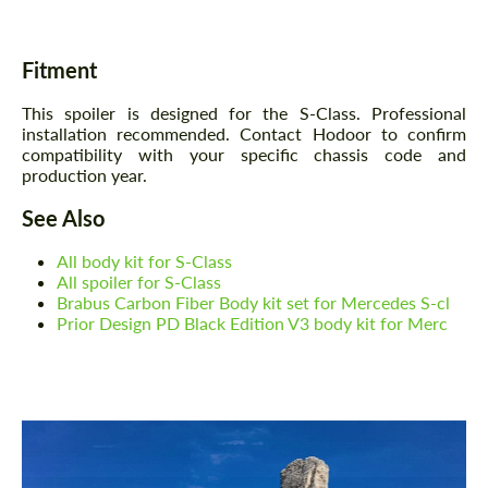
Fitment
This spoiler is designed for the S-Class. Professional
installation recommended. Contact Hodoor to confirm
compatibility with your specific chassis code and
production year.
See Also
All body kit for S-Class
All spoiler for S-Class
Brabus Carbon Fiber Body kit set for Mercedes S-cl
Prior Design PD Black Edition V3 body kit for Merc