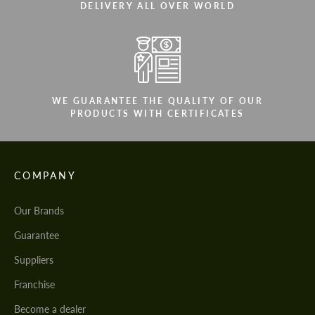
DELIVERY ALL OVER WORLD
WE GUARANTEE THE QUALITY OF OUR
PRODUCTS WITH CERTIFICATES
COMPANY
Our Brands
Guarantee
Suppliers
Franchise
Become a dealer