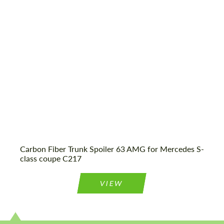
Status:
Tuning Guide
Condition:
New car
Mileage / Km:
0
Agree to the processing of personal data
Agree to the processing of personal data
CONTACT ME
CONTACT ME
We speak your language
We speak your language
Carbon Fiber Trunk Spoiler 63 AMG for Mercedes S-
class coupe C217
VIEW