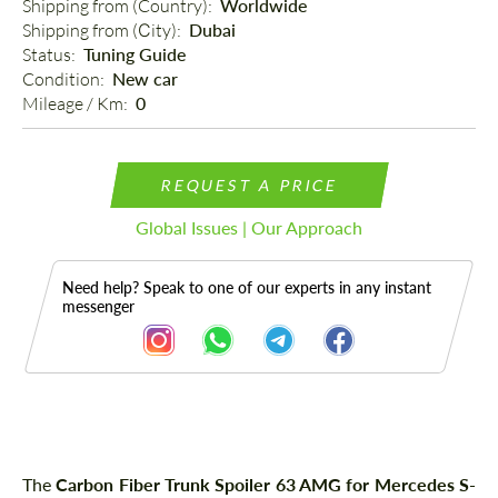
Shipping from (Country): 
Worldwide
Shipping from (Сity): 
Dubai
Status: 
Tuning Guide
Condition: 
New car
Mileage / Km: 
0
REQUEST A PRICE
Global Issues | Our Approach
Need help? Speak to one of our experts in any instant
messenger
Description
The
Carbon Fiber Trunk Spoiler 63 AMG for Mercedes S-