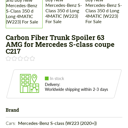
Carbon Fiber Trunk Spoiler 63
AMG for Mercedes S-class coupe
C217
In stock
Delivery:
Worldwide shipping within 2-3 days
Brand
Cars: 
Mercedes-Benz S-class (W223 (2020+))