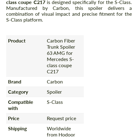
class coupe C217
is designed specifically for the S-Class.
Manufactured by Carbon, this spoiler delivers a
combination of visual impact and precise fitment for the
S-Class platform.
Product
Carbon Fiber
Trunk Spoiler
63 AMG for
Mercedes S-
class coupe
C217
Brand
Carbon
Category
Spoiler
Compatible
S-Class
with
Price
Request price
Shipping
Worldwide
from Hodoor