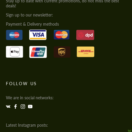
Stay up to date with current promotions, do not miss the best
deals!
Sign up to our newsletter:
Payment & Delivery methods
FOLLOW US
We are in social networks:
Latest Instagram posts: