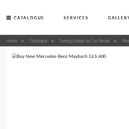
CATALOGUE
SERVICES
GALLER
Home
Catalogue
Tuning Guides by Car Model
Mer