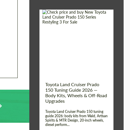
Shipping from (Сity):
Dubai
Shipping from
Worldwide
(Country):
Status:
Tuning Guide
Toyota Land Cruiser Prado
150 Tuning Guide 2026 —
Body Kits, Wheels & Off-Road
Upgrades
Toyota Land Cruiser Prado 150 tuning
guide 2026: body kits from Wald, Artisan
Spirits & MTR Design, 20-inch wheels,
diesel perform...