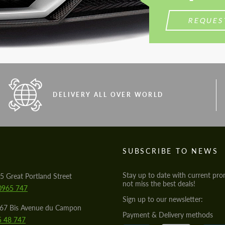
REQUES
DELIVERY ALL OVER WORLD
S
SUBSCRIBE TO NEWS
Stay up to date with current pro
5 Great Portland Street
not miss the best deals!
0965 747
Sign up to our newsletter:
567 Bis Avenue du Campon
Payment & Delivery methods
5 48 747