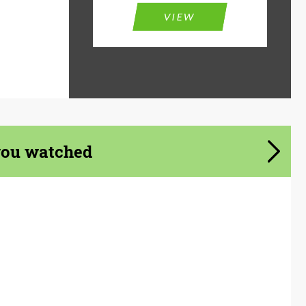
VIEW
you watched