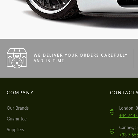
WE DELIVER YOUR ORDERS CAREFULLY
AND IN TIME
COMPANY
CONTACT
Our Brands
London, 8
+44 744 
Guarantee
Cannes, 
Suppliers
+33 7 55