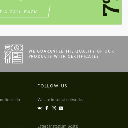
7%
T A CALL BACK
WE GUARANTEE THE QUALITY OF OUR
PRODUCTS WITH CERTIFICATES
FOLLOW US
motions, do
We are in social networks:
Latest Instagram posts: