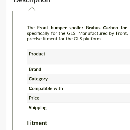
The
Front bumper spoiler Brabus Carbon fo
specifically for the GLS. Manufactured by Front,
precise fitment for the GLS platform.
Product
Brand
Category
Compatible with
Price
Shipping
Fitment