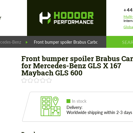
+44
Multi
Y
Intern
Globa
cedes-Benz
Front bumper spoiler Brabus Carbon for Mercedes-
Front bumper spoiler Brabus Ca
for Mercedes-Benz GLS X 167
Maybach GLS 600
In stock
Delivery:
Worldwide shipping within 2-3 days