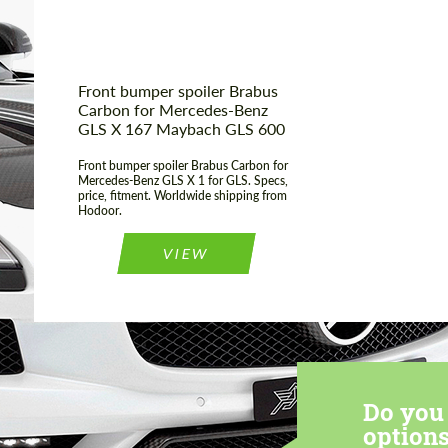
Front bumper spoiler Brabus
Carbon for Mercedes-Benz
GLS X 167 Maybach GLS 600
Front bumper spoiler Brabus Carbon for
Mercedes-Benz GLS X 1 for GLS. Specs,
price, fitment. Worldwide shipping from
Hodoor.
VIEW
Do you 
options