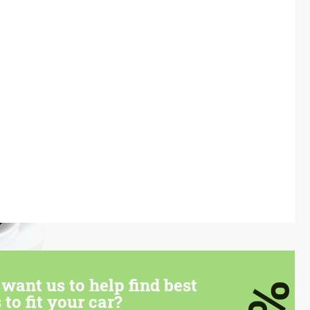
want us to help find best
 to fit your car?