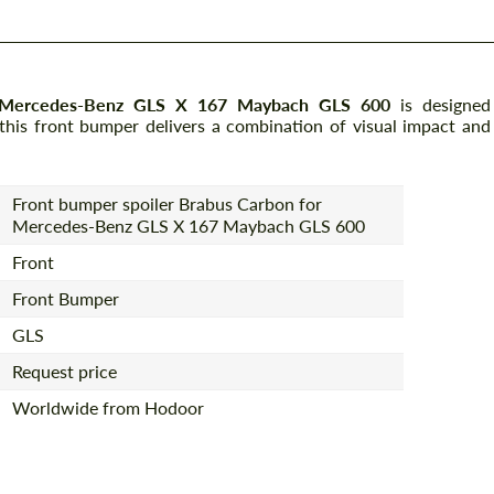
r Mercedes-Benz GLS X 167 Maybach GLS 600
is designed
 this front bumper delivers a combination of visual impact and
Front bumper spoiler Brabus Carbon for
Mercedes-Benz GLS X 167 Maybach GLS 600
Front
Front Bumper
GLS
Request price
Worldwide from Hodoor