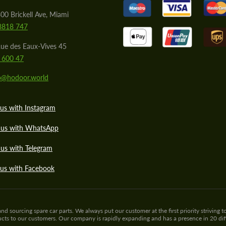
00 Brickell Ave, Miami
8818 747
ue des Eaux-Vives 45
 600 47
lo@hodoor.world
us with Instagram
 us with WhatsApp
us with Telegram
 us with Facebook
sourcing spare car parts. We always put our customer at the first priority striving to
ducts to our customers. Our company is rapidly expanding and has a presence in 20 di