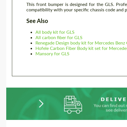
This front bumper is designed for the GLS. Prof
compatibility with your specific chassis code and 
See Also
All body kit for GLS
All carbon fiber for GLS
Renegade Design body kit for Mercedes Benz
Hofele Carbon Fiber Body kit set for Merced
Mansory for GLS