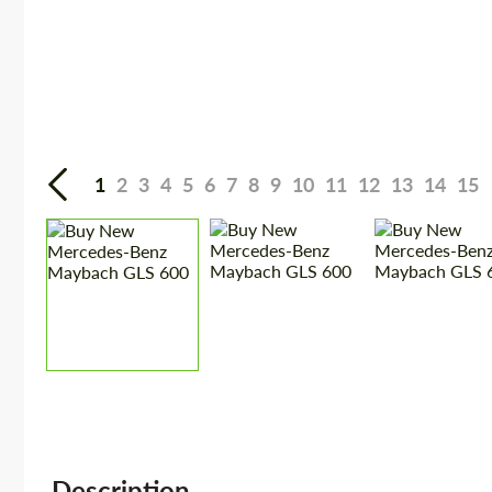
1
2
3
4
5
6
7
8
9
10
11
12
13
14
15
Description