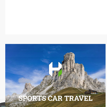
SPORTS CAR TRAVEL