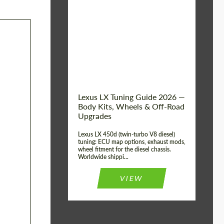
Mileage / Km:
0
Condition:
New car
Shipping from
Worldwide
(Country):
Status:
Tuning Guide
Shipping from (Сity):
Dubai
Lexus LX Tuning Guide 2026 —
Body Kits, Wheels & Off-Road
Upgrades
Lexus LX 450d (twin-turbo V8 diesel)
tuning: ECU map options, exhaust mods,
wheel fitment for the diesel chassis.
Worldwide shippi...
VIEW