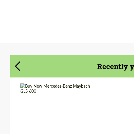
Agree to the processing of personal data
Agree to the processing of personal data
CONTACT ME
CONTACT ME
We speak your language
We speak your language
Recently 
Shipping from
Worldwide
(Country):
Shipping from (Сity):
Dubai
Status:
Tuning Guide