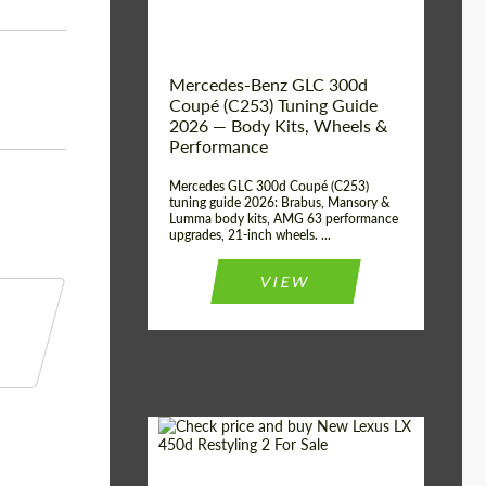
Mercedes-Benz GLC 300d
Coupé (C253) Tuning Guide
2026 — Body Kits, Wheels &
Performance
Mercedes GLC 300d Coupé (C253)
tuning guide 2026: Brabus, Mansory &
Lumma body kits, AMG 63 performance
upgrades, 21-inch wheels. ...
VIEW