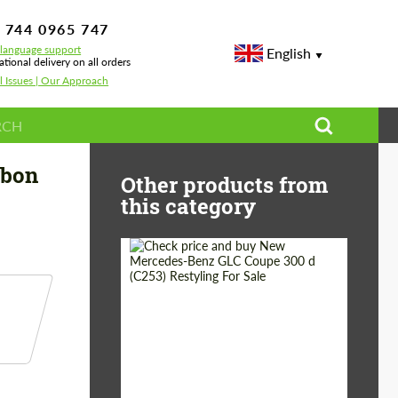
 744 0965 747
-language support
English
ational delivery on all orders
l Issues | Our Approach
Benz GLS X 167 Maybach GLS 600
rbon
Other products from
this category
Shipping from
Worldwide
(Country):
Status:
Tuning Guide
Shipping from (Сity):
Dubai