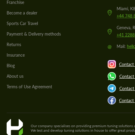
Franchise
Miami, K8
Become a dealer
+44 748 
Sports Car Travel
Geneva, R
Payment & Delivery methods
+41 2288
Returns
@
Mail:
hel
Insurance
Contact 
Blog
About us
Contact
Terms of Use Agreement
Contact 
Contact
Our company specialises on providing premium tuning solutions and 
We test and develop tuning solutions in house to offer great pro