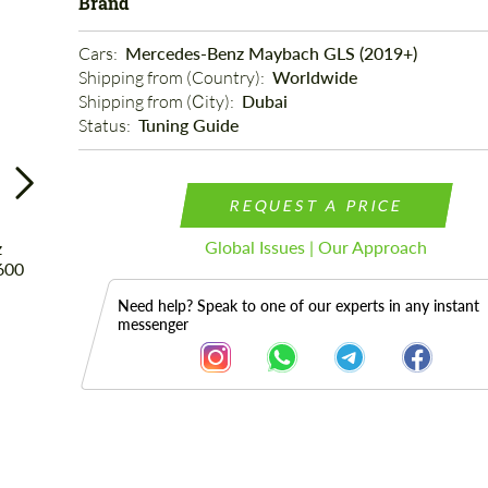
Brand
Cars: 
Mercedes-Benz Maybach GLS (2019+)
Shipping from (Country): 
Worldwide
Shipping from (Сity): 
Dubai
Status: 
Tuning Guide
REQUEST A PRICE
Global Issues | Our Approach
Need help? Speak to one of our experts in any instant
messenger