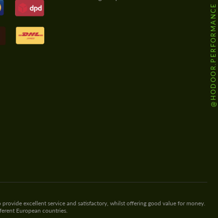
@HODOOR.PERFORMANCE
 provide excellent service and satisfactory, whilst offering good value for money.
fferent European countries.