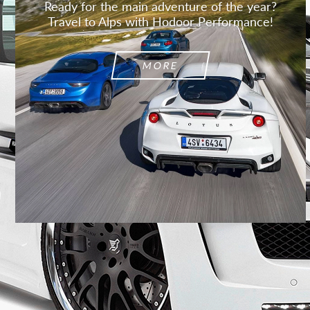
Ready for the main adventure of the year?
Travel to Alps with Hodoor Performance!
MORE