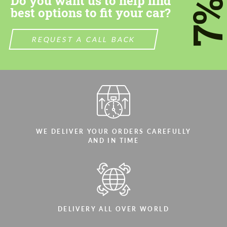
Do you want us to help find
7
best options to fit your car?
REQUEST A CALL BACK
WE DELIVER YOUR ORDERS CAREFULLY
AND IN TIME
DELIVERY ALL OVER WORLD