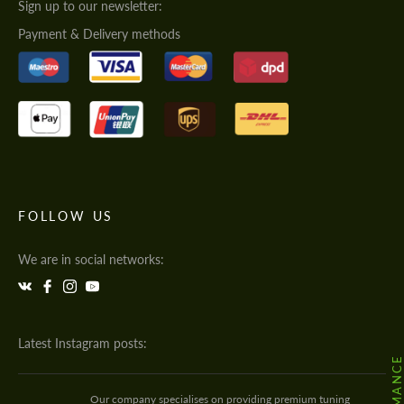
Sign up to our newsletter:
Payment & Delivery methods
FOLLOW US
We are in social networks:
Latest Instagram posts:
Our company specialises on providing premium tuning