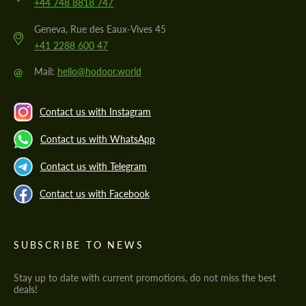
+44 748 8818 747
Geneva, Rue des Eaux-Vives 45
+41 2288 600 47
@
Mail:
hello@hodoor.world
Contact us with Instagram
Contact us with WhatsApp
Contact us with Telegram
Contact us with Facebook
SUBSCRIBE TO NEWS
Stay up to date with current promotions, do not miss the best
deals!