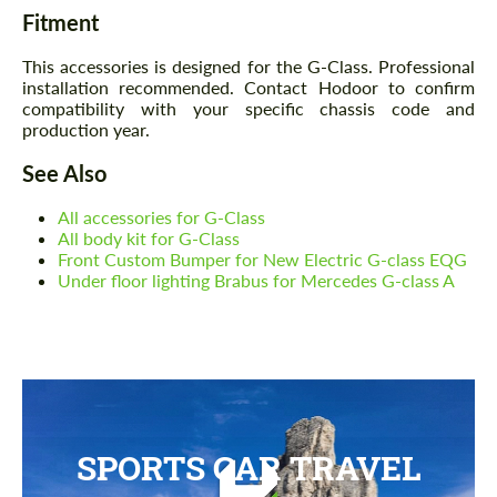
Fitment
This accessories is designed for the G-Class. Professional
installation recommended. Contact Hodoor to confirm
compatibility with your specific chassis code and
production year.
See Also
All accessories for G-Class
All body kit for G-Class
Front Custom Bumper for New Electric G-class EQG
Under floor lighting Brabus for Mercedes G-class A
SPORTS CAR TRAVEL