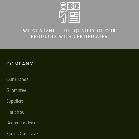
WE GUARANTEE THE QUALITY OF OUR
PRODUCTS WITH CERTIFICATES
COMPANY
Our Brands
Guarantee
Suppliers
Franchise
Become a dealer
Sports Car Travel