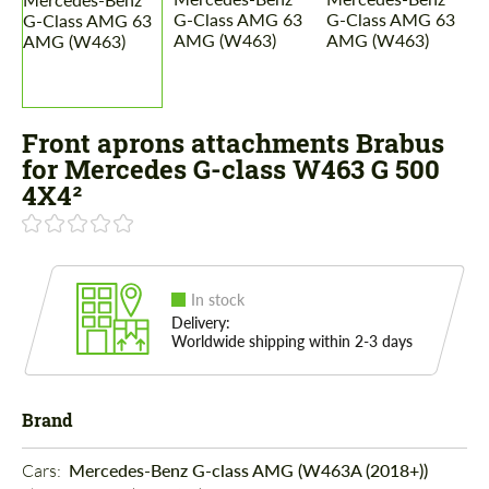
Front aprons attachments Brabus
for Mercedes G-class W463 G 500
4X4²
In stock
Delivery:
Worldwide shipping within 2-3 days
Brand
Cars: 
Mercedes-Benz G-class AMG (W463A (2018+))