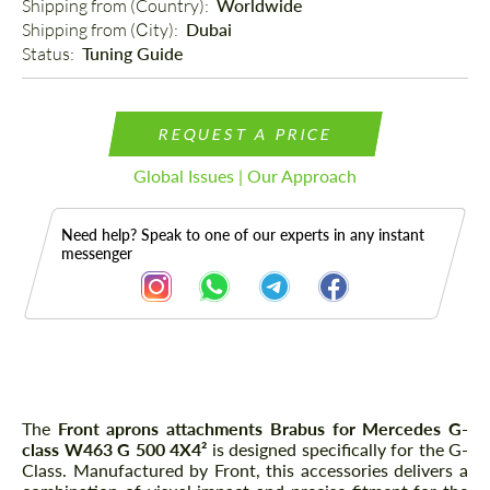
Shipping from (Country): 
Worldwide
Shipping from (Сity): 
Dubai
Status: 
Tuning Guide
REQUEST A PRICE
Global Issues | Our Approach
Need help? Speak to one of our experts in any instant
messenger
Description
The
Front aprons attachments Brabus for Mercedes G-
class W463 G 500 4X4²
is designed specifically for the G-
Class. Manufactured by Front, this accessories delivers a