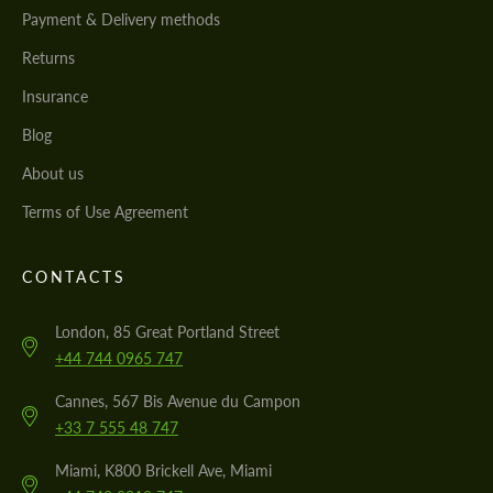
Payment & Delivery methods
Returns
Insurance
Blog
About us
Terms of Use Agreement
CONTACTS
London, 85 Great Portland Street
+44 744 0965 747
Cannes, 567 Bis Avenue du Campon
+33 7 555 48 747
Miami, K800 Brickell Ave, Miami