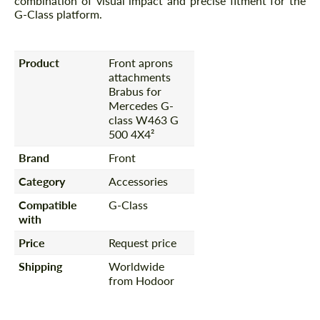
combination of visual impact and precise fitment for the
G-Class platform.
Product
Front aprons
attachments
Brabus for
Mercedes G-
class W463 G
500 4X4²
Brand
Front
Category
Accessories
Compatible
G-Class
with
Price
Request price
Shipping
Worldwide
from Hodoor