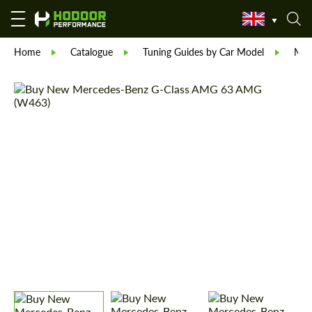
Home
Catalogue
Tuning Guides by Car Model
Mer