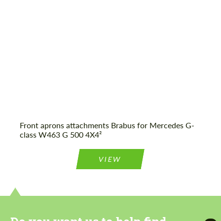
Agree to the processing of personal data
Agree to the processing of personal data
CONTACT ME
CONTACT ME
We speak your language
We speak your language
Front aprons attachments Brabus for Mercedes G-
class W463 G 500 4X4²
VIEW