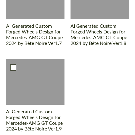
AI Generated Custom
AI Generated Custom
Forged Wheels Design for
Forged Wheels Design for
Mercedes-AMG GT Coupe
Mercedes-AMG GT Coupe
2024 by Bête Noire Ver1.7
2024 by Bête Noire Ver1.8
AI Generated Custom
Forged Wheels Design for
Mercedes-AMG GT Coupe
2024 by Bête Noire Ver1.9