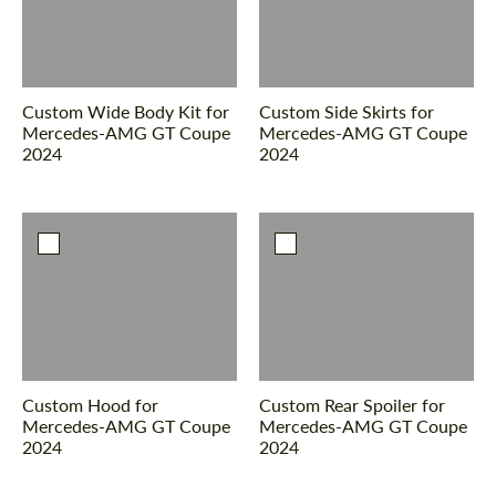
Custom Wide Body Kit for
Custom Side Skirts for
Mercedes-AMG GT Coupe
Mercedes-AMG GT Coupe
2024
2024
Custom Hood for
Custom Rear Spoiler for
Mercedes-AMG GT Coupe
Mercedes-AMG GT Coupe
2024
2024