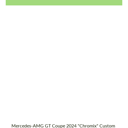
Product Type:
Body Kit
Designer:
Bête Noire
Material:
Basalt Fiber
Country of origin:
United Kingdom
Mercedes-AMG GT Coupe 2024 "Chromix" Custom