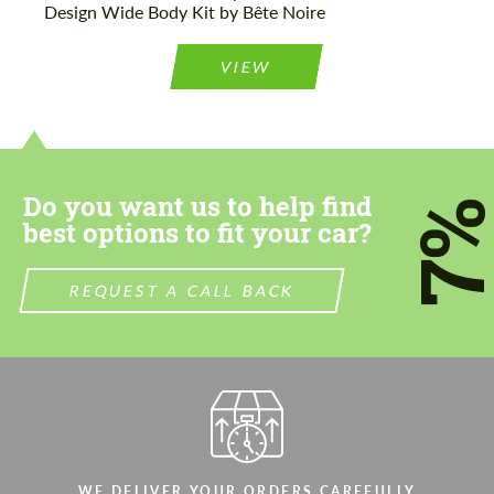
Design Wide Body Kit by Bête Noire
VIEW
Do you want us to help find
7
best options to fit your car?
REQUEST A CALL BACK
WE DELIVER YOUR ORDERS CAREFULLY