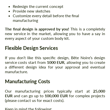
Redesign the current concept
Provide new sketches
Customize every detail before the final
manufacturing
The final design is approved by you!
This is a completely
new service in the market, allowing you to have a say in
every aspect of your custom body kit.
Flexible Design Services
If you don’t like this specific design, Bête Noire’s design
service costs start from
1000 EUR
, allowing you to create
a different design idea for your approval and eventual
manufacture.
Manufacturing Costs
Our manufacturing prices typically start at
25,000
EUR
and can go up to
100,000 EUR
for complex projects
(please contact us for exact costs).
Keep in mind the following: