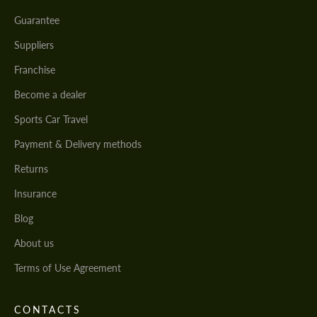
Guarantee
Suppliers
Franchise
Become a dealer
Sports Car Travel
Payment & Delivery methods
Returns
Insurance
Blog
About us
Terms of Use Agreement
CONTACTS