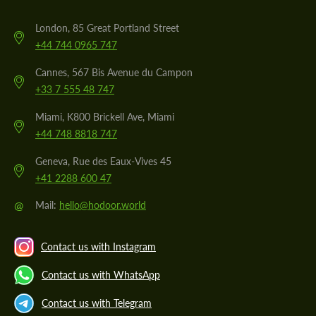
London, 85 Great Portland Street
+44 744 0965 747
Cannes, 567 Bis Avenue du Campon
+33 7 555 48 747
Miami, K800 Brickell Ave, Miami
+44 748 8818 747
Geneva, Rue des Eaux-Vives 45
+41 2288 600 47
@
Mail:
hello@hodoor.world
Contact us with Instagram
Contact us with WhatsApp
Contact us with Telegram