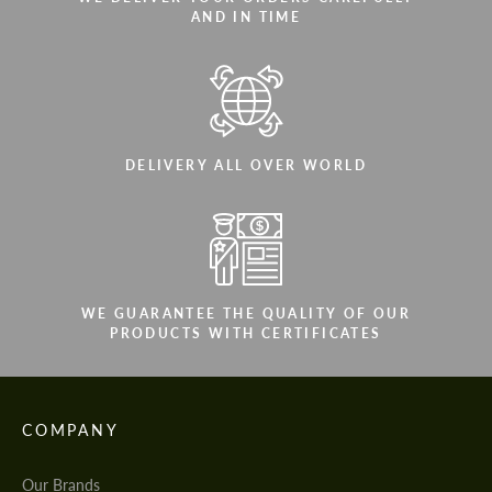
AND IN TIME
DELIVERY ALL OVER WORLD
WE GUARANTEE THE QUALITY OF OUR
PRODUCTS WITH CERTIFICATES
COMPANY
Our Brands