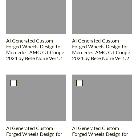
Please use this form to fill in some basic
Please use this form to fill in some basic
information for your price request. We will
information for your price request. We will
contact you within 1 business day with our
contact you within 1 business day with our
most competitive offer.
most competitive offer.
AI Generated Custom
AI Generated Custom
Forged Wheels Design for
Forged Wheels Design for
Mercedes-AMG GT Coupe
Mercedes-AMG GT Coupe
2024 by Bête Noire Ver1.1
2024 by Bête Noire Ver1.2
Agree to the processing of personal data
Agree to the processing of personal data
CONTACT ME
CONTACT ME
We speak your language
We speak your language
AI Generated Custom
AI Generated Custom
Forged Wheels Design for
Forged Wheels Design for