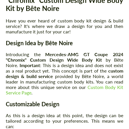
"Chromix" Custom Design Wide Body
Kit by Bête Noire
Have you ever heard of custom body kit design & build
service? It's where we draw a design for you and then
manufacture it just for your car!
Design Idea by Bête Noire
Introducing the
Mercedes-AMG GT Coupe 2024
"Chromix" Custom Design Wide Body Kit
by Bête
Noire.
Important
: This is a design idea and does not exist
as a real product yet. This concept is part of the
custom
design & build service
provided by Bête Noire, a world
leader in manufacturing custom body kits. You can read
more about this unique service on our
Custom Body Kit
Service Page
.
Customizable Design
As this is a design idea at this point, the design can be
tailored according to your preferences. This means we
can: