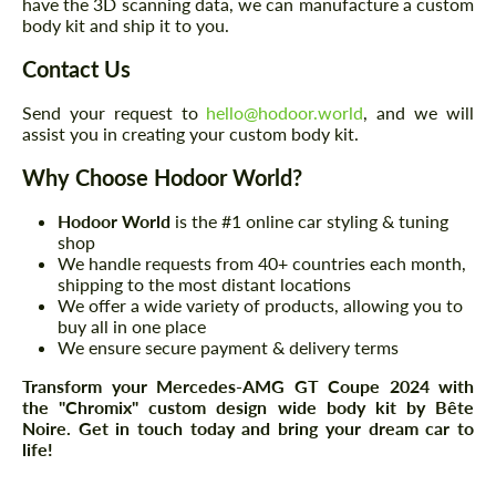
have the 3D scanning data, we can manufacture a custom
body kit and ship it to you.
Contact Us
Send your request to
hello@hodoor.world
, and we will
assist you in creating your custom body kit.
Why Choose Hodoor World?
Hodoor World
is the #1 online car styling & tuning
shop
We handle requests from 40+ countries each month,
shipping to the most distant locations
We offer a wide variety of products, allowing you to
buy all in one place
We ensure secure payment & delivery terms
Transform your Mercedes-AMG GT Coupe 2024 with
the "Chromix" custom design wide body kit by Bête
Noire. Get in touch today and bring your dream car to
life!