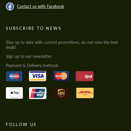
Contact us with Facebook
SUBSCRIBE TO NEWS
Stay up to date with current promotions, do not miss the best
deals!
Sign up to our newsletter:
Payment & Delivery methods
FOLLOW US