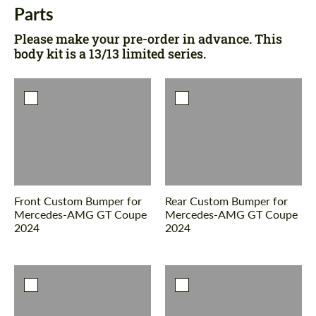
Parts
Please make your pre-order in advance. This
body kit is a 13/13 limited series.
Front Custom Bumper for
Rear Custom Bumper for
Mercedes-AMG GT Coupe
Mercedes-AMG GT Coupe
2024
2024