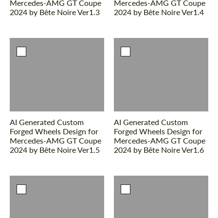
Mercedes-AMG GT Coupe
Mercedes-AMG GT Coupe
2024 by Bête Noire Ver1.3
2024 by Bête Noire Ver1.4
AI Generated Custom
AI Generated Custom
Forged Wheels Design for
Forged Wheels Design for
Mercedes-AMG GT Coupe
Mercedes-AMG GT Coupe
2024 by Bête Noire Ver1.5
2024 by Bête Noire Ver1.6