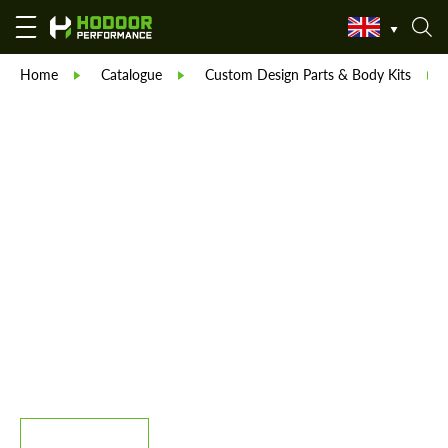
Home
Catalogue
Custom Design Parts & Body Kits