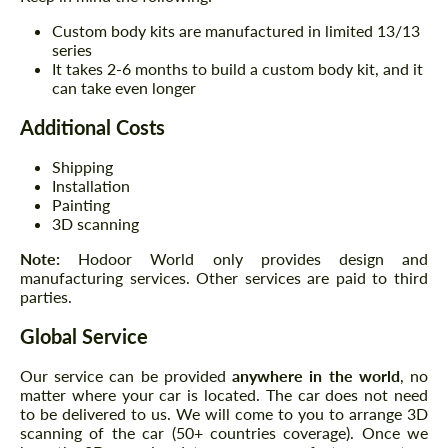
Custom body kits are manufactured in limited 13/13
series
It takes 2-6 months to build a custom body kit, and it
can take even longer
Additional Costs
Shipping
Installation
Painting
3D scanning
Note:
Hodoor World only provides design and
manufacturing services. Other services are paid to third
parties.
Global Service
Our service can be provided
anywhere in the world
, no
matter where your car is located. The car does not need
to be delivered to us. We will come to you to arrange 3D
scanning of the car (50+ countries coverage). Once we