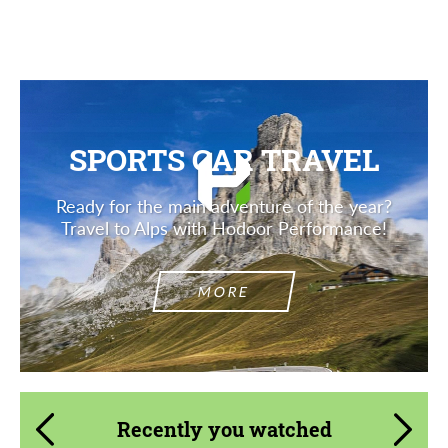
SPORTS CAR TRAVEL
Ready for the main adventure of the year?
Travel to Alps with Hodoor Performance!
MORE
Recently you watched