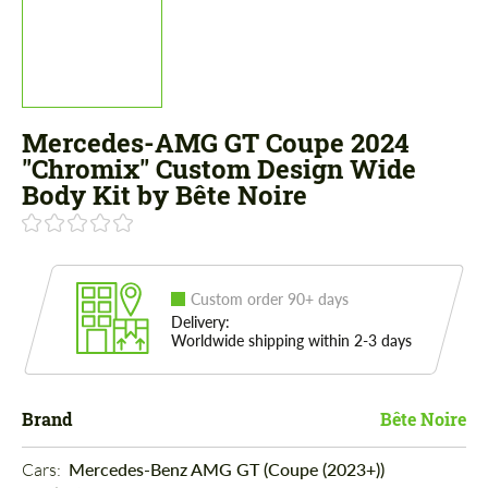
Mercedes-AMG GT Coupe 2024
"Chromix" Custom Design Wide
Body Kit by Bête Noire
Custom order 90+ days
Delivery:
Worldwide shipping within 2-3 days
Brand
Bête Noire
Cars: 
Mercedes-Benz AMG GT (Coupe (2023+))