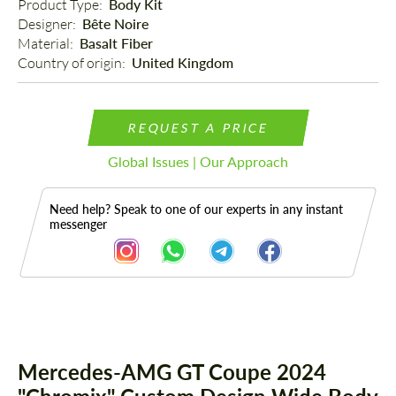
Product Type: 
Body Kit
Designer: 
Bête Noire
Material: 
Basalt Fiber
Country of origin: 
United Kingdom
REQUEST A PRICE
Global Issues | Our Approach
Need help? Speak to one of our experts in any instant
messenger
Description
Parts
Mercedes-AMG GT Coupe 2024