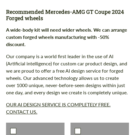
Recommended Mercedes-AMG GT Coupe 2024
Forged wheels
A wide-body kit will need wider wheels. We can arrange
custom forged wheels manufacturing with -50%
discount.
Our company is a world first leader in the use of AI
(Artificial intelligence) for custom car product design, and
we are proud to offer a free AI design service for forged
wheels. Our advanced technology allows us to create
over 1000 unique, never-before-seen designs within just
one day, and every design we create is completely unique.
OUR AI DESIGN SERVICE IS COMPLETELY FREE.
CONTACT US.
Request a text back
Request a text back