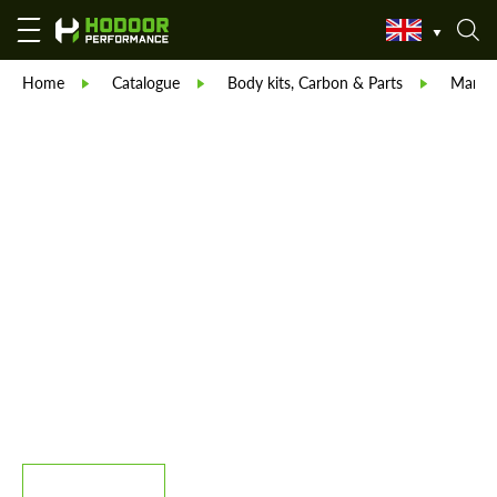
Home
Catalogue
Body kits, Carbon & Parts
Manso