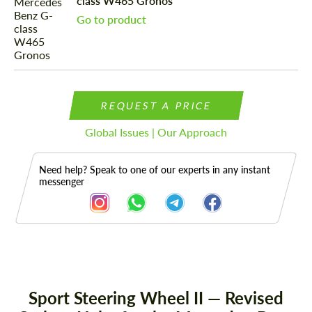
class W465 Gronos
Go to product
REQUEST A PRICE
Global Issues | Our Approach
Need help? Speak to one of our experts in any instant
messenger
Description
Sport Steering Wheel II — Revised