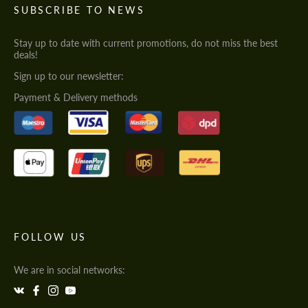
SUBSCRIBE TO NEWS
Stay up to date with current promotions, do not miss the best
deals!
Sign up to our newsletter:
Payment & Delivery methods
FOLLOW US
We are in social networks: