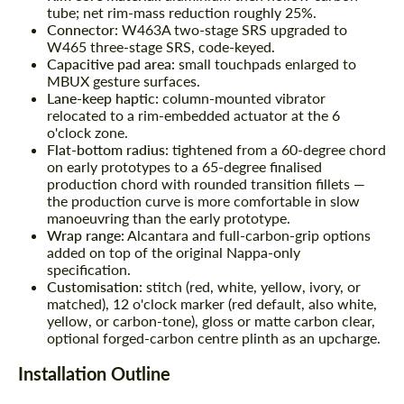
tube; net rim-mass reduction roughly 25%.
Connector:
W463A two-stage SRS upgraded to
W465 three-stage SRS, code-keyed.
Capacitive pad area:
small touchpads enlarged to
MBUX gesture surfaces.
Lane-keep haptic:
column-mounted vibrator
relocated to a rim-embedded actuator at the 6
o'clock zone.
Flat-bottom radius:
tightened from a 60-degree chord
on early prototypes to a 65-degree finalised
production chord with rounded transition fillets —
the production curve is more comfortable in slow
manoeuvring than the early prototype.
Wrap range:
Alcantara and full-carbon-grip options
added on top of the original Nappa-only
specification.
Customisation:
stitch (red, white, yellow, ivory, or
matched), 12 o'clock marker (red default, also white,
yellow, or carbon-tone), gloss or matte carbon clear,
optional forged-carbon centre plinth as an upcharge.
Request a text back
Request a text back
Installation Outline
Please use this form to fill in some basic
Please use this form to fill in some basic
information for your price request. We will
information for your price request. We will