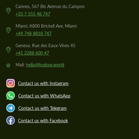
Cannes, 567 Bis Avenue du Campon
+33 7 555 48 747
Miami, K800 Brickell Ave, Miami
+44 748 8818 747
Geneva, Rue des Eaux-Vives 45
+41 2288 600 47
@
Mail:
hello@hodoor.world
Contact us with Instagram
Contact us with WhatsApp
Contact us with Telegram
Contact us with Facebook