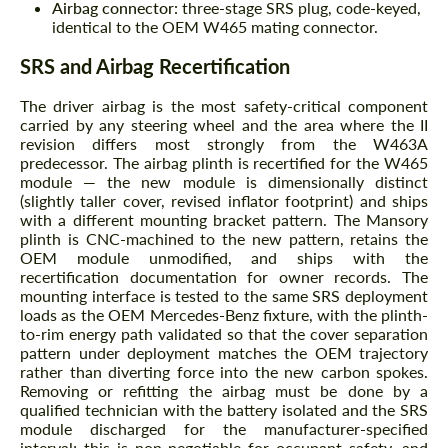
Airbag connector:
three-stage SRS plug, code-keyed,
identical to the OEM W465 mating connector.
SRS and Airbag Recertification
The driver airbag is the most safety-critical component
carried by any steering wheel and the area where the II
revision differs most strongly from the W463A
predecessor. The airbag plinth is recertified for the W465
module — the new module is dimensionally distinct
(slightly taller cover, revised inflator footprint) and ships
with a different mounting bracket pattern. The Mansory
plinth is CNC-machined to the new pattern, retains the
OEM module unmodified, and ships with the
recertification documentation for owner records. The
mounting interface is tested to the same SRS deployment
loads as the OEM Mercedes-Benz fixture, with the plinth-
to-rim energy path validated so that the cover separation
pattern under deployment matches the OEM trajectory
rather than diverting force into the new carbon spokes.
Removing or refitting the airbag must be done by a
qualified technician with the battery isolated and the SRS
module discharged for the manufacturer-specified
interval; this is non-negotiable for occupant safety, and