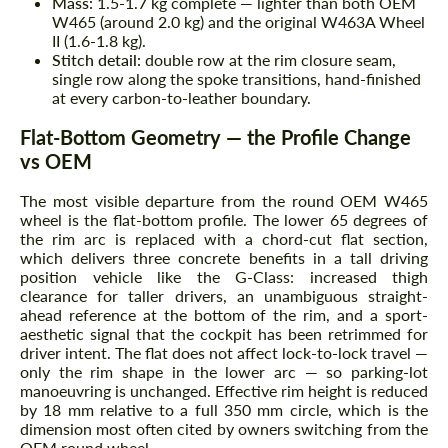
Mass:
1.5-1.7 kg complete — lighter than both OEM
W465 (around 2.0 kg) and the original W463A Wheel
II (1.6-1.8 kg).
Stitch detail:
double row at the rim closure seam,
single row along the spoke transitions, hand-finished
at every carbon-to-leather boundary.
Flat-Bottom Geometry — the Profile Change
vs OEM
The most visible departure from the round OEM W465
wheel is the flat-bottom profile. The lower 65 degrees of
the rim arc is replaced with a chord-cut flat section,
which delivers three concrete benefits in a tall driving
position vehicle like the G-Class: increased thigh
clearance for taller drivers, an unambiguous straight-
ahead reference at the bottom of the rim, and a sport-
aesthetic signal that the cockpit has been retrimmed for
driver intent. The flat does not affect lock-to-lock travel —
only the rim shape in the lower arc — so parking-lot
manoeuvring is unchanged. Effective rim height is reduced
by 18 mm relative to a full 350 mm circle, which is the
dimension most often cited by owners switching from the
OEM round wheel.