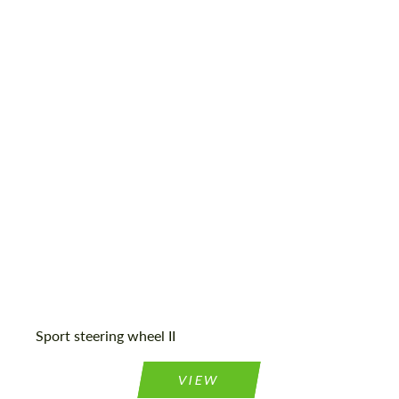
Sport steering wheel II
VIEW