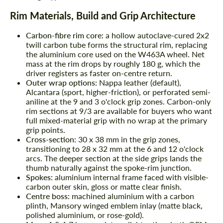
Rim Materials, Build and Grip Architecture
Carbon-fibre rim core:
a hollow autoclave-cured 2x2
twill carbon tube forms the structural rim, replacing
the aluminium core used on the W463A wheel. Net
mass at the rim drops by roughly 180 g, which the
driver registers as faster on-centre return.
Outer wrap options:
Nappa leather (default),
Alcantara (sport, higher-friction), or perforated semi-
aniline at the 9 and 3 o'clock grip zones. Carbon-only
rim sections at 9/3 are available for buyers who want
full mixed-material grip with no wrap at the primary
grip points.
Cross-section:
30 x 38 mm in the grip zones,
transitioning to 28 x 32 mm at the 6 and 12 o'clock
arcs. The deeper section at the side grips lands the
thumb naturally against the spoke-rim junction.
Spokes:
aluminium internal frame faced with visible-
carbon outer skin, gloss or matte clear finish.
Centre boss:
machined aluminium with a carbon
plinth, Mansory winged emblem inlay (matte black,
polished aluminium, or rose-gold).