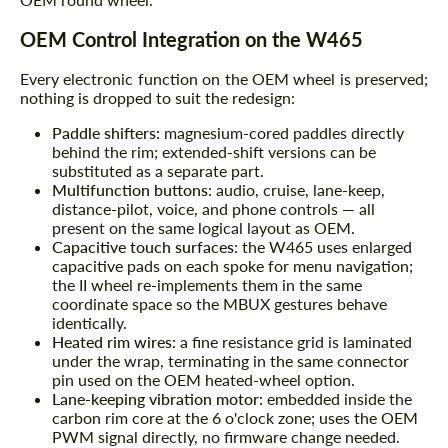
OEM Control Integration on the W465
Every electronic function on the OEM wheel is preserved;
nothing is dropped to suit the redesign:
Paddle shifters:
magnesium-cored paddles directly
behind the rim; extended-shift versions can be
substituted as a separate part.
Multifunction buttons:
audio, cruise, lane-keep,
distance-pilot, voice, and phone controls — all
present on the same logical layout as OEM.
Capacitive touch surfaces:
the W465 uses enlarged
capacitive pads on each spoke for menu navigation;
the II wheel re-implements them in the same
coordinate space so the MBUX gestures behave
identically.
Heated rim wires:
a fine resistance grid is laminated
under the wrap, terminating in the same connector
pin used on the OEM heated-wheel option.
Lane-keeping vibration motor:
embedded inside the
carbon rim core at the 6 o'clock zone; uses the OEM
PWM signal directly, no firmware change needed.