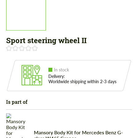
Sport steering wheel II
In stock
Delivery:
Worldwide shipping within 2-3 days
Is part of
Mansory Body Kit for Mercedes Benz G-