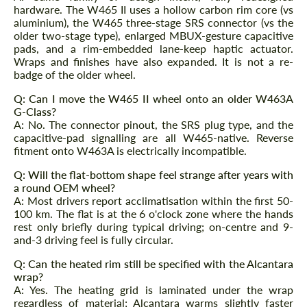
hardware. The W465 II uses a hollow carbon rim core (vs
aluminium), the W465 three-stage SRS connector (vs the
older two-stage type), enlarged MBUX-gesture capacitive
pads, and a rim-embedded lane-keep haptic actuator.
Wraps and finishes have also expanded. It is not a re-
badge of the older wheel.
Q: Can I move the W465 II wheel onto an older W463A
G-Class?
A: No. The connector pinout, the SRS plug type, and the
capacitive-pad signalling are all W465-native. Reverse
fitment onto W463A is electrically incompatible.
Q: Will the flat-bottom shape feel strange after years with
a round OEM wheel?
A: Most drivers report acclimatisation within the first 50-
100 km. The flat is at the 6 o'clock zone where the hands
rest only briefly during typical driving; on-centre and 9-
and-3 driving feel is fully circular.
Q: Can the heated rim still be specified with the Alcantara
wrap?
A: Yes. The heating grid is laminated under the wrap
regardless of material; Alcantara warms slightly faster