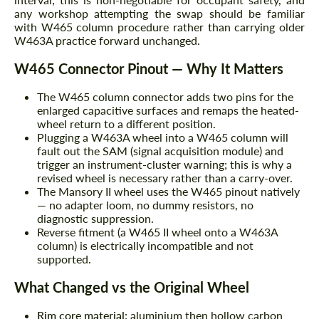
any workshop attempting the swap should be familiar
with W465 column procedure rather than carrying older
W463A practice forward unchanged.
W465 Connector Pinout — Why It Matters
The W465 column connector adds two pins for the
enlarged capacitive surfaces and remaps the heated-
wheel return to a different position.
Plugging a W463A wheel into a W465 column will
fault out the SAM (signal acquisition module) and
trigger an instrument-cluster warning; this is why a
revised wheel is necessary rather than a carry-over.
The Mansory II wheel uses the W465 pinout natively
— no adapter loom, no dummy resistors, no
diagnostic suppression.
Reverse fitment (a W465 II wheel onto a W463A
column) is electrically incompatible and not
supported.
What Changed vs the Original Wheel
Rim core material:
aluminium then hollow carbon