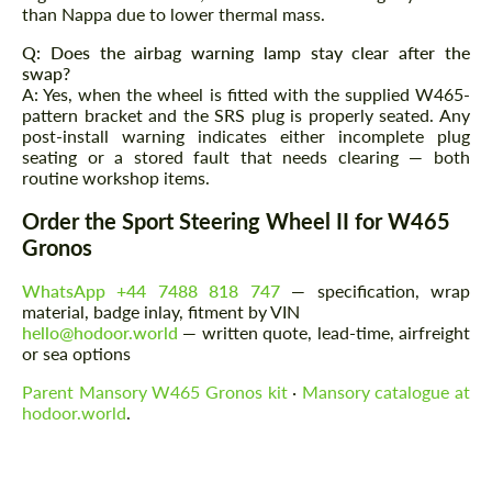
than Nappa due to lower thermal mass.
Q: Does the airbag warning lamp stay clear after the
swap?
A: Yes, when the wheel is fitted with the supplied W465-
pattern bracket and the SRS plug is properly seated. Any
post-install warning indicates either incomplete plug
seating or a stored fault that needs clearing — both
routine workshop items.
Order the Sport Steering Wheel II for W465
Gronos
WhatsApp +44 7488 818 747
— specification, wrap
material, badge inlay, fitment by VIN
hello@hodoor.world
— written quote, lead-time, airfreight
or sea options
Parent Mansory W465 Gronos kit
·
Mansory catalogue at
hodoor.world
.