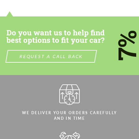
Do you want us to help find
7
best options to fit your car?
REQUEST A CALL BACK
WE DELIVER YOUR ORDERS CAREFULLY
AND IN TIME