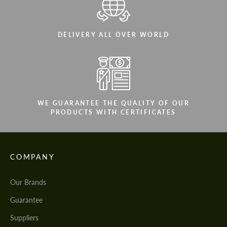
DELIVERY ALL OVER WORLD
WE GUARANTEE THE QUALITY OF OUR
PRODUCTS WITH CERTIFICATES
COMPANY
Our Brands
Guarantee
Suppliers