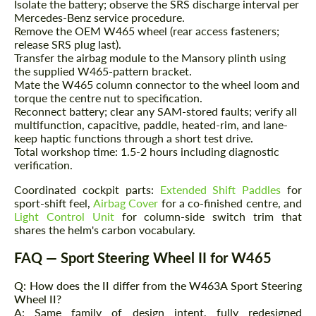
Isolate the battery; observe the SRS discharge interval per
contact you within 1 business day with our
contact you within 1 business day with our
most competitive offer.
Mercedes-Benz service procedure.
most competitive offer.
Remove the OEM W465 wheel (rear access fasteners;
release SRS plug last).
Transfer the airbag module to the Mansory plinth using
the supplied W465-pattern bracket.
Mate the W465 column connector to the wheel loom and
torque the centre nut to specification.
Reconnect battery; clear any SAM-stored faults; verify all
multifunction, capacitive, paddle, heated-rim, and lane-
keep haptic functions through a short test drive.
Agree to the processing of personal data
Total workshop time: 1.5-2 hours including diagnostic
Agree to the processing of personal data
verification.
CONTACT ME
CONTACT ME
Coordinated cockpit parts:
Extended Shift Paddles
for
sport-shift feel,
Airbag Cover
for a co-finished centre, and
We speak your language
We speak your language
Light Control Unit
for column-side switch trim that
shares the helm's carbon vocabulary.
FAQ — Sport Steering Wheel II for W465
Q: How does the II differ from the W463A Sport Steering
Wheel II?
A: Same family of design intent, fully redesigned