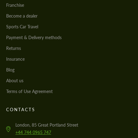
Franchise
Become a dealer
Sports Car Travel
Payment & Delivery methods
Returns
Insurance
Blog
About us
Terms of Use Agreement
CONTACTS
London, 85 Great Portland Street
+44 744 0965 747