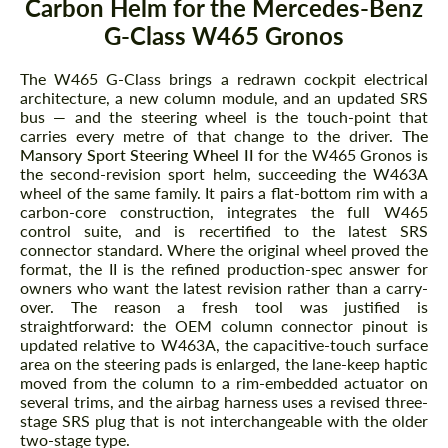
Carbon Helm for the Mercedes-Benz
G-Class W465 Gronos
The W465 G-Class brings a redrawn cockpit electrical
architecture, a new column module, and an updated SRS
bus — and the steering wheel is the touch-point that
carries every metre of that change to the driver.
The
Mansory Sport Steering Wheel II
for the W465 Gronos is
the second-revision sport helm, succeeding the W463A
wheel of the same family. It pairs a flat-bottom rim with a
carbon-core construction, integrates the full W465
control suite, and is recertified to the latest SRS
connector standard. Where the original wheel proved the
format, the II is the refined production-spec answer for
owners who want the latest revision rather than a carry-
over. The reason a fresh tool was justified is
straightforward: the OEM column connector pinout is
updated relative to W463A, the capacitive-touch surface
area on the steering pads is enlarged, the lane-keep haptic
moved from the column to a rim-embedded actuator on
several trims, and the airbag harness uses a revised three-
stage SRS plug that is not interchangeable with the older
two-stage type.