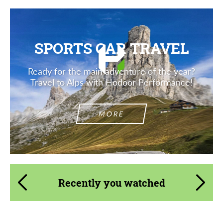
SPORTS CAR TRAVEL
Ready for the main adventure of the year?
Travel to Alps with Hodoor Performance!
MORE
Recently you watched