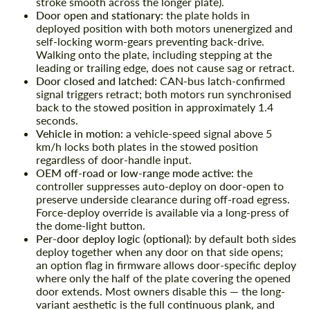
stroke smooth across the longer plate).
Door open and stationary:
the plate holds in
deployed position with both motors unenergized and
self-locking worm-gears preventing back-drive.
Walking onto the plate, including stepping at the
leading or trailing edge, does not cause sag or retract.
Door closed and latched:
CAN-bus latch-confirmed
signal triggers retract; both motors run synchronised
back to the stowed position in approximately 1.4
seconds.
Vehicle in motion:
a vehicle-speed signal above 5
km/h locks both plates in the stowed position
regardless of door-handle input.
OEM off-road or low-range mode active:
the
controller suppresses auto-deploy on door-open to
preserve underside clearance during off-road egress.
Force-deploy override is available via a long-press of
the dome-light button.
Per-door deploy logic (optional):
by default both sides
deploy together when any door on that side opens;
an option flag in firmware allows door-specific deploy
where only the half of the plate covering the opened
door extends. Most owners disable this — the long-
variant aesthetic is the full continuous plank, and