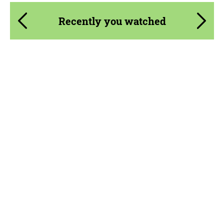
Recently you watched