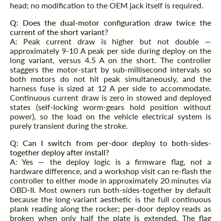
head; no modification to the OEM jack itself is required.
Q: Does the dual-motor configuration draw twice the
current of the short variant?
A: Peak current draw is higher but not double —
approximately 9-10 A peak per side during deploy on the
long variant, versus 4.5 A on the short. The controller
staggers the motor-start by sub-millisecond intervals so
both motors do not hit peak simultaneously, and the
harness fuse is sized at 12 A per side to accommodate.
Continuous current draw is zero in stowed and deployed
states (self-locking worm-gears hold position without
power), so the load on the vehicle electrical system is
purely transient during the stroke.
Q: Can I switch from per-door deploy to both-sides-
together deploy after install?
A: Yes — the deploy logic is a firmware flag, not a
hardware difference, and a workshop visit can re-flash the
controller to either mode in approximately 20 minutes via
OBD-II. Most owners run both-sides-together by default
because the long-variant aesthetic is the full continuous
plank reading along the rocker; per-door deploy reads as
broken when only half the plate is extended. The flag