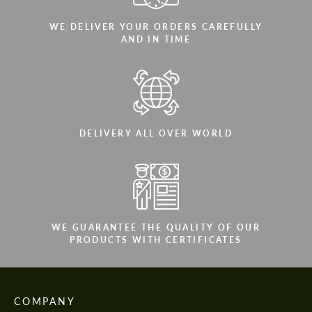
WE DELIVER YOUR ORDERS CAREFULLY
AND IN TIME
DELIVERY ALL OVER WORLD
WE GUARANTEE THE QUALITY OF OUR
PRODUCTS WITH CERTIFICATES
COMPANY