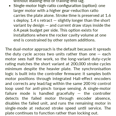
without leading-end or trailing-end lag.
Single-motor high-ratio configuration (option):
one
larger motor with a higher gear-reduction ratio
carries the plate alone. Stroke time is preserved at 1.6
s deploy, 1.4 s retract — slightly longer than the short
variant by design — and current draw stays inside the
6 A peak budget per side. This option exists for
installations where the rocker cavity volume at one
end is constrained by other system additions.
The dual-motor approach is the default because it spreads
the duty cycle across two units rather than one — each
motor sees half the work, so the long-variant duty-cycle
rating matches the short variant at 200,000 stroke cycles
minimum despite the heavier plate. The synchronisation
logic is built into the controller firmware: it samples both
motor positions through integrated Hall-effect encoders
and corrects any lead/lag within the same 200 Hz control
loop used for anti-pinch torque sensing. A single-motor
failure mode is handled gracefully — the controller
detects the failed motor through encoder absence,
disables the failed unit, and runs the remaining motor in
single-mode at reduced stroke speed until service. The
plate continues to function rather than locking out.