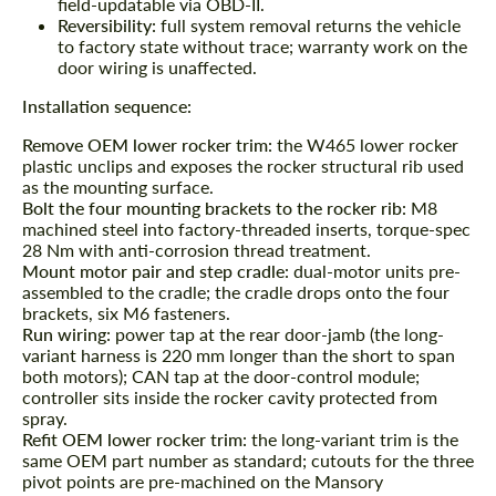
field-updatable via OBD-II.
Reversibility:
full system removal returns the vehicle
to factory state without trace; warranty work on the
door wiring is unaffected.
Installation sequence:
Remove OEM lower rocker trim:
the W465 lower rocker
plastic unclips and exposes the rocker structural rib used
as the mounting surface.
Bolt the four mounting brackets to the rocker rib:
M8
machined steel into factory-threaded inserts, torque-spec
Request a text back
Request a text back
28 Nm with anti-corrosion thread treatment.
Mount motor pair and step cradle:
dual-motor units pre-
Please use this form to fill in some basic
Please use this form to fill in some basic
assembled to the cradle; the cradle drops onto the four
information for your price request. We will
information for your price request. We will
brackets, six M6 fasteners.
contact you within 1 business day with our
contact you within 1 business day with our
Run wiring:
power tap at the rear door-jamb (the long-
most competitive offer.
most competitive offer.
variant harness is 220 mm longer than the short to span
both motors); CAN tap at the door-control module;
controller sits inside the rocker cavity protected from
spray.
Refit OEM lower rocker trim:
the long-variant trim is the
same OEM part number as standard; cutouts for the three
pivot points are pre-machined on the Mansory