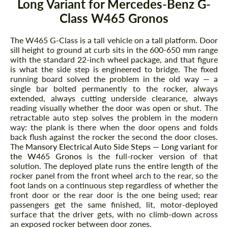
Long Variant for Mercedes-Benz G-
Class W465 Gronos
The W465 G-Class is a tall vehicle on a tall platform. Door
sill height to ground at curb sits in the 600-650 mm range
with the standard 22-inch wheel package, and that figure
is what the side step is engineered to bridge. The fixed
running board solved the problem in the old way — a
single bar bolted permanently to the rocker, always
extended, always cutting underside clearance, always
reading visually whether the door was open or shut. The
retractable auto step solves the problem in the modern
way: the plank is there when the door opens and folds
back flush against the rocker the second the door closes.
The
Mansory Electrical Auto Side Steps — Long variant for
the W465 Gronos
is the full-rocker version of that
solution. The deployed plate runs the entire length of the
rocker panel from the front wheel arch to the rear, so the
foot lands on a continuous step regardless of whether the
front door or the rear door is the one being used; rear
passengers get the same finished, lit, motor-deployed
surface that the driver gets, with no climb-down across
an exposed rocker between door zones.