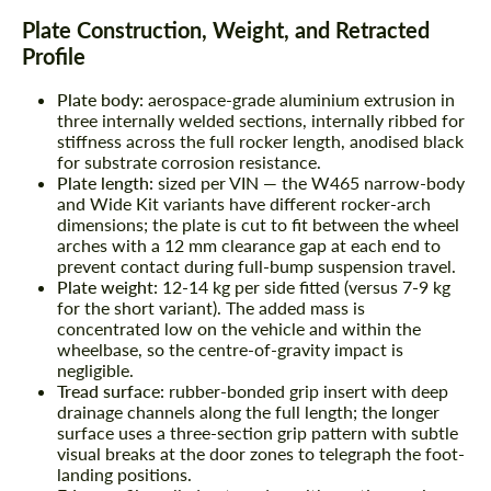
Plate Construction, Weight, and Retracted
Profile
Plate body:
aerospace-grade aluminium extrusion in
three internally welded sections, internally ribbed for
stiffness across the full rocker length, anodised black
for substrate corrosion resistance.
Plate length:
sized per VIN — the W465 narrow-body
and Wide Kit variants have different rocker-arch
dimensions; the plate is cut to fit between the wheel
arches with a 12 mm clearance gap at each end to
prevent contact during full-bump suspension travel.
Plate weight:
12-14 kg per side fitted (versus 7-9 kg
for the short variant). The added mass is
concentrated low on the vehicle and within the
wheelbase, so the centre-of-gravity impact is
negligible.
Tread surface:
rubber-bonded grip insert with deep
drainage channels along the full length; the longer
surface uses a three-section grip pattern with subtle
visual breaks at the door zones to telegraph the foot-
landing positions.