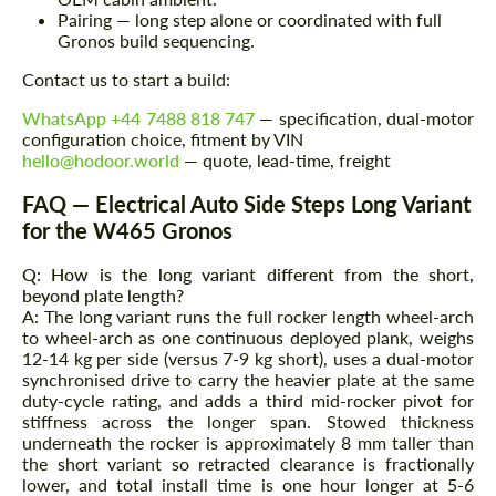
Pairing — long step alone or coordinated with full
Gronos build sequencing.
Contact us to start a build:
WhatsApp +44 7488 818 747
— specification, dual-motor
configuration choice, fitment by VIN
hello@hodoor.world
— quote, lead-time, freight
FAQ — Electrical Auto Side Steps Long Variant
for the W465 Gronos
Q: How is the long variant different from the short,
beyond plate length?
A: The long variant runs the full rocker length wheel-arch
to wheel-arch as one continuous deployed plank, weighs
12-14 kg per side (versus 7-9 kg short), uses a dual-motor
synchronised drive to carry the heavier plate at the same
duty-cycle rating, and adds a third mid-rocker pivot for
stiffness across the longer span. Stowed thickness
underneath the rocker is approximately 8 mm taller than
the short variant so retracted clearance is fractionally
lower, and total install time is one hour longer at 5-6