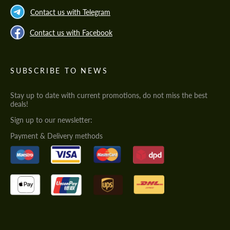
Contact us with Telegram
Contact us with Facebook
SUBSCRIBE TO NEWS
Stay up to date with current promotions, do not miss the best
deals!
Sign up to our newsletter:
Payment & Delivery methods