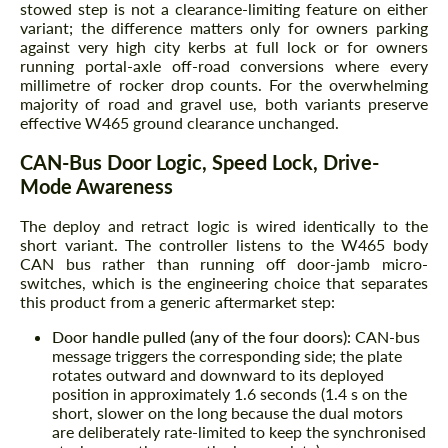
stowed step is not a clearance-limiting feature on either
variant; the difference matters only for owners parking
against very high city kerbs at full lock or for owners
running portal-axle off-road conversions where every
millimetre of rocker drop counts. For the overwhelming
majority of road and gravel use, both variants preserve
effective W465 ground clearance unchanged.
CAN-Bus Door Logic, Speed Lock, Drive-
Mode Awareness
The deploy and retract logic is wired identically to the
short variant. The controller listens to the W465 body
CAN bus rather than running off door-jamb micro-
switches, which is the engineering choice that separates
this product from a generic aftermarket step:
Door handle pulled (any of the four doors):
CAN-bus
message triggers the corresponding side; the plate
rotates outward and downward to its deployed
position in approximately 1.6 seconds (1.4 s on the
short, slower on the long because the dual motors
are deliberately rate-limited to keep the synchronised