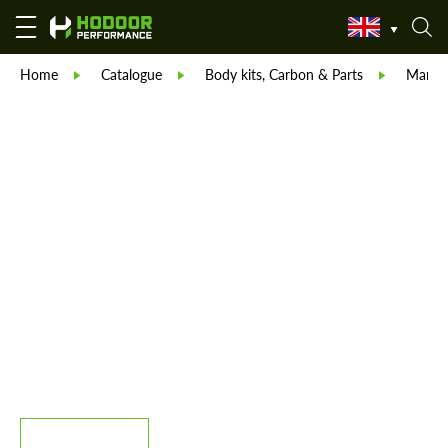
Home
Catalogue
Body kits, Carbon & Parts
Manso