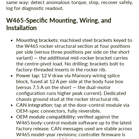
same way: detect anomalous torque, stop, recover safely,
log for diagnostic readout.
W465-Specific Mounting, Wiring, and
Installation
Mounting brackets:
machined steel brackets keyed to
the W465 rocker structural section at four positions
per side (versus three positions per side on the short
variant) — the additional mid-rocker bracket carries
the centre-pivot load. No drilling; brackets bolt to
factory-threaded inserts in the rocker rib.
Power tap:
12 V draw via Mansory wiring splice
block, fused at 12 A per side at the body fuse box
(versus 7.5 A on the short — the dual-motor
configuration runs higher peak current). Dedicated
chassis ground stud at the rocker structural rib.
CAN integration:
tap at the door-control module via
OEM-spec connectors, fully reversible.
OEM module compatibility:
verified against the
W465 body-control module software up to the latest
factory release. CAN messages used are stable across
W465 model-year revisions; controller firmware is