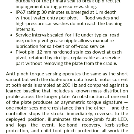
outboard of the primary seal to break up direct jet
impingement during pressure-washing.
IP67 rating:
30 minutes submerged at 1 m depth
without water entry per pivot — flood wades and
high-pressure car washes do not reach the bushing
internals.
Service interval:
sealed-for-life under typical road
use; outer pivot grease nipple allows manual re-
lubrication for salt-belt or off-road service.
Pivot pin:
12 mm hardened stainless dowel at each
pivot, retained by circlips, replaceable as a service
part without removing the plate from the cradle.
Anti-pinch torque sensing operates the same as the short
variant but with the dual-motor data fused: motor current
at both ends is sampled at 200 Hz and compared against a
learned baseline that includes a known mass-distribution
profile across the longer plate. An obstruction at one end
of the plate produces an asymmetric torque signature —
one motor sees more resistance than the other — and the
controller stops the stroke immediately, reverses to the
deployed position, illuminates the door-jamb fault LED,
and logs the event. Ice-bond recovery, kerb-strike
protection, and child-foot pinch protection all work the