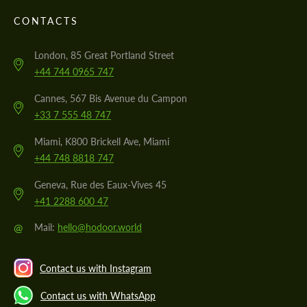
CONTACTS
London, 85 Great Portland Street
+44 744 0965 747
Cannes, 567 Bis Avenue du Campon
+33 7 555 48 747
Miami, K800 Brickell Ave, Miami
+44 748 8818 747
Geneva, Rue des Eaux-Vives 45
+41 2288 600 47
@
Mail:
hello@hodoor.world
Contact us with Instagram
Contact us with WhatsApp