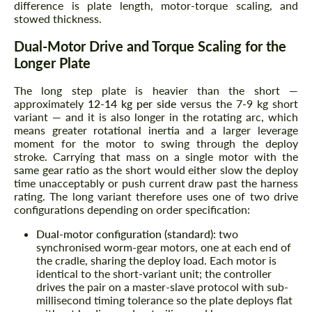
difference is plate length, motor-torque scaling, and
stowed thickness.
Dual-Motor Drive and Torque Scaling for the
Longer Plate
The long step plate is heavier than the short —
approximately
12-14 kg per side
versus the 7-9 kg short
variant — and it is also longer in the rotating arc, which
means greater rotational inertia and a larger leverage
moment for the motor to swing through the deploy
stroke. Carrying that mass on a single motor with the
same gear ratio as the short would either slow the deploy
time unacceptably or push current draw past the harness
rating. The long variant therefore uses one of two drive
configurations depending on order specification:
Dual-motor configuration (standard):
two
synchronised worm-gear motors, one at each end of
the cradle, sharing the deploy load. Each motor is
identical to the short-variant unit; the controller
drives the pair on a master-slave protocol with sub-
millisecond timing tolerance so the plate deploys flat