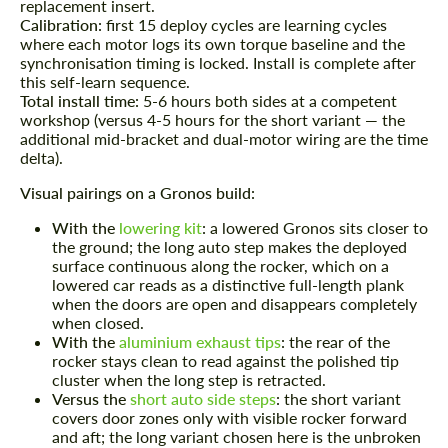
replacement insert.
Calibration:
first 15 deploy cycles are learning cycles
where each motor logs its own torque baseline and the
Agree to the processing of personal data
Agree to the processing of personal data
synchronisation timing is locked. Install is complete after
this self-learn sequence.
CONTACT ME
CONTACT ME
Total install time:
5-6 hours both sides at a competent
workshop (versus 4-5 hours for the short variant — the
We speak your language
additional mid-bracket and dual-motor wiring are the time
We speak your language
delta).
Visual pairings on a Gronos build:
With the
lowering kit
:
a lowered Gronos sits closer to
the ground; the long auto step makes the deployed
surface continuous along the rocker, which on a
lowered car reads as a distinctive full-length plank
when the doors are open and disappears completely
when closed.
With the
aluminium exhaust tips
:
the rear of the
rocker stays clean to read against the polished tip
cluster when the long step is retracted.
Versus the
short auto side steps
:
the short variant
covers door zones only with visible rocker forward
and aft; the long variant chosen here is the unbroken