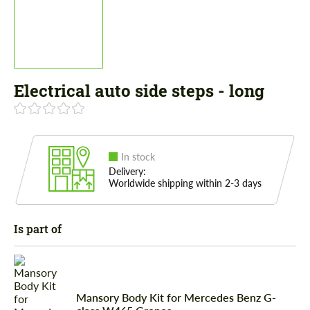
Electrical auto side steps - long
In stock
Delivery:
Worldwide shipping within 2-3 days
Is part of
Mansory Body Kit for Mercedes Benz G-