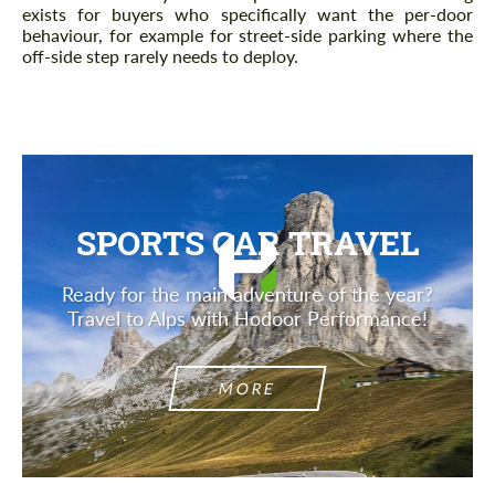
exists for buyers who specifically want the per-door
behaviour, for example for street-side parking where the
off-side step rarely needs to deploy.
SPORTS CAR TRAVEL
Ready for the main adventure of the year?
Travel to Alps with Hodoor Performance!
MORE