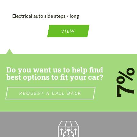
Electrical auto side steps - long
VIEW
Do you want us to help find
7
best options to fit your car?
REQUEST A CALL BACK