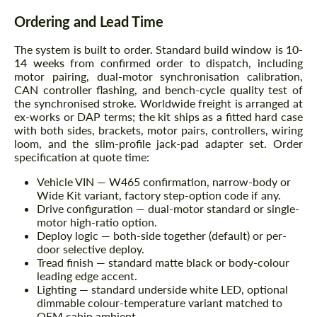
Ordering and Lead Time
The system is built to order. Standard build window is
10-
14 weeks
from confirmed order to dispatch, including
motor pairing, dual-motor synchronisation calibration,
CAN controller flashing, and bench-cycle quality test of
the synchronised stroke. Worldwide freight is arranged at
ex-works or DAP terms; the kit ships as a fitted hard case
with both sides, brackets, motor pairs, controllers, wiring
loom, and the slim-profile jack-pad adapter set. Order
specification at quote time:
Vehicle VIN — W465 confirmation, narrow-body or
Wide Kit variant, factory step-option code if any.
Drive configuration — dual-motor standard or single-
motor high-ratio option.
Deploy logic — both-side together (default) or per-
door selective deploy.
Tread finish — standard matte black or body-colour
leading edge accent.
Lighting — standard underside white LED, optional
dimmable colour-temperature variant matched to
OEM cabin ambient.