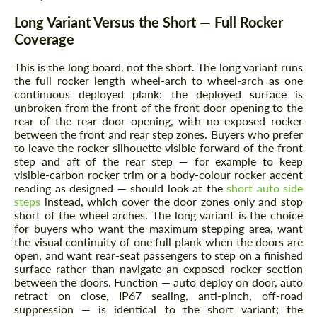
Long Variant Versus the Short — Full Rocker
Coverage
This is the
long
board, not the short. The long variant runs
the full rocker length wheel-arch to wheel-arch as one
continuous deployed plank: the deployed surface is
unbroken from the front of the front door opening to the
rear of the rear door opening, with no exposed rocker
between the front and rear step zones. Buyers who prefer
to leave the rocker silhouette visible forward of the front
step and aft of the rear step — for example to keep
visible-carbon rocker trim or a body-colour rocker accent
reading as designed — should look at the
short auto side
steps
instead, which cover the door zones only and stop
short of the wheel arches. The long variant is the choice
for buyers who want the maximum stepping area, want
the visual continuity of one full plank when the doors are
open, and want rear-seat passengers to step on a finished
surface rather than navigate an exposed rocker section
between the doors. Function — auto deploy on door, auto
retract on close, IP67 sealing, anti-pinch, off-road
suppression — is identical to the short variant; the