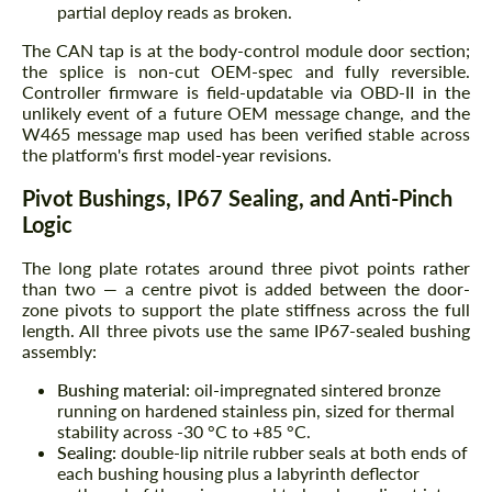
partial deploy reads as broken.
The CAN tap is at the body-control module door section;
the splice is non-cut OEM-spec and fully reversible.
Controller firmware is field-updatable via OBD-II in the
unlikely event of a future OEM message change, and the
W465 message map used has been verified stable across
the platform's first model-year revisions.
Pivot Bushings, IP67 Sealing, and Anti-Pinch
Logic
The long plate rotates around three pivot points rather
than two — a centre pivot is added between the door-
zone pivots to support the plate stiffness across the full
length. All three pivots use the same IP67-sealed bushing
assembly:
Bushing material:
oil-impregnated sintered bronze
running on hardened stainless pin, sized for thermal
stability across -30 °C to +85 °C.
Sealing:
double-lip nitrile rubber seals at both ends of
each bushing housing plus a labyrinth deflector