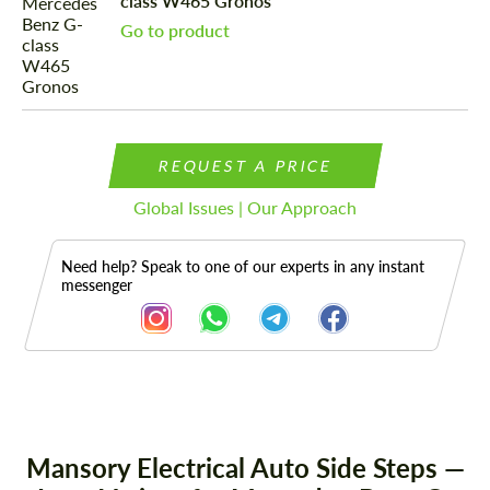
class W465 Gronos
Go to product
REQUEST A PRICE
Global Issues | Our Approach
Need help? Speak to one of our experts in any instant
messenger
Description
Mansory Electrical Auto Side Steps —