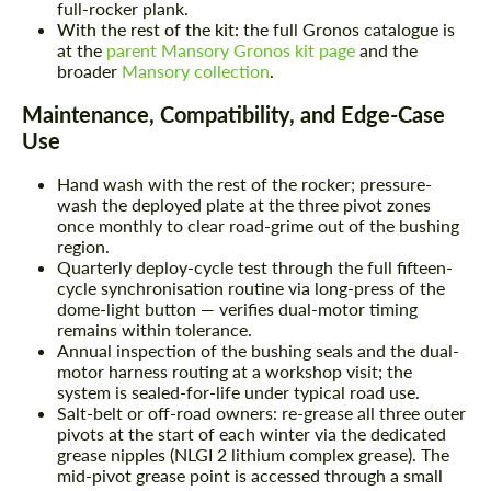
full-rocker plank.
With the rest of the kit:
the full Gronos catalogue is
at the
parent Mansory Gronos kit page
and the
broader
Mansory collection
.
Maintenance, Compatibility, and Edge-Case
Use
Hand wash with the rest of the rocker; pressure-
wash the deployed plate at the three pivot zones
once monthly to clear road-grime out of the bushing
region.
Quarterly deploy-cycle test through the full fifteen-
cycle synchronisation routine via long-press of the
dome-light button — verifies dual-motor timing
remains within tolerance.
Annual inspection of the bushing seals and the dual-
motor harness routing at a workshop visit; the
system is sealed-for-life under typical road use.
Salt-belt or off-road owners: re-grease all three outer
pivots at the start of each winter via the dedicated
grease nipples (NLGI 2 lithium complex grease). The
mid-pivot grease point is accessed through a small