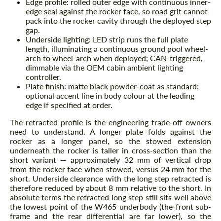
Edge profile:
rolled outer edge with continuous inner-
edge seal against the rocker face, so road grit cannot
pack into the rocker cavity through the deployed step
gap.
Underside lighting:
LED strip runs the full plate
length, illuminating a continuous ground pool wheel-
arch to wheel-arch when deployed; CAN-triggered,
dimmable via the OEM cabin ambient lighting
controller.
Plate finish:
matte black powder-coat as standard;
optional accent line in body colour at the leading
edge if specified at order.
The retracted profile is the engineering trade-off owners
need to understand. A longer plate folds against the
rocker as a longer panel, so the stowed extension
underneath the rocker is taller in cross-section than the
short variant — approximately 32 mm of vertical drop
from the rocker face when stowed, versus 24 mm for the
short. Underside clearance with the long step retracted is
therefore reduced by about 8 mm relative to the short. In
absolute terms the retracted long step still sits well above
the lowest point of the W465 underbody (the front sub-
frame and the rear differential are far lower), so the