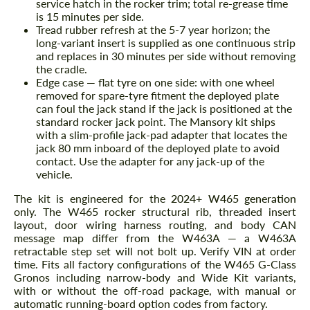
service hatch in the rocker trim; total re-grease time
is 15 minutes per side.
Tread rubber refresh at the 5-7 year horizon; the
long-variant insert is supplied as one continuous strip
and replaces in 30 minutes per side without removing
the cradle.
Edge case — flat tyre on one side: with one wheel
removed for spare-tyre fitment the deployed plate
can foul the jack stand if the jack is positioned at the
standard rocker jack point. The Mansory kit ships
with a slim-profile jack-pad adapter that locates the
jack 80 mm inboard of the deployed plate to avoid
contact. Use the adapter for any jack-up of the
vehicle.
The kit is engineered for the
2024+ W465 generation
only. The W465 rocker structural rib, threaded insert
layout, door wiring harness routing, and body CAN
message map differ from the W463A — a W463A
retractable step set will not bolt up. Verify VIN at order
time. Fits all factory configurations of the W465 G-Class
Gronos including narrow-body and Wide Kit variants,
with or without the off-road package, with manual or
automatic running-board option codes from factory.