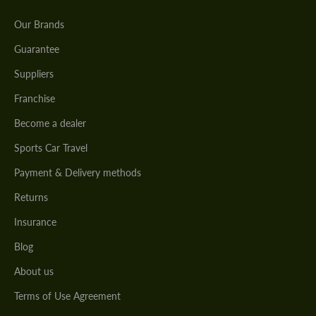
Our Brands
Guarantee
Suppliers
Franchise
Become a dealer
Sports Car Travel
Payment & Delivery methods
Returns
Insurance
Blog
About us
Terms of Use Agreement