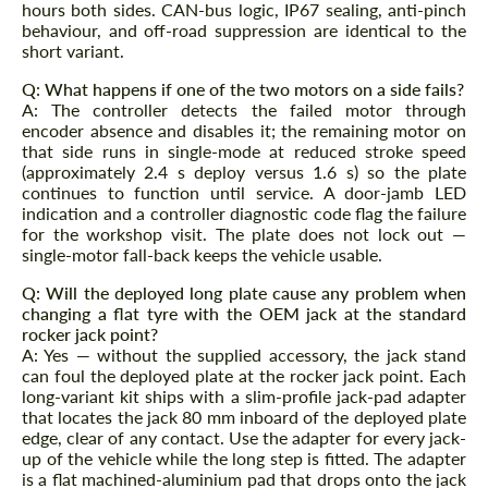
hours both sides. CAN-bus logic, IP67 sealing, anti-pinch
behaviour, and off-road suppression are identical to the
short variant.
Q: What happens if one of the two motors on a side fails?
A: The controller detects the failed motor through
encoder absence and disables it; the remaining motor on
that side runs in single-mode at reduced stroke speed
(approximately 2.4 s deploy versus 1.6 s) so the plate
continues to function until service. A door-jamb LED
indication and a controller diagnostic code flag the failure
for the workshop visit. The plate does not lock out —
single-motor fall-back keeps the vehicle usable.
Q: Will the deployed long plate cause any problem when
changing a flat tyre with the OEM jack at the standard
rocker jack point?
A: Yes — without the supplied accessory, the jack stand
can foul the deployed plate at the rocker jack point. Each
long-variant kit ships with a slim-profile jack-pad adapter
that locates the jack 80 mm inboard of the deployed plate
edge, clear of any contact. Use the adapter for every jack-
up of the vehicle while the long step is fitted. The adapter
is a flat machined-aluminium pad that drops onto the jack