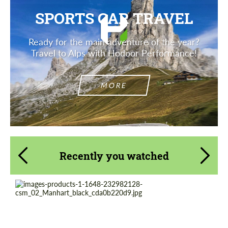
SPORTS CAR TRAVEL
Ready for the main adventure of the year?
Travel to Alps with Hodoor Performance!
MORE
Recently you watched
Product Type:
Forged Wheels