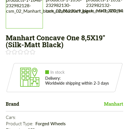
Manhart Concave One 8,5X19"
(Silk-Matt Black)
In stock
Delivery:
Worldwide shipping within 2-3 days
Brand
Manhart
Cars: 
Product Type: 
Forged Wheels