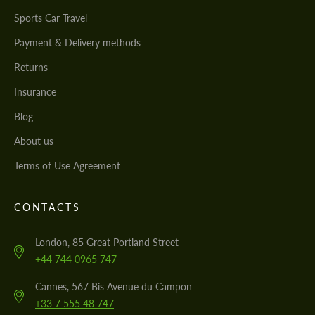
Sports Car Travel
Payment & Delivery methods
Returns
Insurance
Blog
About us
Terms of Use Agreement
CONTACTS
London, 85 Great Portland Street
+44 744 0965 747
Cannes, 567 Bis Avenue du Campon
+33 7 555 48 747