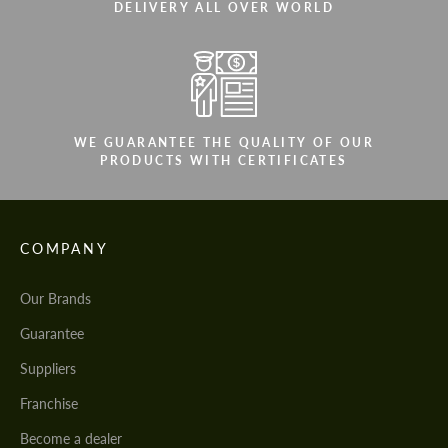
DELIVERY ALL OVER WORLD
WE GUARANTEE THE QUALITY OF OUR
PRODUCTS WITH CERTIFICATES
COMPANY
Our Brands
Guarantee
Suppliers
Franchise
Become a dealer