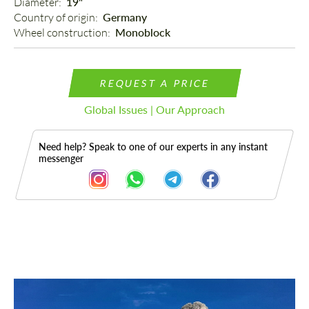
Diameter: 
19"
Country of origin: 
Germany
Wheel construction: 
Monoblock
REQUEST A PRICE
Global Issues | Our Approach
Need help? Speak to one of our experts in any instant
messenger