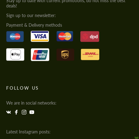
Stay up to date with current promotions, do not miss the best
deals!
Sign up to our newsletter:
Payment & Delivery methods
FOLLOW US
We are in social networks:
Latest Instagram posts: