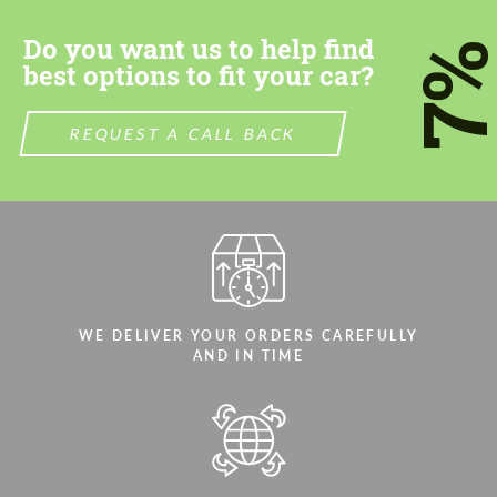
Do you want us to help find
7
best options to fit your car?
REQUEST A CALL BACK
Agree to the processing of personal data
Agree to the processing of personal data
CONTACT ME
CONTACT ME
We speak your language
We speak your language
WE DELIVER YOUR ORDERS CAREFULLY
AND IN TIME