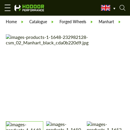
Home
Catalogue
Forged Wheels
Manhart
M