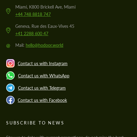
Miami, K800 Brickell Ave, Miami
+44 748 8818 747
Geneva, Rue des Eaux-Vives 45
+41 2288 600 47
@
Mail:
hello@hodoor.world
Contact us with Instagram
Contact us with WhatsApp
Contact us with Telegram
Contact us with Facebook
SUBSCRIBE TO NEWS