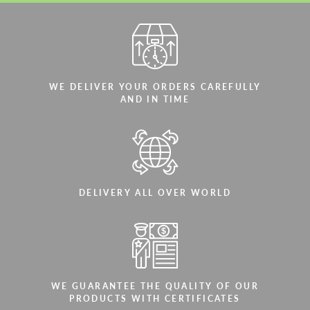
WE DELIVER YOUR ORDERS CAREFULLY
AND IN TIME
DELIVERY ALL OVER WORLD
WE GUARANTEE THE QUALITY OF OUR
PRODUCTS WITH CERTIFICATES