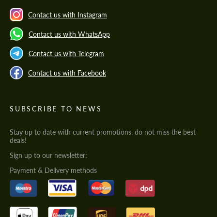
Contact us with Instagram
Contact us with WhatsApp
Contact us with Telegram
Contact us with Facebook
SUBSCRIBE TO NEWS
Stay up to date with current promotions, do not miss the best
deals!
Sign up to our newsletter:
Payment & Delivery methods