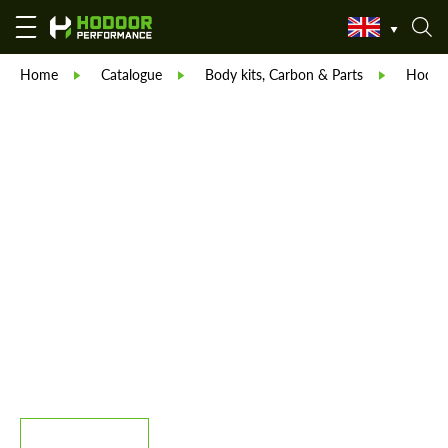
Home
Catalogue
Body kits, Carbon & Parts
Hodoor