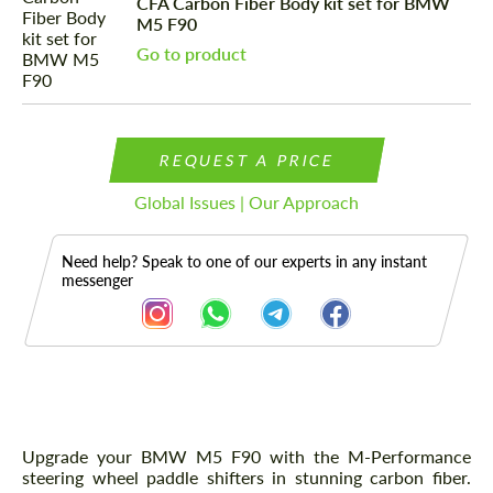
CFA Carbon Fiber Body kit set for BMW
M5 F90
Go to product
REQUEST A PRICE
Global Issues | Our Approach
Need help? Speak to one of our experts in any instant
messenger
Description
Upgrade your BMW M5 F90 with the M-Performance
steering wheel paddle shifters in stunning carbon fiber.