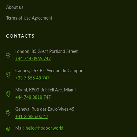
About us
Terms of Use Agreement
CONTACTS
London, 85 Great Portland Street
+44 744 0965 747
Cannes, 567 Bis Avenue du Campon
+33 7 555 48 747
Miami, K800 Brickell Ave, Miami
+44 748 8818 747
Geneva, Rue des Eaux-Vives 45
+41 2288 600 47
@
Mail:
hello@hodoor.world