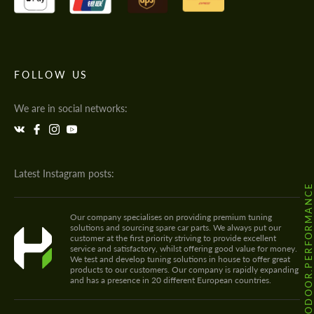
FOLLOW US
We are in social networks:
Latest Instagram posts:
@HODOOR.PERFORMANC
Our company specialises on providing premium tuning
solutions and sourcing spare car parts. We always put our
customer at the first priority striving to provide excellent
service and satisfactory, whilst offering good value for money.
We test and develop tuning solutions in house to offer great
products to our customers. Our company is rapidly expanding
and has a presence in 20 different European countries.