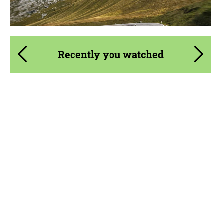
Recently you watched