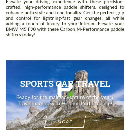
Elevate your driving experience with these precision-
crafted, high-performance paddle shifters, designed to
enhance both style and functionality. Get the perfect grip
and control for lightning-fast gear changes, all while
adding a touch of luxury to your interior. Elevate your
BMW M5 F90 with these Carbon M-Performance paddle
shifters today!
SPORTS CAR TRAVEL
Ready for the main adventure of the year?
Travel to Alps with Hodoor Performance!
MORE