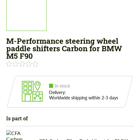
M-Performance steering wheel
paddle shifters Carbon for BMW
M5 F90
In stock
Delivery:
Worldwide shipping within 2-3 days
Is part of