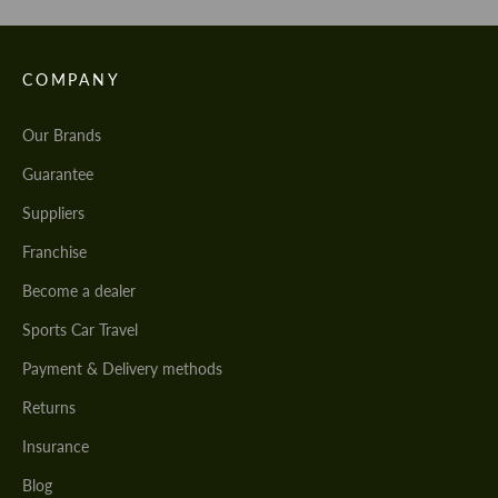
COMPANY
Our Brands
Guarantee
Suppliers
Franchise
Become a dealer
Sports Car Travel
Payment & Delivery methods
Returns
Insurance
Blog