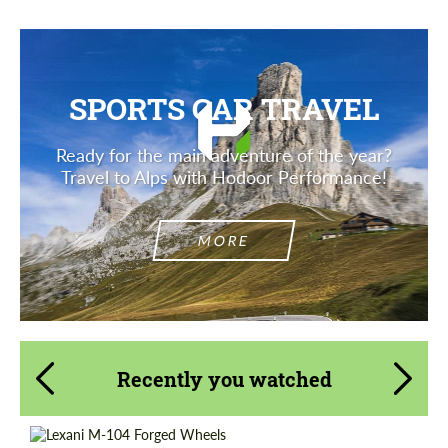
SPORTS CAR TRAVEL
Ready for the main adventure of the year?
Travel to Alps with Hodoor Performance!
MORE
Recently you watched