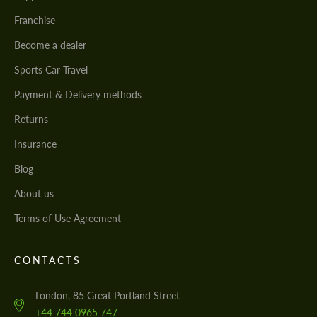
Franchise
Become a dealer
Sports Car Travel
Payment & Delivery methods
Returns
Insurance
Blog
About us
Terms of Use Agreement
CONTACTS
London, 85 Great Portland Street
+44 744 0965 747