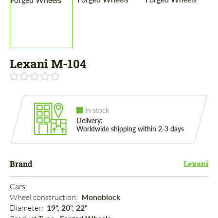
Lexani M-104
In stock
Delivery:
Worldwide shipping within 2-3 days
Brand
Lexani
Cars: 
Wheel construction: 
Monoblock
Diameter: 
19", 20", 22"