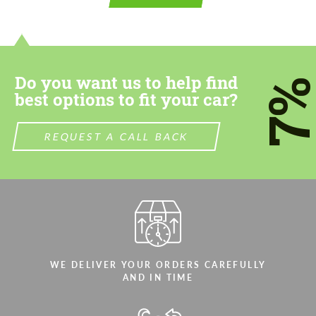
contact you within 1 business day with our
contact you within 1 business day with our
most competitive offer.
most competitive offer.
Do you want us to help find
7
best options to fit your car?
REQUEST A CALL BACK
Agree to the processing of personal data
Agree to the processing of personal data
CONTACT ME
CONTACT ME
We speak your language
We speak your language
WE DELIVER YOUR ORDERS CAREFULLY
AND IN TIME