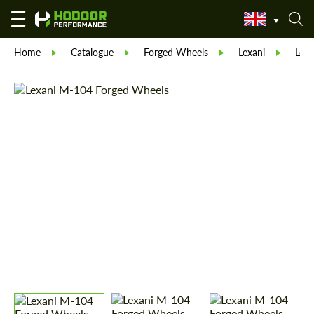
Home
Catalogue
Forged Wheels
Lexani
Lex