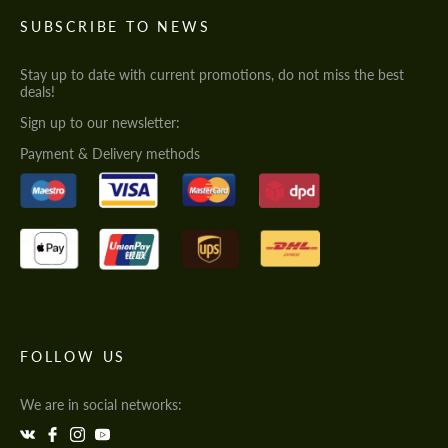
SUBSCRIBE TO NEWS
Stay up to date with current promotions, do not miss the best
deals!
Sign up to our newsletter:
Payment & Delivery methods
FOLLOW US
We are in social networks: