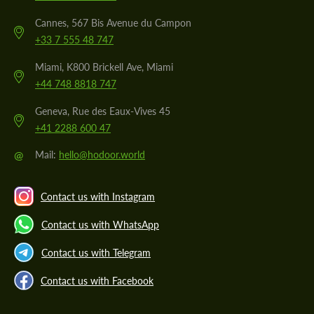
Cannes, 567 Bis Avenue du Campon
+33 7 555 48 747
Miami, K800 Brickell Ave, Miami
+44 748 8818 747
Geneva, Rue des Eaux-Vives 45
+41 2288 600 47
@
Mail:
hello@hodoor.world
Contact us with Instagram
Contact us with WhatsApp
Contact us with Telegram
Contact us with Facebook