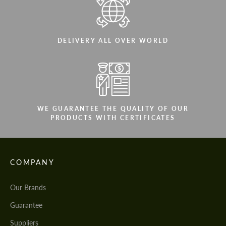
DELIVERY ALL OVER WORLD
WE GUARANTEE THE QUALITY OF OUR
PRODUCTS WITH CERTIFICATES
COMPANY
Our Brands
Guarantee
Suppliers