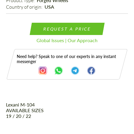
Product Type: 
Forged Wheels
Country of origin: 
USA
REQUEST A PRICE
Global Issues | Our Approach
Need help? Speak to one of our experts in any instant
messenger
Lexani M-104
Description
AVAILABLE SIZES
19 / 20 / 22