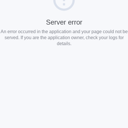
Server error
An error occurred in the application and your page could not be
served. If you are the application owner, check your logs for
details.