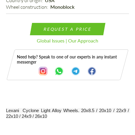
Country of origin: 
USA
Wheel construction: 
Monoblock
REQUEST A PRICE
Global Issues | Our Approach
Need help? Speak to one of our experts in any instant
messenger
Description
Lexani  Cyclone Light Alloy Wheels. 20x8.5 / 20x10 / 22x9 / 
22x10 / 24x9 / 26x10