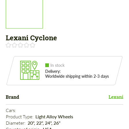
Lexani Cyclone
In stock
Delivery:
Worldwide shipping within 2-3 days
Brand
Lexani
Cars: 
Product Type: 
Light Alloy Wheels
Diameter: 
20", 22", 24", 26"