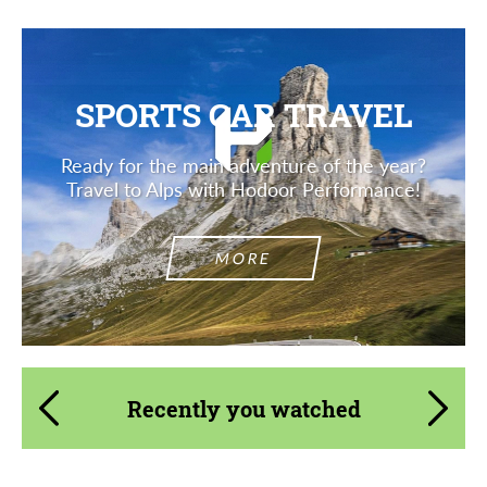
SPORTS CAR TRAVEL
Ready for the main adventure of the year?
Travel to Alps with Hodoor Performance!
MORE
Recently you watched