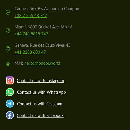
Cannes, 567 Bis Avenue du Campon
+33 7 555 48 747
Miami, K800 Brickell Ave, Miami
+44 748 8818 747
Geneva, Rue des Eaux-Vives 45
+41 2288 600 47
@
Mail:
hello@hodoor.world
Contact us with Instagram
Contact us with WhatsApp
Contact us with Telegram
Contact us with Facebook