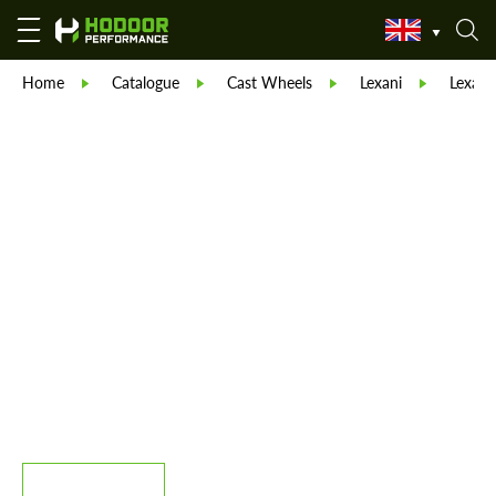
Home
Catalogue
Cast Wheels
Lexani
Lexani