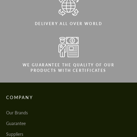
DELIVERY ALL OVER WORLD
WE GUARANTEE THE QUALITY OF OUR
PRODUCTS WITH CERTIFICATES
COMPANY
Our Brands
Guarantee
Suppliers