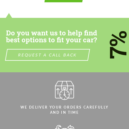
contact you within 1 business day with our
contact you within 1 business day with our
most competitive offer.
most competitive offer.
Do you want us to help find
7
best options to fit your car?
REQUEST A CALL BACK
Agree to the processing of personal data
Agree to the processing of personal data
CONTACT ME
CONTACT ME
We speak your language
We speak your language
WE DELIVER YOUR ORDERS CAREFULLY
AND IN TIME