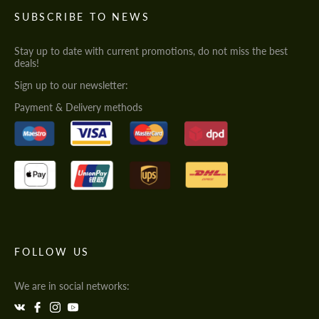
SUBSCRIBE TO NEWS
Stay up to date with current promotions, do not miss the best
deals!
Sign up to our newsletter:
Payment & Delivery methods
FOLLOW US
We are in social networks: