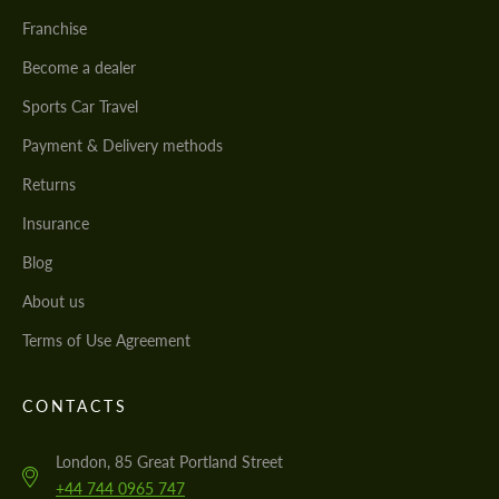
Franchise
Become a dealer
Sports Car Travel
Payment & Delivery methods
Returns
Insurance
Blog
About us
Terms of Use Agreement
CONTACTS
London, 85 Great Portland Street
+44 744 0965 747