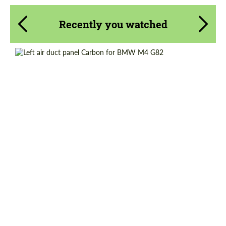
Recently you watched