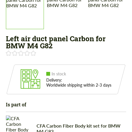
Left air duct panel Carbon for
BMW M4 G82
In stock
Delivery:
Worldwide shipping within 2-3 days
Is part of
CFA Carbon Fiber Body kit set for BMW
M4 G82