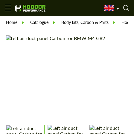
Home
Catalogue
Body kits, Carbon & Parts
Hodoor