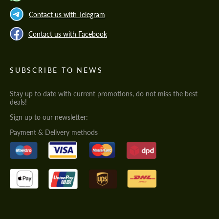
Contact us with Telegram
Contact us with Facebook
SUBSCRIBE TO NEWS
Stay up to date with current promotions, do not miss the best
deals!
Sign up to our newsletter:
Payment & Delivery methods