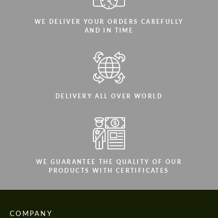
WE DELIVER YOUR ORDERS CAREFULLY
AND IN TIME
DELIVERY ALL OVER WORLD
WE GUARANTEE THE QUALITY OF OUR
PRODUCTS WITH CERTIFICATES
COMPANY