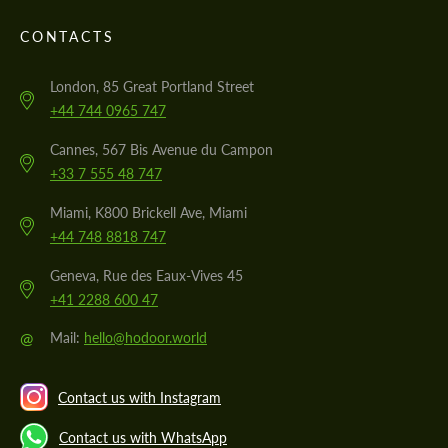
CONTACTS
London, 85 Great Portland Street
+44 744 0965 747
Cannes, 567 Bis Avenue du Campon
+33 7 555 48 747
Miami, K800 Brickell Ave, Miami
+44 748 8818 747
Geneva, Rue des Eaux-Vives 45
+41 2288 600 47
@
Mail:
hello@hodoor.world
Contact us with Instagram
Contact us with WhatsApp