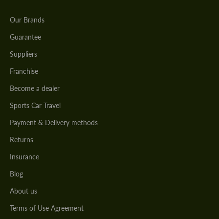
Our Brands
Guarantee
Suppliers
Franchise
Become a dealer
Sports Car Travel
Payment & Delivery methods
Returns
Insurance
Blog
About us
Terms of Use Agreement