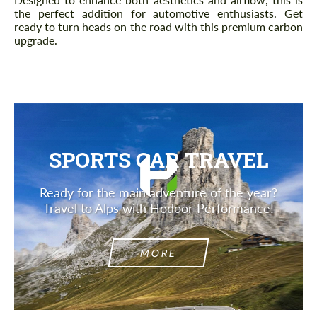
the perfect addition for automotive enthusiasts. Get
ready to turn heads on the road with this premium carbon
upgrade.
SPORTS CAR TRAVEL
Ready for the main adventure of the year?
Travel to Alps with Hodoor Performance!
MORE