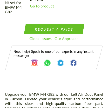
Go to product
REQUEST A PRICE
Global Issues | Our Approach
Need help? Speak to one of our experts in any instant
messenger
Description
Upgrade your BMW M4 G82 with our Left Air Duct Panel
in Carbon. Elevate your vehicle's style and performance
with this sleek and high-quality carbon fiber part.
Designed to enhance both aesthetics and airflow, this is