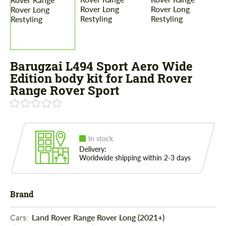
Barugzai L494 Sport Aero Wide
Edition body kit for Land Rover
Range Rover Sport
In stock
Delivery:
Worldwide shipping within 2-3 days
Brand
Cars: 
Land Rover Range Rover Long (2021+)