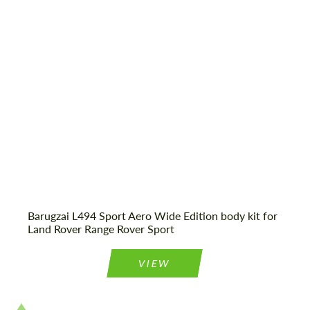
most competitive offer.
Shipping from (Сity):
Dubai
Status:
Tuning Guide
Agree to the processing of personal data
Agree to the processing of personal data
CONTACT ME
CONTACT ME
We speak your language
We speak your language
Barugzai L494 Sport Aero Wide Edition body kit for
Land Rover Range Rover Sport
VIEW