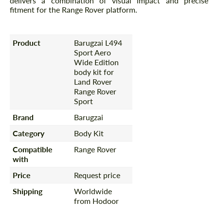
delivers a combination of visual impact and precise
fitment for the Range Rover platform.
Product
Barugzai L494
Sport Aero
Wide Edition
body kit for
Land Rover
Range Rover
Sport
Brand
Barugzai
Category
Body Kit
Compatible
Range Rover
with
Price
Request price
Shipping
Worldwide
from Hodoor