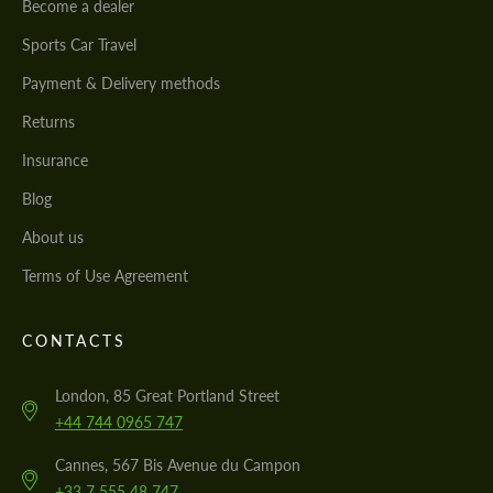
Become a dealer
Sports Car Travel
Payment & Delivery methods
Returns
Insurance
Blog
About us
Terms of Use Agreement
CONTACTS
London, 85 Great Portland Street
+44 744 0965 747
Cannes, 567 Bis Avenue du Campon
+33 7 555 48 747