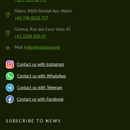
Miami, K800 Brickell Ave, Miami
+44 748 8818 747
Geneva, Rue des Eaux-Vives 45
+41 2288 600 47
@
Mail:
hello@hodoor.world
Contact us with Instagram
Contact us with WhatsApp
Contact us with Telegram
Contact us with Facebook
SUBSCRIBE TO NEWS