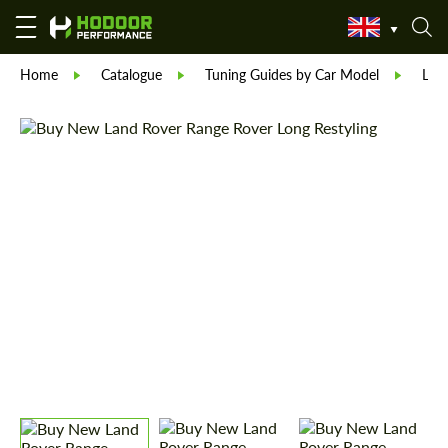
Home
Catalogue
Tuning Guides by Car Model
Lan