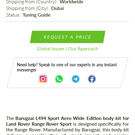
Shipping from (Country): 
Worldwide
Shipping from (Сity): 
Dubai
Status: 
Tuning Guide
REQUEST A PRICE
Global Issues | Our Approach
Need help? Speak to one of our experts in any instant
messenger
Description
The
Barugzai L494 Sport Aero Wide Edition body kit for
Land Rover Range Rover Sport
is designed specifically for
the Range Rover. Manufactured by Barugzai, this body kit