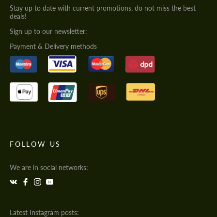
Stay up to date with current promotions, do not miss the best
deals!
Sign up to our newsletter:
Payment & Delivery methods
FOLLOW US
We are in social networks:
Latest Instagram posts: