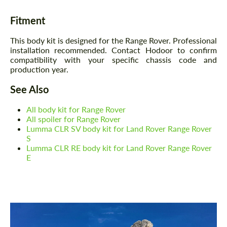
Fitment
This body kit is designed for the Range Rover. Professional
installation recommended. Contact Hodoor to confirm
compatibility with your specific chassis code and
production year.
See Also
All body kit for Range Rover
All spoiler for Range Rover
Lumma CLR SV body kit for Land Rover Range Rover
S
Lumma CLR RE body kit for Land Rover Range Rover
E