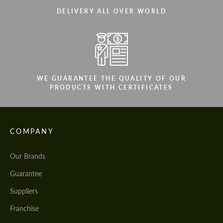
DELIVERY ALL OVER WORLD
WE GUARANTEE THE QUALITY OF OUR
PRODUCTS WITH CERTIFICATES
COMPANY
Our Brands
Guarantee
Suppliers
Franchise