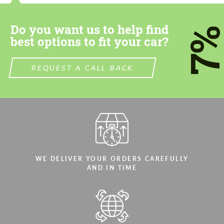
Do you want us to help find
7
best options to fit your car?
REQUEST A CALL BACK
WE DELIVER YOUR ORDERS CAREFULLY
AND IN TIME