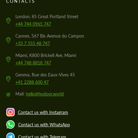
CONTACTS
London, 85 Great Portland Street
+44 744 0965 747
Cannes, 567 Bis Avenue du Campon
+33 7 555 48 747
Miami, K800 Brickell Ave, Miami
+44 748 8818 747
Geneva, Rue des Eaux-Vives 45
+41 2288 600 47
@
Mail:
hello@hodoor.world
Contact us with Instagram
Contact us with WhatsApp
Contact us with Telegram