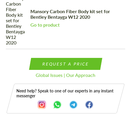
Mansory Carbon Fiber Body kit set for
Bentley Bentayga W12 2020
Go to product
REQUEST A PRICE
Global Issues | Our Approach
Need help? Speak to one of our experts in any instant
messenger