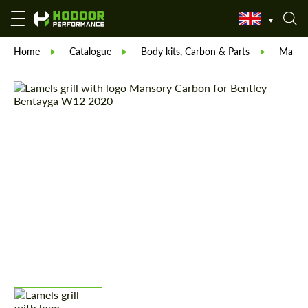
Home
Catalogue
Body kits, Carbon & Parts
Manso