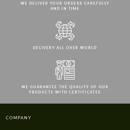
WE DELIVER YOUR ORDERS CAREFULLY
AND IN TIME
DELIVERY ALL OVER WORLD
WE GUARANTEE THE QUALITY OF OUR
PRODUCTS WITH CERTIFICATES
COMPANY