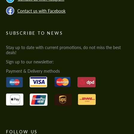
Contact us with Facebook
SUBSCRIBE TO NEWS
Stay up to date with current promotions, do not miss the best
deals!
Sign up to our newsletter:
Payment & Delivery methods
FOLLOW US