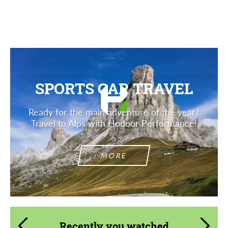
Description
SPORTS CAR TRAVEL
Ready for the main adventure of the year?
Travel to Alps with Hodoor Performance!
MORE
Recently you watched