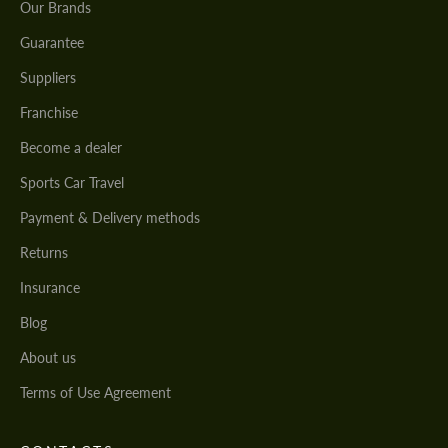
Our Brands
Guarantee
Suppliers
Franchise
Become a dealer
Sports Car Travel
Payment & Delivery methods
Returns
Insurance
Blog
About us
Terms of Use Agreement