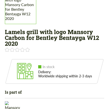
Lamels grill with logo Mansory
Carbon for Bentley Bentayga W12
2020
In stock
Delivery:
Worldwide shipping within 2-3 days
Is part of