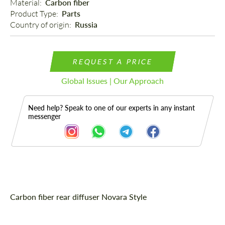
Material: 
Carbon fiber
Product Type: 
Parts
Country of origin: 
Russia
REQUEST A PRICE
Global Issues | Our Approach
Need help? Speak to one of our experts in any instant
messenger
Description
Carbon fiber rear diffuser Novara Style