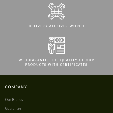
DELIVERY ALL OVER WORLD
WE GUARANTEE THE QUALITY OF OUR
PRODUCTS WITH CERTIFICATES
COMPANY
Our Brands
Guarantee