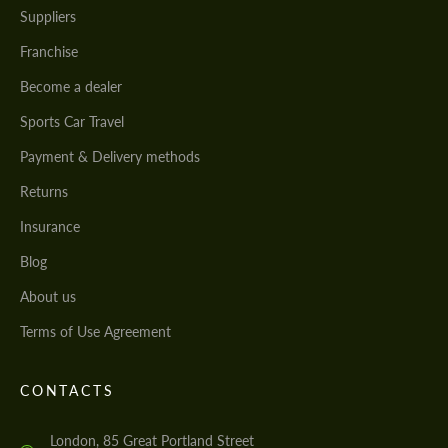
Suppliers
Franchise
Become a dealer
Sports Car Travel
Payment & Delivery methods
Returns
Insurance
Blog
About us
Terms of Use Agreement
CONTACTS
London, 85 Great Portland Street