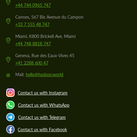
+44 744 0965 747
Cannes, 567 Bis Avenue du Campon
+33 7 555 48 747
Miami, K800 Brickell Ave, Miami
+44 748 8818 747
Geneva, Rue des Eaux-Vives 45
+41 2288 600 47
@
Mail:
hello@hodoor.world
Contact us with Instagram
Contact us with WhatsApp
Contact us with Telegram
Contact us with Facebook