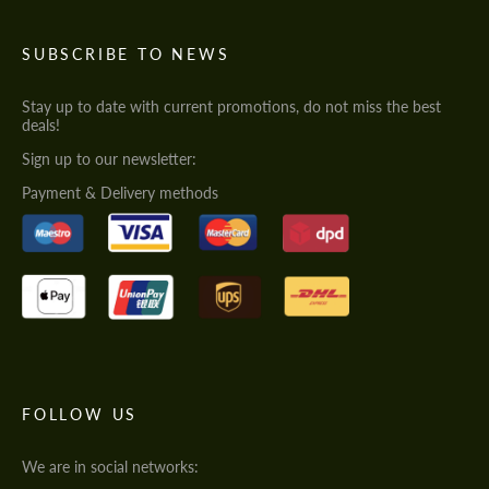
SUBSCRIBE TO NEWS
Stay up to date with current promotions, do not miss the best
deals!
Sign up to our newsletter:
Payment & Delivery methods
FOLLOW US
We are in social networks: