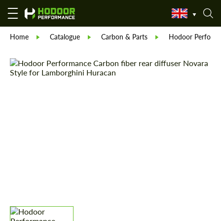
Home
Catalogue
Carbon & Parts
Hodoor Perform