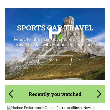
SPORTS CAR TRAVEL
Ready for the main adventure of the year?
Travel to Alps with Hodoor Performance!
MORE
Recently you watched