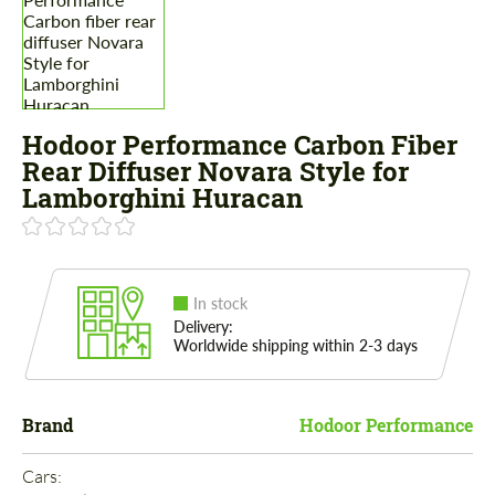
Hodoor Performance Carbon Fiber
Rear Diffuser Novara Style for
Lamborghini Huracan
In stock
Delivery:
Worldwide shipping within 2-3 days
Brand
Hodoor Performance
Cars: 