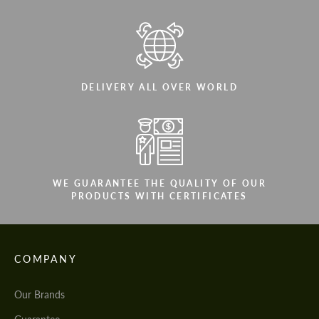
DELIVERY ALL OVER WORLD
WE GUARANTEE THE QUALITY OF OUR
PRODUCTS WITH CERTIFICATES
COMPANY
Our Brands