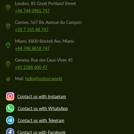
London, 85 Great Portland Street
+44 744 0965 747
Cannes, 567 Bis Avenue du Campon
+33 7 555 48 747
Miami, K800 Brickell Ave, Miami
+44 748 8818 747
Geneva, Rue des Eaux-Vives 45
+41 2288 600 47
@
Mail:
hello@hodoor.world
Contact us with Instagram
Contact us with WhatsApp
Contact us with Telegram
Contact us with Facebook