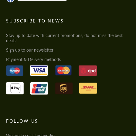
SUBSCRIBE TO NEWS
Stay up to date with current promotions, do not miss the best
deals!
Sign up to our newsletter:
Payment & Delivery methods
FOLLOW US
We are in social networks: