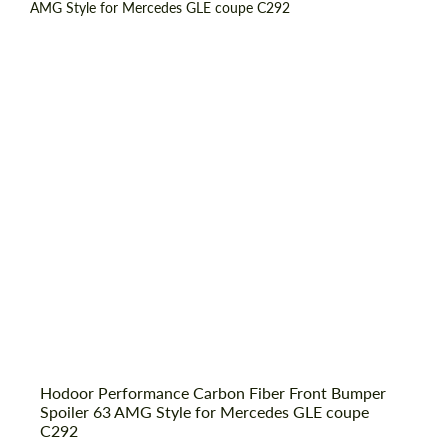
Country of origin:
Russia
Material:
Carbon fiber
Product Type:
Parts
Hodoor Performance Carbon Fiber Front Bumper
Request a text back
Spoiler 63 AMG Style for Mercedes GLE coupe
Request a text back
C292
Please use this form to fill in some basic