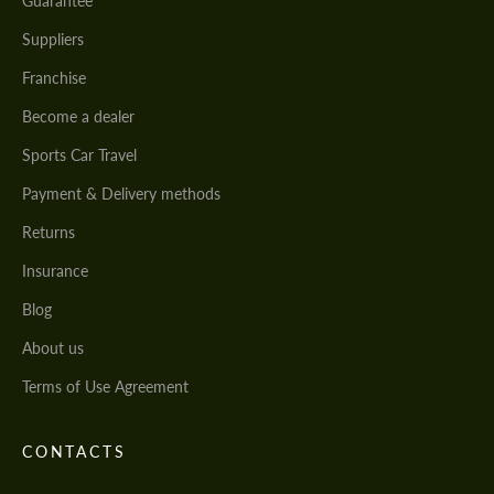
Guarantee
Suppliers
Franchise
Become a dealer
Sports Car Travel
Payment & Delivery methods
Returns
Insurance
Blog
About us
Terms of Use Agreement
CONTACTS