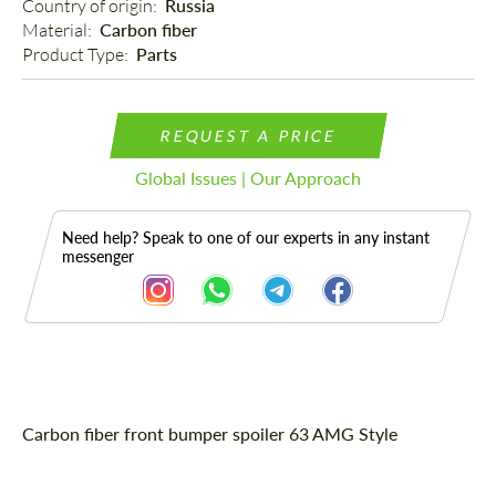
Country of origin: 
Russia
Material: 
Carbon fiber
Product Type: 
Parts
REQUEST A PRICE
Global Issues | Our Approach
Need help? Speak to one of our experts in any instant
messenger
Description
Carbon fiber front bumper spoiler 63 AMG Style