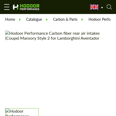
Home
Catalogue
Carbon & Parts
Hodoor Perform