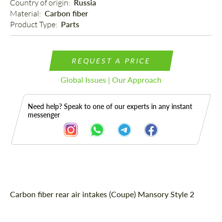
Country of origin: 
Russia
Material: 
Carbon fiber
Product Type: 
Parts
REQUEST A PRICE
Global Issues | Our Approach
Need help? Speak to one of our experts in any instant
messenger
Description
Carbon fiber rear air intakes (Coupe) Mansory Style 2