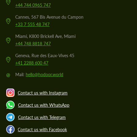
+44 744 0965 747
Cannes, 567 Bis Avenue du Campon
+33 7 555 48 747
Miami, K800 Brickell Ave, Miami
+44 748 8818 747
Geneva, Rue des Eaux-Vives 45
+41 2288 600 47
@
Mail:
hello@hodoor.world
Contact us with Instagram
Contact us with WhatsApp
Contact us with Telegram
Contact us with Facebook