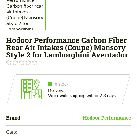
Hodoor Performance Carbon Fiber
Rear Air Intakes (Coupe) Mansory
Style 2 for Lamborghini Aventador
In stock
Delivery:
Worldwide shipping within 2-3 days
Brand
Hodoor Performance
Cars: 