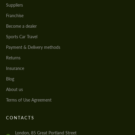
Suppliers
Franchise
Become a dealer
Sports Car Travel
Payment & Delivery methods
Returns
Insurance
Blog
About us
Terms of Use Agreement
CONTACTS
London, 85 Great Portland Street