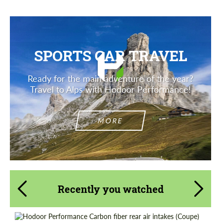
SPORTS CAR TRAVEL
Ready for the main adventure of the year?
Travel to Alps with Hodoor Performance!
MORE
Recently you watched