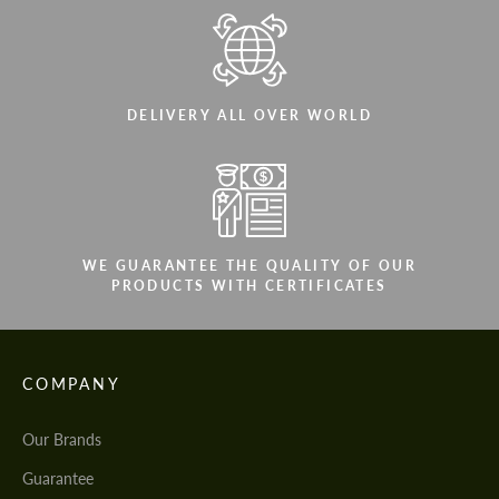
DELIVERY ALL OVER WORLD
WE GUARANTEE THE QUALITY OF OUR
PRODUCTS WITH CERTIFICATES
COMPANY
Our Brands
Guarantee