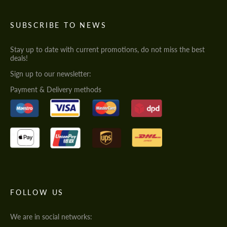
SUBSCRIBE TO NEWS
Stay up to date with current promotions, do not miss the best
deals!
Sign up to our newsletter:
Payment & Delivery methods
FOLLOW US
We are in social networks: