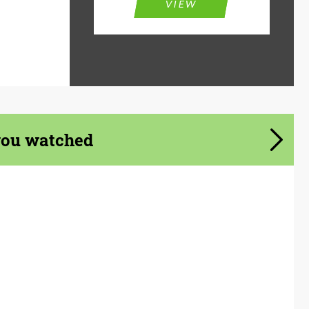
VIEW
you watched