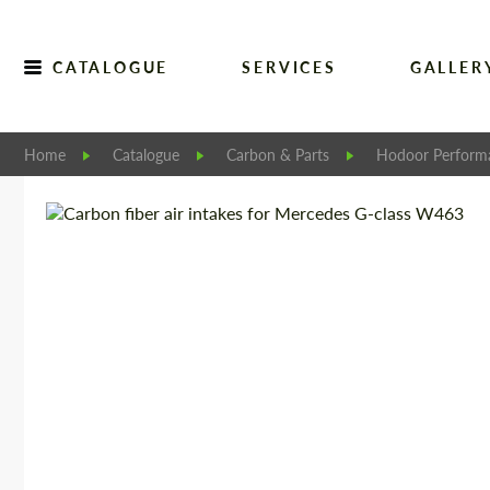
CATALOGUE
SERVICES
GALLER
Home
Catalogue
Carbon & Parts
Hodoor Perform