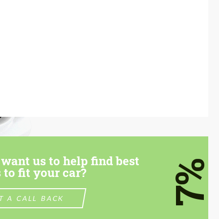
want us to help find best
7%
 to fit your car?
T A CALL BACK