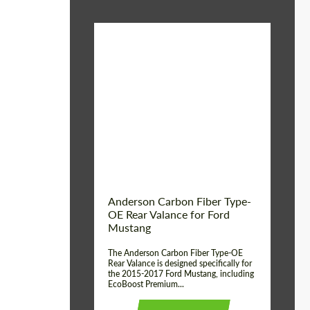
Material:
Carbon fiber
Product Type:
Parts
Country of origin:
USA
Anderson Carbon Fiber Type-
OE Rear Valance for Ford
Mustang
The Anderson Carbon Fiber Type-OE
Rear Valance is designed specifically for
the 2015-2017 Ford Mustang, including
EcoBoost Premium...