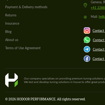
Geneva, R
Payment & Delivery methods
+41 2288
Returns
@
Mail:
hel
Insurance
Contact 
Blog
About us
Contact
Terms of Use Agreement
Contact 
Contact
Our company specialises on providing premium tuning solutions and 
We test and develop tuning solutions in house to offer great pro
© 2026 HODOOR PERFORMANCE. All rights reserved.