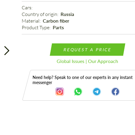
Cars: 
Country of origin: 
Russia
Material: 
Carbon fiber
Product Type: 
Parts
REQUEST A PRICE
Global Issues | Our Approach
Need help? Speak to one of our experts in any instant
messenger