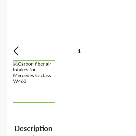
1
Description