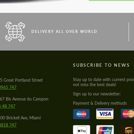
DELIVERY ALL OVER WORLD
S
SUBSCRIBE TO NEWS
Stay up to date with current pro
5 Great Portland Street
not miss the best deals!
0965 747
Sign up to our newsletter:
567 Bis Avenue du Campon
Payment & Delivery methods
5 48 747
00 Brickell Ave, Miami
8818 747