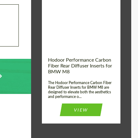
Country of origin:
Russia
Product Type:
Parts
Material:
Carbon fiber
Hodoor Performance Carbon
Fiber Rear Diffuser Inserts for
BMW M8
The Hodoor Performance Carbon Fiber
Rear Diffuser Inserts for BMW M8 are
designed to elevate both the aesthetics
and performance o...
VIEW