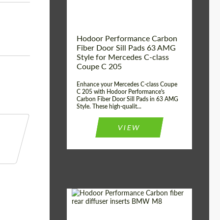
Hodoor Performance Carbon
Fiber Door Sill Pads 63 AMG
Style for Mercedes C-class
Coupe C 205
Enhance your Mercedes C-class Coupe
C 205 with Hodoor Performance's
Carbon Fiber Door Sill Pads in 63 AMG
Style. These high-qualit...
VIEW