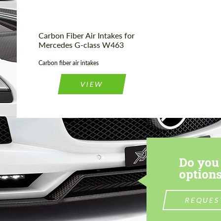
Carbon Fiber Air Intakes for
Mercedes G-class W463
Carbon fiber air intakes
VIEW
Do you 
options
REQUES