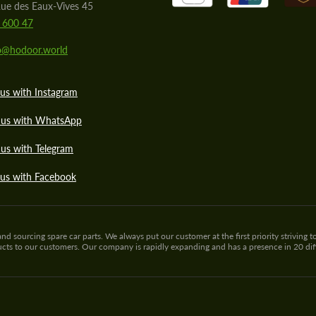
ue des Eaux-Vives 45
 600 47
lo@hodoor.world
us with Instagram
 us with WhatsApp
us with Telegram
 us with Facebook
sourcing spare car parts. We always put our customer at the first priority striving to
ducts to our customers. Our company is rapidly expanding and has a presence in 20 di