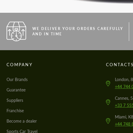
WE DELIVER YOUR ORDERS CAREFULLY
AND IN TIME
COMPANY
CONTACT
Our Brands
London, 8
+44 744 
Guarantee
Cannes, 
Suppliers
+33 7 55
Franchise
Miami, K8
Become a dealer
+44 748 
Sports Car Travel