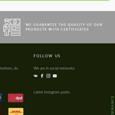
WE GUARANTEE THE QUALITY OF OUR
PRODUCTS WITH CERTIFICATES
FOLLOW US
motions, do
We are in social networks:
Latest Instagram posts: