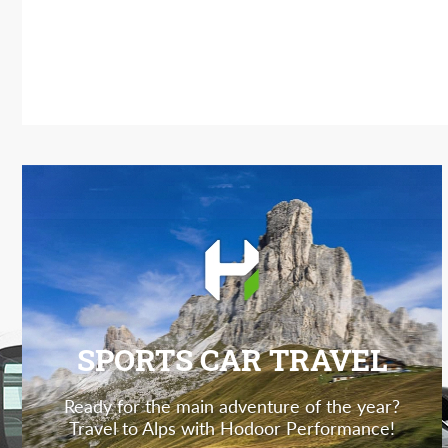
SPORTS CAR TRAVEL
Ready for the main adventure of the year?
Travel to Alps with Hodoor Performance!