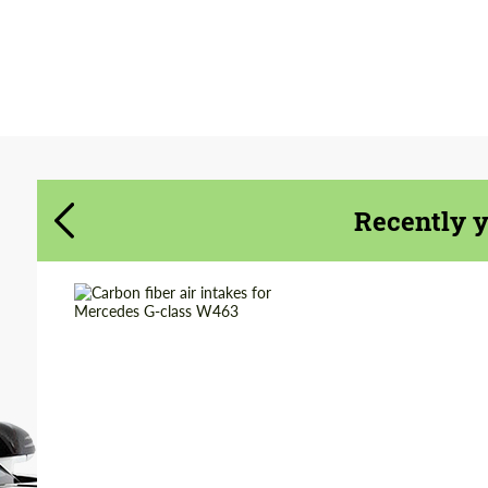
Agree to the processing of personal data
Agree to the processing of personal data
CONTACT ME
CONTACT ME
We speak your language
We speak your language
Recently 
Country of origin:
Russia
Material:
Carbon fiber
Product Type:
Parts