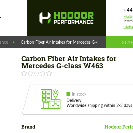
+44
Multi
Y
Intern
Globa
ance
Carbon Fiber Air Intakes for Mercedes G-class W463
Carbon Fiber Air Intakes for
Mercedes G-class W463
In stock
Delivery:
Worldwide shipping within 2-3 days
Brand
Hodoor Perf