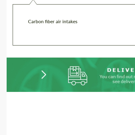
Carbon fiber air intakes