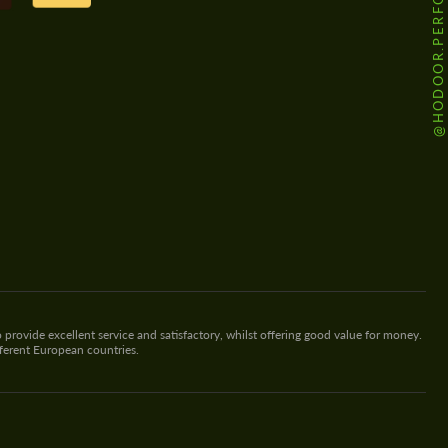
@HODOOR.PERFORMANCE
 provide excellent service and satisfactory, whilst offering good value for money.
fferent European countries.