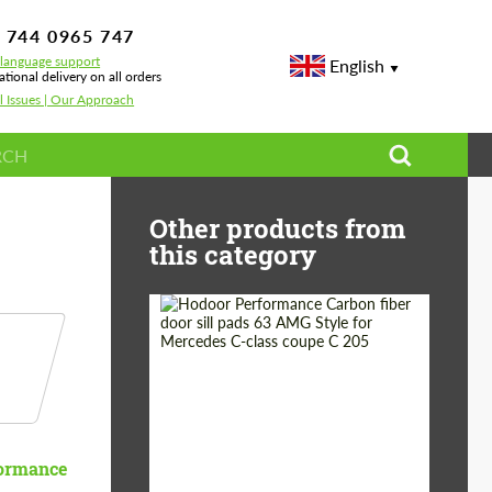
 744 0965 747
-language support
English
ational delivery on all orders
l Issues | Our Approach
Other products from
this category
Country of origin:
Russia
Product Type:
Parts
ormance